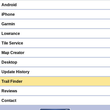
Android
iPhone
Garmin
Lowrance
Tile Service
Map Creator
Desktop
Update History
Trail Finder
Reviews
Contact