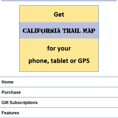
Home
Purchase
Gift Subscriptions
Features