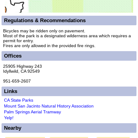
Regulations & Recommendations
Bicycles may be ridden only on pavement.
Most of the park is a designated wilderness area which requires a
permit for entry.
Fires are only allowed in the provided fire rings.
Offices
25905 Highway 243
Idyllwild, CA 92549
951-659-2607
Links
CA State Parks
Mount San Jacinto Natural History Association
Palm Springs Aerial Tramway
Yelp!
Nearby