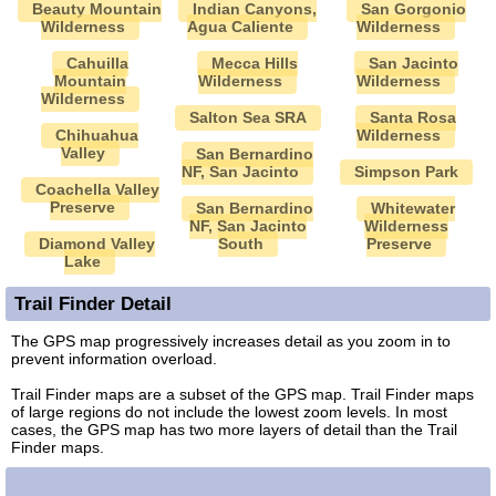
Beauty Mountain
Indian Canyons,
San Gorgonio
Wilderness
Agua Caliente
Wilderness
Cahuilla
Mecca Hills
San Jacinto
Mountain
Wilderness
Wilderness
Wilderness
Salton Sea SRA
Santa Rosa
Chihuahua
Wilderness
Valley
San Bernardino
NF, San Jacinto
Simpson Park
Coachella Valley
Preserve
San Bernardino
Whitewater
NF, San Jacinto
Wilderness
Diamond Valley
South
Preserve
Lake
Trail Finder Detail
The GPS map progressively increases detail as you zoom in to
prevent information overload.
Trail Finder maps are a subset of the GPS map. Trail Finder maps
of large regions do not include the lowest zoom levels. In most
cases, the GPS map has two more layers of detail than the Trail
Finder maps.