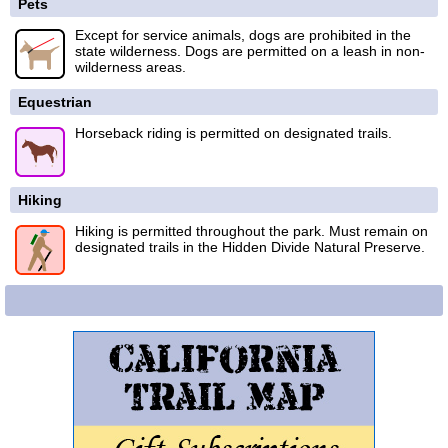
Pets
Except for service animals, dogs are prohibited in the
state wilderness. Dogs are permitted on a leash in non-
wilderness areas.
Equestrian
Horseback riding is permitted on designated trails.
Hiking
Hiking is permitted throughout the park. Must remain on
designated trails in the Hidden Divide Natural Preserve.