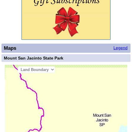
Maps
Legend
Mount San Jacinto State Park