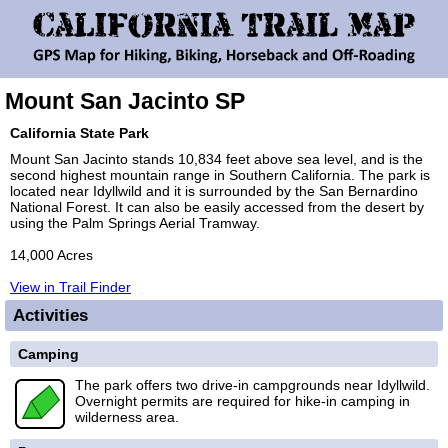
Mount San Jacinto SP
California State Park
Mount San Jacinto stands 10,834 feet above sea level, and is the
second highest mountain range in Southern California. The park is
located near Idyllwild and it is surrounded by the San Bernardino
National Forest. It can also be easily accessed from the desert by
using the Palm Springs Aerial Tramway.
14,000 Acres
View in Trail Finder
Activities
Camping
The park offers two drive-in campgrounds near Idyllwild.
Overnight permits are required for hike-in camping in
wilderness area.