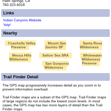
Palm Springs, CA
760-323-6018
Links
Indian Canyons Website
Yelp!
Nearby
Coachella Valley
Mount San
Santa Rosa
Preserve
Jacinto SP
Wilderness
Mecca Hills
Salton Sea SRA
Whitewater
Wilderness
Wilderness
Preserve
San Gorgonio
Wilderness
Trail Finder Detail
The GPS map progressively increases detail as you zoom in to
prevent information overload.
Trail Finder maps are a subset of the GPS map. Trail Finder maps
of large regions do not include the lowest zoom levels. In most
cases, the GPS map has two more layers of detail than the Trail
Finder maps.