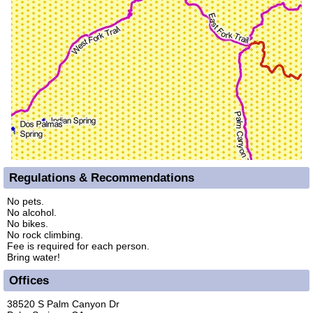
Regulations & Recommendations
No pets.
No alcohol.
No bikes.
No rock climbing.
Fee is required for each person.
Bring water!
Offices
38520 S Palm Canyon Dr