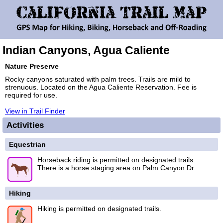
Indian Canyons, Agua Caliente
Nature Preserve
Rocky canyons saturated with palm trees. Trails are mild to
strenuous. Located on the Agua Caliente Reservation. Fee is
required for use.
View in Trail Finder
Activities
Equestrian
Horseback riding is permitted on designated trails.
There is a horse staging area on Palm Canyon Dr.
Hiking
Hiking is permitted on designated trails.