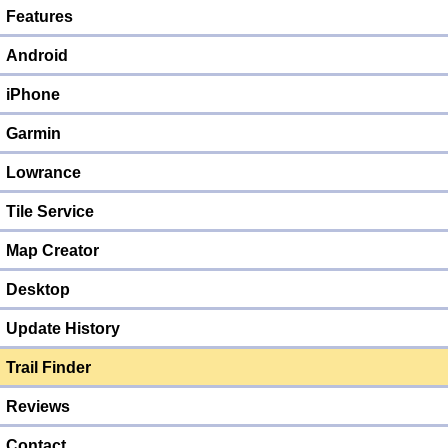
Features
Android
iPhone
Garmin
Lowrance
Tile Service
Map Creator
Desktop
Update History
Trail Finder
Reviews
Contact