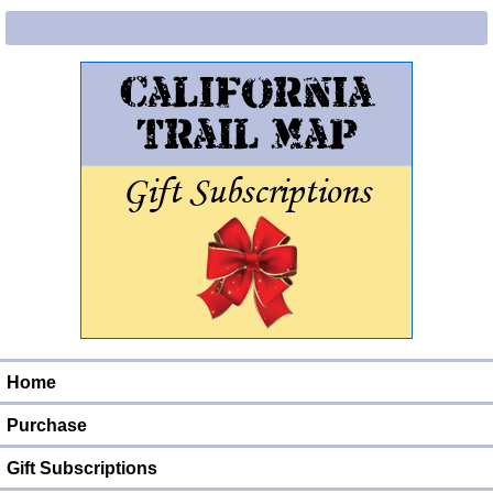
Home
Purchase
Gift Subscriptions