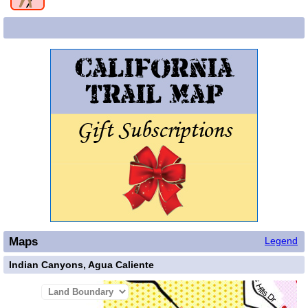
Maps
Legend
Indian Canyons, Agua Caliente