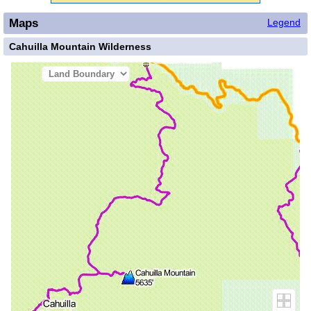
Maps
Legend
Cahuilla Mountain Wilderness