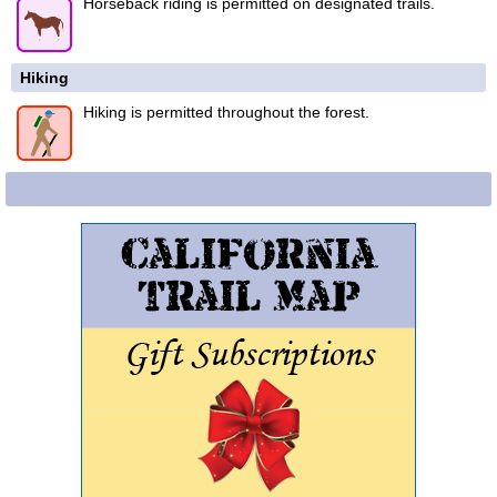
Horseback riding is permitted on designated trails.
Hiking
Hiking is permitted throughout the forest.