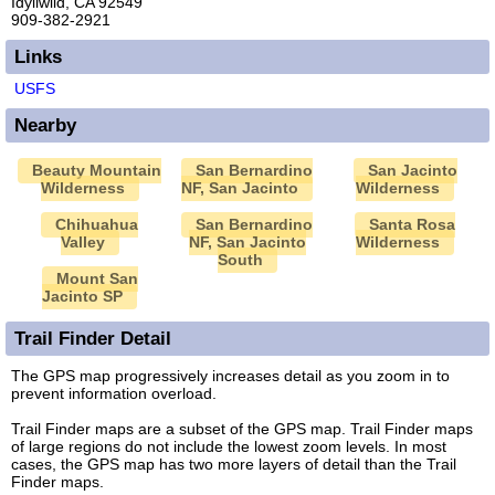
Idyllwild, CA 92549
909-382-2921
Links
USFS
Nearby
Beauty Mountain
San Bernardino
San Jacinto
Wilderness
NF, San Jacinto
Wilderness
Chihuahua
San Bernardino
Santa Rosa
Valley
NF, San Jacinto
Wilderness
South
Mount San
Jacinto SP
Trail Finder Detail
The GPS map progressively increases detail as you zoom in to
prevent information overload.
Trail Finder maps are a subset of the GPS map. Trail Finder maps
of large regions do not include the lowest zoom levels. In most
cases, the GPS map has two more layers of detail than the Trail
Finder maps.