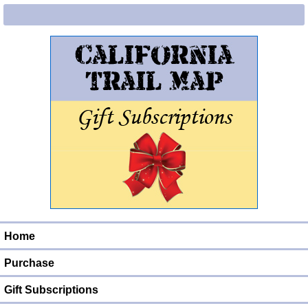
Home
Purchase
Gift Subscriptions