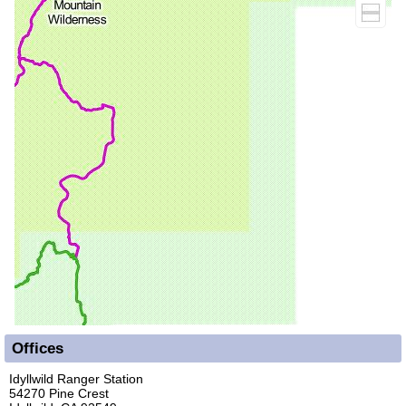
Offices
Idyllwild Ranger Station
54270 Pine Crest