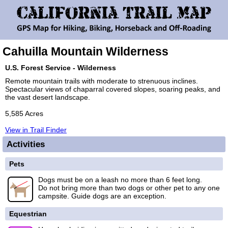
Cahuilla Mountain Wilderness
U.S. Forest Service - Wilderness
Remote mountain trails with moderate to strenuous inclines.
Spectacular views of chaparral covered slopes, soaring peaks, and
the vast desert landscape.
5,585 Acres
View in Trail Finder
Activities
Pets
Dogs must be on a leash no more than 6 feet long.
Do not bring more than two dogs or other pet to any one
campsite. Guide dogs are an exception.
Equestrian