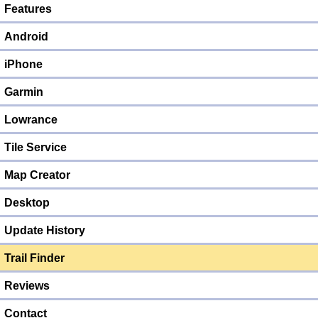
Features
Android
iPhone
Garmin
Lowrance
Tile Service
Map Creator
Desktop
Update History
Trail Finder
Reviews
Contact