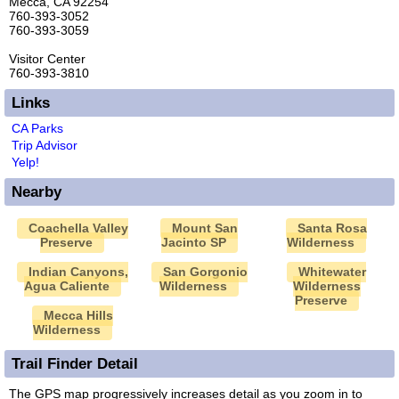
Mecca, CA 92254
760-393-3052
760-393-3059
Visitor Center
760-393-3810
Links
CA Parks
Trip Advisor
Yelp!
Nearby
Coachella Valley
Mount San
Santa Rosa
Preserve
Jacinto SP
Wilderness
Indian Canyons,
San Gorgonio
Whitewater
Agua Caliente
Wilderness
Wilderness
Preserve
Mecca Hills
Wilderness
Trail Finder Detail
The GPS map progressively increases detail as you zoom in to