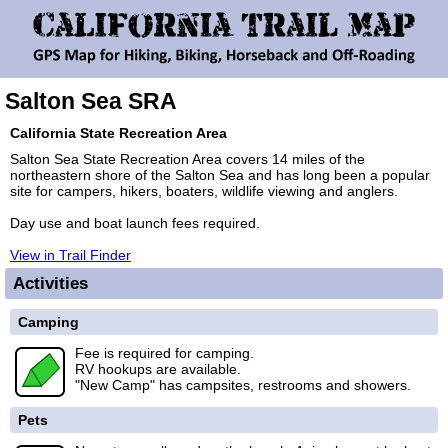
Salton Sea SRA
California State Recreation Area
Salton Sea State Recreation Area covers 14 miles of the
northeastern shore of the Salton Sea and has long been a popular
site for campers, hikers, boaters, wildlife viewing and anglers.
Day use and boat launch fees required.
View in Trail Finder
Activities
Camping
Fee is required for camping.
RV hookups are available.
"New Camp" has campsites, restrooms and showers.
Pets