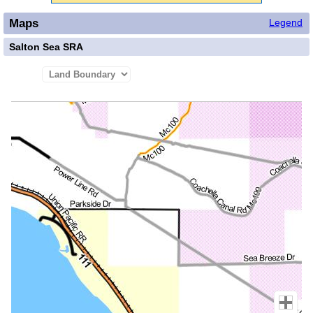
Maps
Legend
Salton Sea SRA