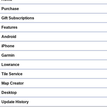
Purchase
Gift Subscriptions
Features
Android
iPhone
Garmin
Lowrance
Tile Service
Map Creator
Desktop
Update History