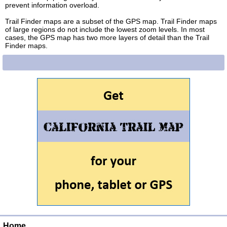
prevent information overload.
Trail Finder maps are a subset of the GPS map. Trail Finder maps
of large regions do not include the lowest zoom levels. In most
cases, the GPS map has two more layers of detail than the Trail
Finder maps.
Home