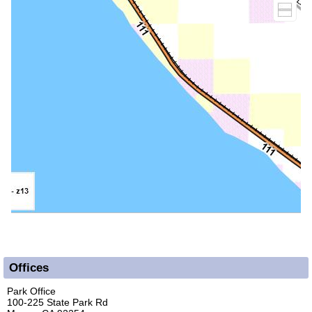
Offices
Park Office
100-225 State Park Rd