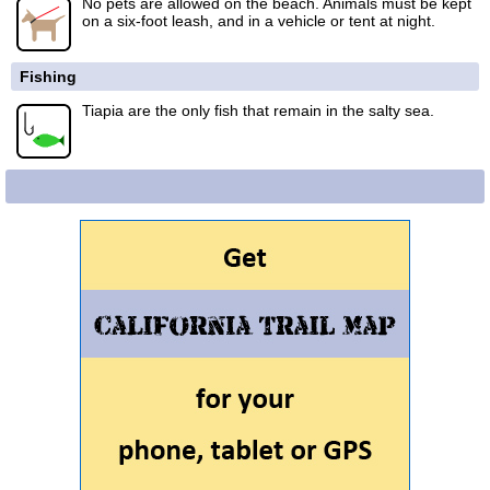
No pets are allowed on the beach. Animals must be kept
on a six-foot leash, and in a vehicle or tent at night.
Fishing
Tiapia are the only fish that remain in the salty sea.