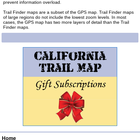
prevent information overload.
Trail Finder maps are a subset of the GPS map. Trail Finder maps
of large regions do not include the lowest zoom levels. In most
cases, the GPS map has two more layers of detail than the Trail
Finder maps.
Home