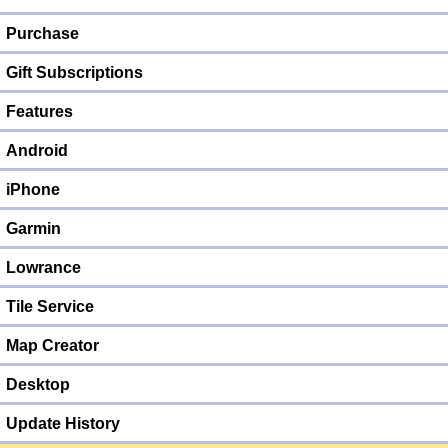
Purchase
Gift Subscriptions
Features
Android
iPhone
Garmin
Lowrance
Tile Service
Map Creator
Desktop
Update History