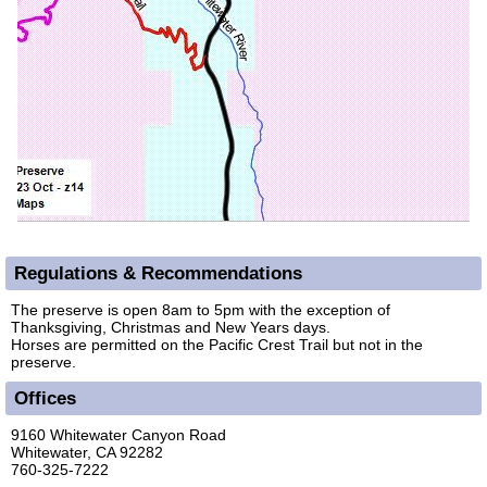
Regulations & Recommendations
The preserve is open 8am to 5pm with the exception of
Thanksgiving, Christmas and New Years days.
Horses are permitted on the Pacific Crest Trail but not in the
preserve.
Offices
9160 Whitewater Canyon Road
Whitewater, CA 92282
760-325-7222