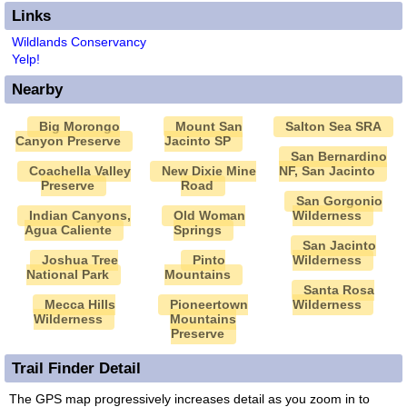
Links
Wildlands Conservancy
Yelp!
Nearby
Big Morongo
Mount San
Salton Sea SRA
Canyon Preserve
Jacinto SP
San Bernardino
Coachella Valley
New Dixie Mine
NF, San Jacinto
Preserve
Road
San Gorgonio
Indian Canyons,
Old Woman
Wilderness
Agua Caliente
Springs
San Jacinto
Joshua Tree
Pinto
Wilderness
National Park
Mountains
Santa Rosa
Mecca Hills
Pioneertown
Wilderness
Wilderness
Mountains
Preserve
Trail Finder Detail
The GPS map progressively increases detail as you zoom in to