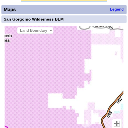
Maps
Legend
San Gorgonio Wilderness BLM