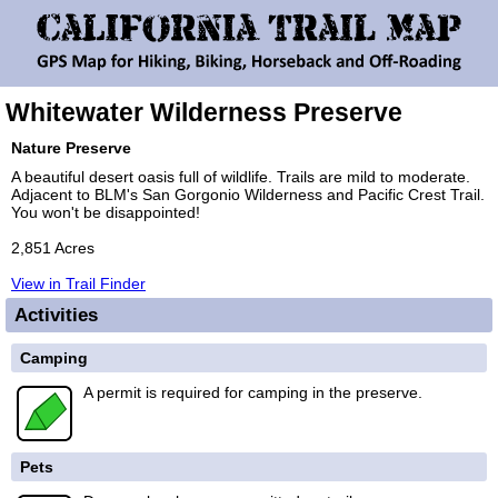
Whitewater Wilderness Preserve
Nature Preserve
A beautiful desert oasis full of wildlife. Trails are mild to moderate.
Adjacent to BLM's San Gorgonio Wilderness and Pacific Crest Trail.
You won't be disappointed!
2,851 Acres
View in Trail Finder
Activities
Camping
A permit is required for camping in the preserve.
Pets