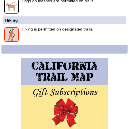
Dogs on leashes are permitted on trails.
Hiking
Hiking is permitted on designated trails.