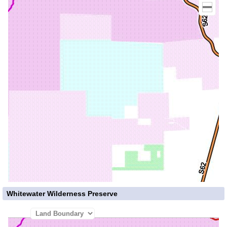
Whitewater Wilderness Preserve