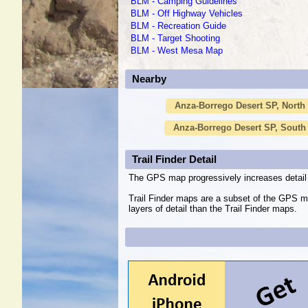
BLM - Camping Guidelines
BLM - Off Highway Vehicles
BLM - Recreation Guide
BLM - Target Shooting
BLM - West Mesa Map
Nearby
Anza-Borrego Desert SP, North
Anza-Borrego Desert SP, South
Trail Finder Detail
The GPS map progressively increases detail 
Trail Finder maps are a subset of the GPS m
layers of detail than the Trail Finder maps.