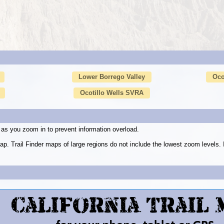
Lower Borrego Valley
Oco
Ocotillo Wells SVRA
as you zoom in to prevent information overload.
ap. Trail Finder maps of large regions do not include the lowest zoom level