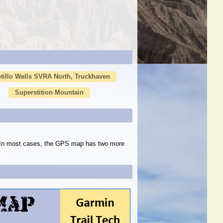
tillo Wells SVRA North, Truckhaven
Superstition Mountain
s. In most cases, the GPS map has two more