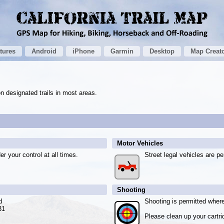
tures
Android
iPhone
Garmin
Desktop
Map Creat
n designated trails in most areas.
Motor Vehicles
r your control at all times.
Street legal vehicles are pe
Shooting
d
Shooting is permitted where
31
Please clean up your cartri