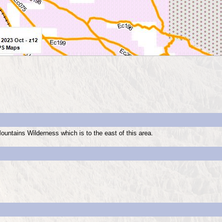
ountains Wilderness which is to the east of this area.