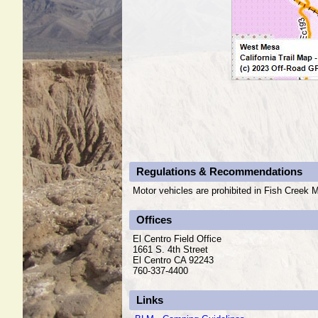
Regulations & Recommendations
Motor vehicles are prohibited in Fish Creek M
Offices
El Centro Field Office
1661 S. 4th Street
El Centro CA 92243
760-337-4400
Links