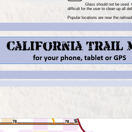
Glass should not be used. 
difficult for the user to clean up all de
Popular locations are near the railro