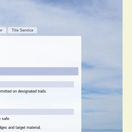
or
Tile Service
rmitted on designated trails.
 safe.
dges and target material.