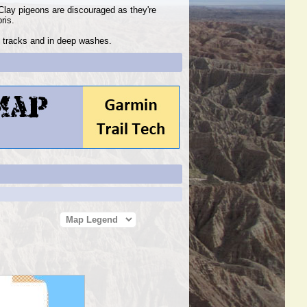
Clay pigeons are discouraged as they're
bris.
ad tracks and in deep washes.
Map Legend