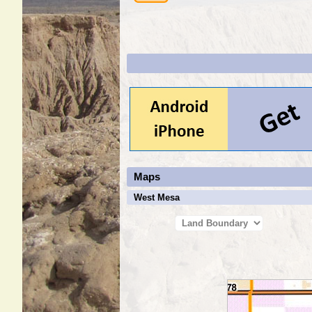
Maps
West Mesa