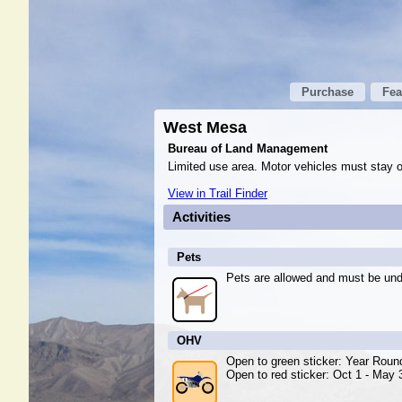
Purchase
Fea
West Mesa
Bureau of Land Management
Limited use area. Motor vehicles must stay o
View in Trail Finder
Activities
Pets
Pets are allowed and must be unde
OHV
Open to green sticker: Year Roun
Open to red sticker: Oct 1 - May 