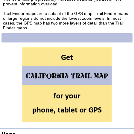
prevent information overload.
Trail Finder maps are a subset of the GPS map. Trail Finder maps
of large regions do not include the lowest zoom levels. In most
cases, the GPS map has two more layers of detail than the Trail
Finder maps.