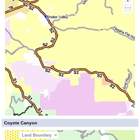
Coyote Canyon