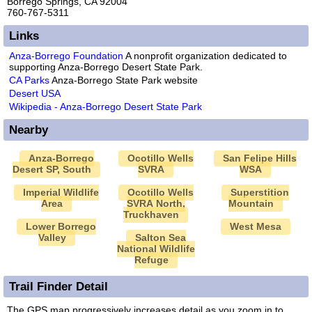
Borrego Springs, CA 92004
760-767-5311
Links
Anza-Borrego Foundation
A nonprofit organization dedicated to
supporting Anza-Borrego Desert State Park.
CA Parks
Anza-Borrego State Park website
Desert USA
Wikipedia - Anza-Borrego Desert State Park
Nearby
Anza-Borrego
Ocotillo Wells
San Felipe Hills
Desert SP, South
SVRA
WSA
Imperial Wildlife
Ocotillo Wells
Superstition
Area
SVRA North,
Mountain
Truckhaven
Lower Borrego
West Mesa
Valley
Salton Sea
National Wildlife
Refuge
Trail Finder Detail
The GPS map progressively increases detail as you zoom in to