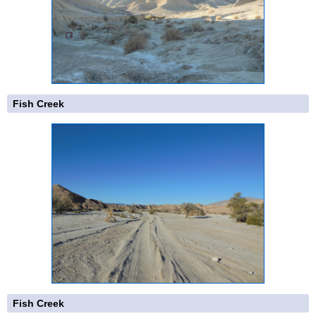
Fish Creek
Fish Creek