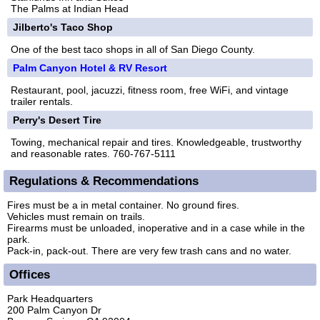
The Palms at Indian Head
Jilberto's Taco Shop
One of the best taco shops in all of San Diego County.
Palm Canyon Hotel & RV Resort
Restaurant, pool, jacuzzi, fitness room, free WiFi, and vintage
trailer rentals.
Perry's Desert Tire
Towing, mechanical repair and tires. Knowledgeable, trustworthy
and reasonable rates. 760-767-5111
Regulations & Recommendations
Fires must be a in metal container. No ground fires.
Vehicles must remain on trails.
Firearms must be unloaded, inoperative and in a case while in the
park.
Pack-in, pack-out. There are very few trash cans and no water.
Offices
Park Headquarters
200 Palm Canyon Dr