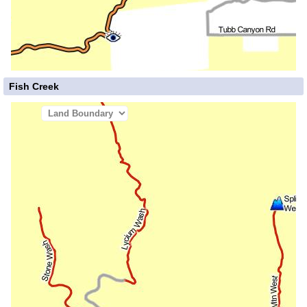
Fish Creek