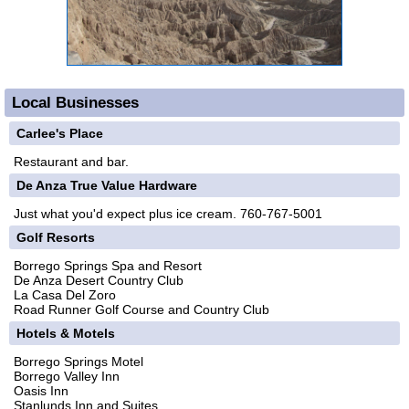
Local Businesses
Carlee's Place
Restaurant and bar.
De Anza True Value Hardware
Just what you'd expect plus ice cream. 760-767-5001
Golf Resorts
Borrego Springs Spa and Resort
De Anza Desert Country Club
La Casa Del Zoro
Road Runner Golf Course and Country Club
Hotels & Motels
Borrego Springs Motel
Borrego Valley Inn
Oasis Inn
Stanlunds Inn and Suites