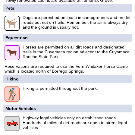
Newly renovated cabins are available at Tamarisk Grove.
Pets
Dogs are permitted on leash in campgrounds and on dirt
roads but not on trails. Remember, the air is always dry
and the ground is usually hot.
Equestrian
Horses are permitted on all dirt roads and designated
trails in the Cuyamaca region adjacent to the Cuyamaca
Rancho State Park.
Reservations are required to use the Vern Whitaker Horse Camp
which is located north of Borrego Springs.
Hiking
Hiking is permitted throughout the park.
Motor Vehicles
Highway legal vehicles only on established roads.
Hundreds of miles of dirt roads are open to street legal
vehicles.