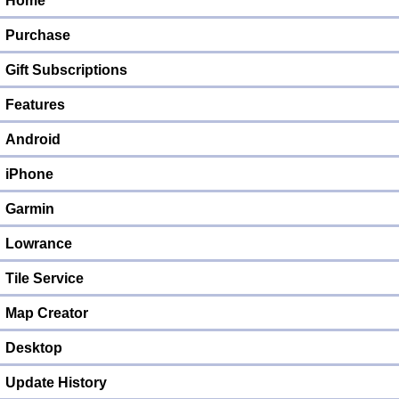
Home
Purchase
Gift Subscriptions
Features
Android
iPhone
Garmin
Lowrance
Tile Service
Map Creator
Desktop
Update History