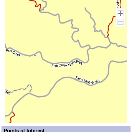
Points of Interest