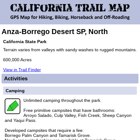
Anza-Borrego Desert SP, North
California State Park
Terrain varies from valleys with sandy washes to rugged mountains.
600,000 Acres
View in Trail Finder
Activities
Camping
Unlimited camping throughout the park.
Free primitive campsites that have bathrooms:
Arroyo Salado, Culp Valley, Fish Creek, Sheep Canyon
and Yaqui Pass.
Developed campsites that require a fee:
Borrego Palm Canyon and Tamarisk Grove.