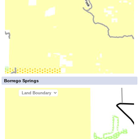
Borrego Springs