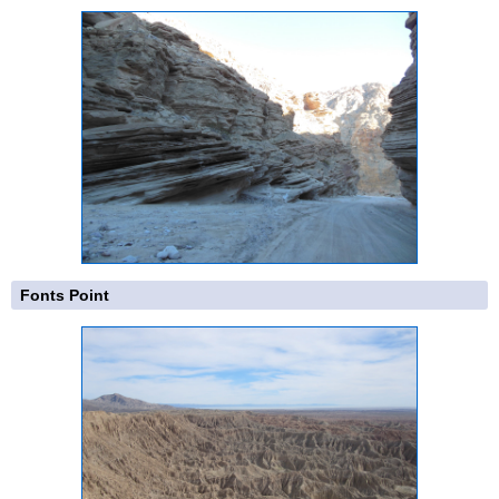
Fonts Point