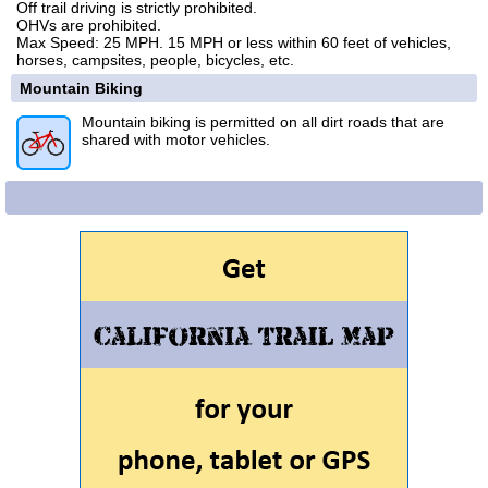
Off trail driving is strictly prohibited.
OHVs are prohibited.
Max Speed: 25 MPH. 15 MPH or less within 60 feet of vehicles,
horses, campsites, people, bicycles, etc.
Mountain Biking
Mountain biking is permitted on all dirt roads that are
shared with motor vehicles.