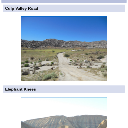
Culp Valley Road
Elephant Knees