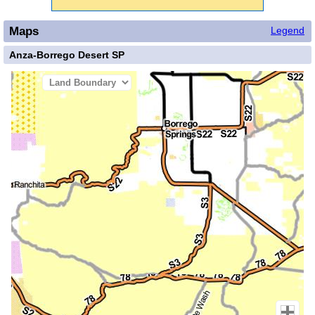
Maps
Legend
Anza-Borrego Desert SP