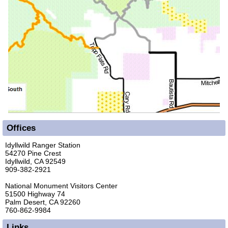
Offices
Idyllwild Ranger Station
54270 Pine Crest
Idyllwild, CA 92549
909-382-2921
National Monument Visitors Center
51500 Highway 74
Palm Desert, CA 92260
760-862-9984
Links