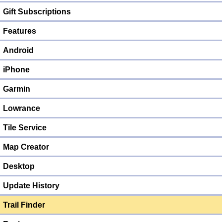
Gift Subscriptions
Features
Android
iPhone
Garmin
Lowrance
Tile Service
Map Creator
Desktop
Update History
Trail Finder