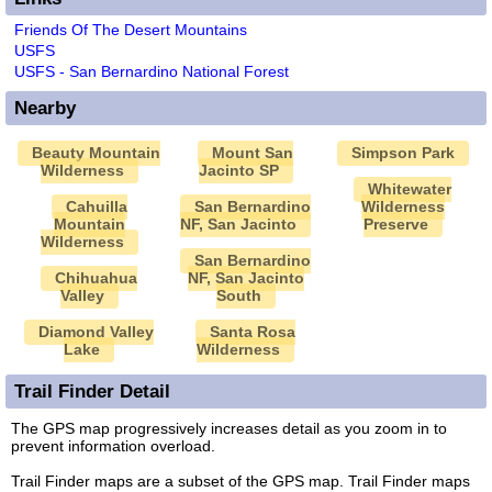
Friends Of The Desert Mountains
USFS
USFS - San Bernardino National Forest
Nearby
Beauty Mountain
Mount San
Simpson Park
Wilderness
Jacinto SP
Whitewater
Cahuilla
San Bernardino
Wilderness
Mountain
NF, San Jacinto
Preserve
Wilderness
San Bernardino
Chihuahua
NF, San Jacinto
Valley
South
Diamond Valley
Santa Rosa
Lake
Wilderness
Trail Finder Detail
The GPS map progressively increases detail as you zoom in to
prevent information overload.
Trail Finder maps are a subset of the GPS map. Trail Finder maps