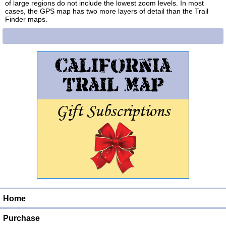
of large regions do not include the lowest zoom levels. In most
cases, the GPS map has two more layers of detail than the Trail
Finder maps.
Home
Purchase