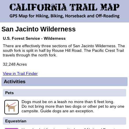
San Jacinto Wilderness
U.S. Forest Service - Wilderness
There are effectively three sections of San Jacinto Wilderness. The
south fork is split in half by Rouse Hill Road. The Pacific Crest Trail
travels through the north fork.
32,248 Acres
View in Trail Finder
Activities
Pets
Dogs must be on a leash no more than 6 feet long.
Do not bring more than two dogs or other pet to any one
campsite. Guide dogs are an exception.
Equestrian