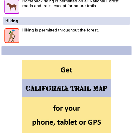
Horseback riding is permitted on all National Forest
roads and trails, except for nature trails.
Hiking
Hiking is permitted throughout the forest.