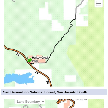
San Bernardino National Forest, San Jacinto South