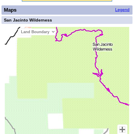
Maps
Legend
San Jacinto Wilderness