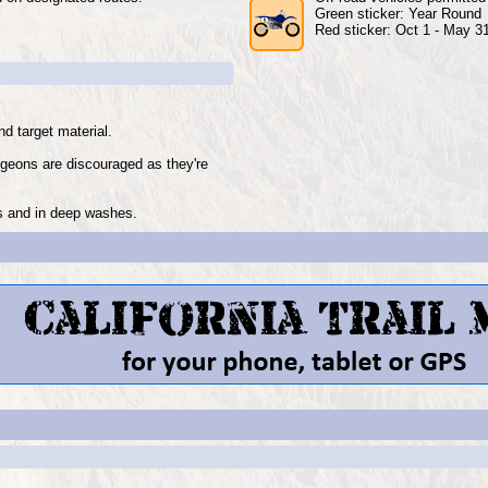
Green sticker: Year Round
Red sticker: Oct 1 - May 3
d target material.
igeons are discouraged as they're
ks and in deep washes.