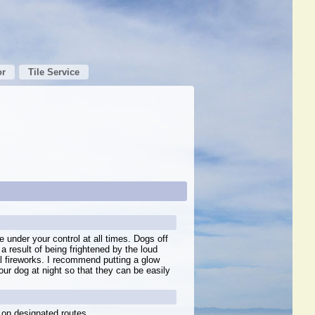
or
Tile Service
 under your control at all times. Dogs off
 a result of being frightened by the loud
al fireworks. I recommend putting a glow
our dog at night so that they can be easily
 on designated routes.