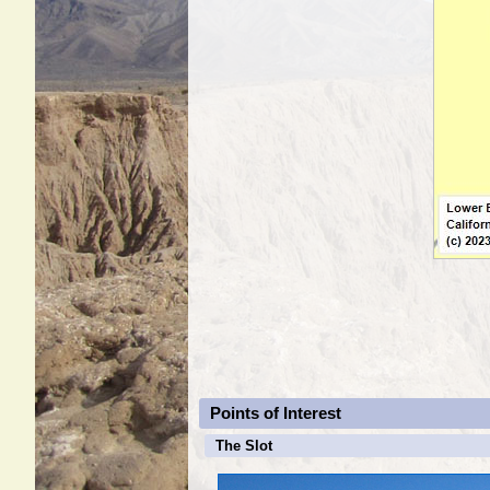
Points of Interest
The Slot