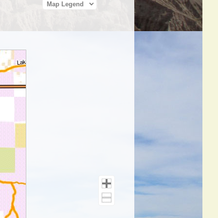
Map Legend