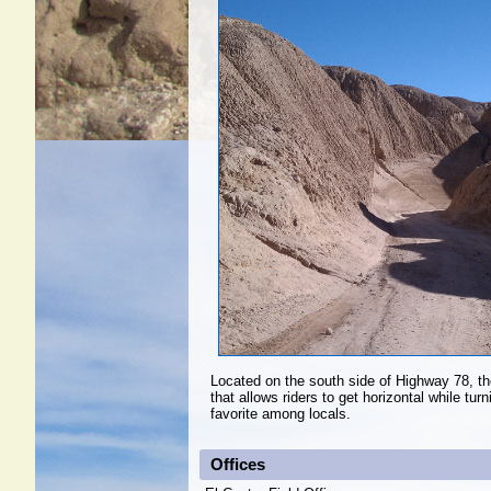
Located on the south side of Highway 78, the
that allows riders to get horizontal while tur
favorite among locals.
Offices