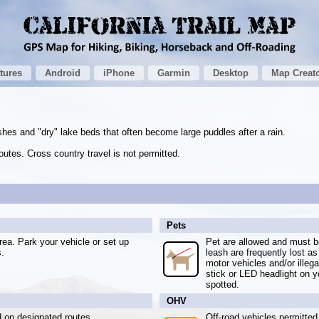
tures
Android
iPhone
Garmin
Desktop
Map Creat
shes and "dry" lake beds that often become large puddles after a rain.
utes. Cross country travel is not permitted.
Pets
ea. Park your vehicle or set up
Pet are allowed and must be
s.
leash are frequently lost as
motor vehicles and/or illeg
stick or LED headlight on y
spotted.
OHV
d on designated routes.
Off-road vehicles permitted