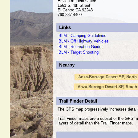
El Centro Field Office
1661 S. 4th Street
El Centro CA 92243
760-337-4400
Links
BLM - Camping Guidelines
BLM - Off Highway Vehicles
BLM - Recreation Guide
BLM - Target Shooting
Nearby
Anza-Borrego Desert SP, North
Anza-Borrego Desert SP, South
Trail Finder Detail
The GPS map progressively increases detail 
Trail Finder maps are a subset of the GPS m
layers of detail than the Trail Finder maps.