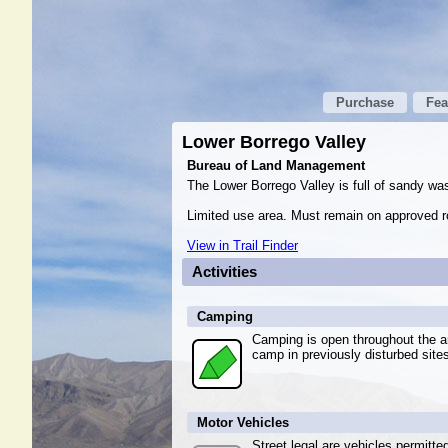
Purchase
Fea
Lower Borrego Valley
Bureau of Land Management
The Lower Borrego Valley is full of sandy wa
Limited use area. Must remain on approved ro
View in Trail Finder
Activities
Camping
Camping is open throughout the ar
camp in previously disturbed site
Motor Vehicles
Street legal are vehicles permitte