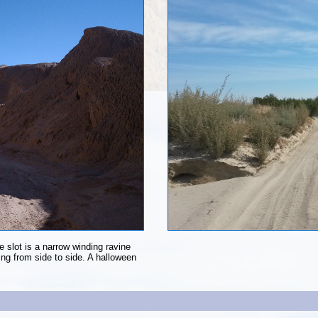
 slot is a narrow winding ravine
ning from side to side. A halloween