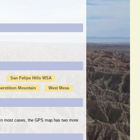
San Felipe Hills WSA
erstition Mountain
West Mesa
s. In most cases, the GPS map has two more