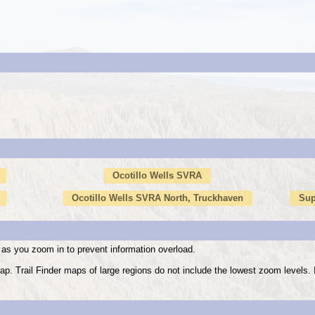
Ocotillo Wells SVRA
Ocotillo Wells SVRA North, Truckhaven
Sup
as you zoom in to prevent information overload.
ap. Trail Finder maps of large regions do not include the lowest zoom level