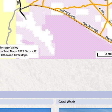
Cool Wash