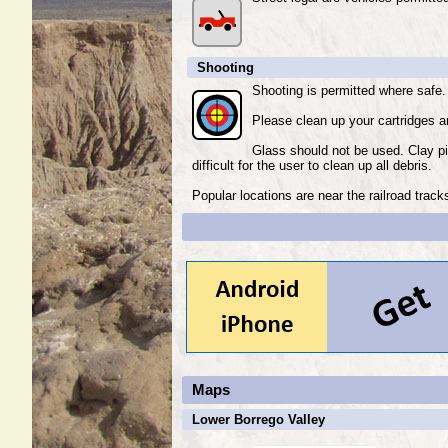
Shooting
Shooting is permitted where safe.
Please clean up your cartridges an
Glass should not be used. Clay p
difficult for the user to clean up all debris.
Popular locations are near the railroad trac
Maps
Lower Borrego Valley