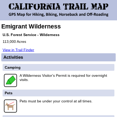
Emigrant Wilderness
U.S. Forest Service - Wilderness
113,000 Acres
View in Trail Finder
Activities
Camping
A Wilderness Visitor's Permit is required for overnight
visits.
Pets
Pets must be under your control at all times.