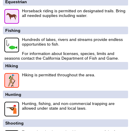
Equestrian
Horseback riding is permitted on designated trails. Bring
all needed supplies including water.
Fishing
Hundreds of lakes, rivers and streams provide endless
opportunities to fish.
For information about licenses, species, limits and
seasons contact the California Department of Fish and Game.
Hiking
Hiking is permitted throughout the area.
Hunting
Hunting, fishing, and non-commercial trapping are
allowed under state and local laws.
Shooting