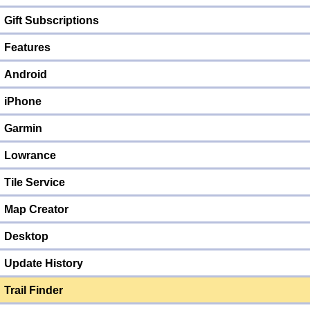
Gift Subscriptions
Features
Android
iPhone
Garmin
Lowrance
Tile Service
Map Creator
Desktop
Update History
Trail Finder