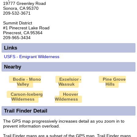
19777 Greenley Road
Sonora, CA 95370
209-532-3671
Summit District
#1 Pinecrest Lake Road
Pinecrest, CA 95364
209-965-3434
Links
USFS - Emigrant Wilderness
Nearby
Bodie - Mono
Excelsior -
Pine Grove
Valley
Wassuk
Hills
Carson-Iceberg
Hoover
Wilderness
Wilderness
Trail Finder Detail
The GPS map progressively increases detail as you zoom in to
prevent information overload.
Trail Finder maps are a subset of the GPS map. Trail Finder maps