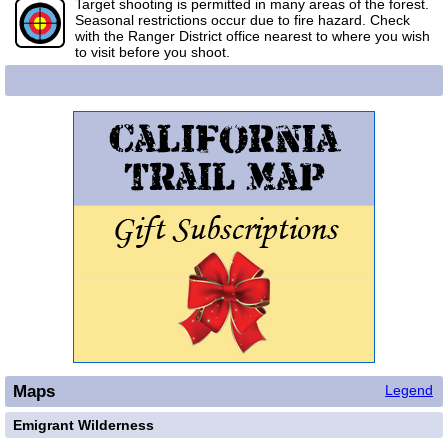
Target shooting is permitted in many areas of the forest.
Seasonal restrictions occur due to fire hazard. Check
with the Ranger District office nearest to where you wish
to visit before you shoot.
Maps
Legend
Emigrant Wilderness