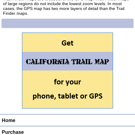
of large regions do not include the lowest zoom levels. In most
cases, the GPS map has two more layers of detail than the Trail
Finder maps.
Home
Purchase