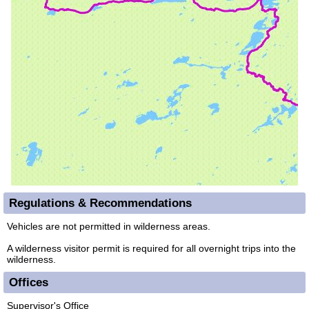
Regulations & Recommendations
Vehicles are not permitted in wilderness areas.
A wilderness visitor permit is required for all overnight trips into the
wilderness.
Offices
Supervisor's Office