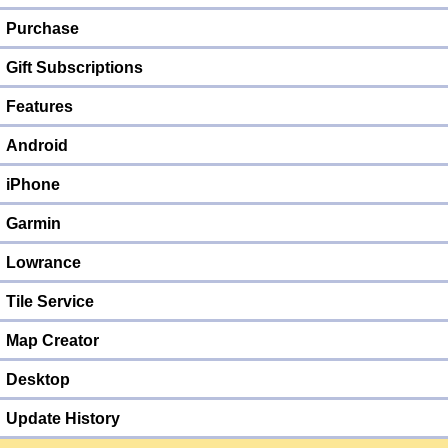
Purchase
Gift Subscriptions
Features
Android
iPhone
Garmin
Lowrance
Tile Service
Map Creator
Desktop
Update History