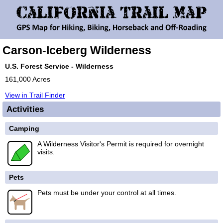
Carson-Iceberg Wilderness
U.S. Forest Service - Wilderness
161,000 Acres
View in Trail Finder
Activities
Camping
A Wilderness Visitor's Permit is required for overnight
visits.
Pets
Pets must be under your control at all times.