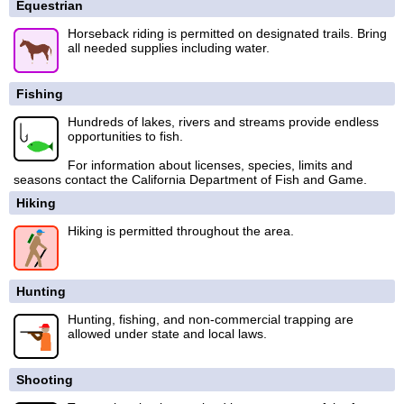
Equestrian
Horseback riding is permitted on designated trails. Bring
all needed supplies including water.
Fishing
Hundreds of lakes, rivers and streams provide endless
opportunities to fish.
For information about licenses, species, limits and
seasons contact the California Department of Fish and Game.
Hiking
Hiking is permitted throughout the area.
Hunting
Hunting, fishing, and non-commercial trapping are
allowed under state and local laws.
Shooting