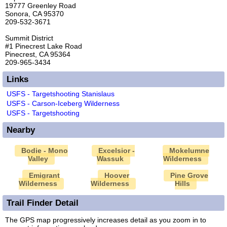
19777 Greenley Road
Sonora, CA 95370
209-532-3671
Summit District
#1 Pinecrest Lake Road
Pinecrest, CA 95364
209-965-3434
Links
USFS - Targetshooting Stanislaus
USFS - Carson-Iceberg Wilderness
USFS - Targetshooting
Nearby
Bodie - Mono
Excelsior -
Mokelumne
Valley
Wassuk
Wilderness
Emigrant
Hoover
Pine Grove
Wilderness
Wilderness
Hills
Trail Finder Detail
The GPS map progressively increases detail as you zoom in to