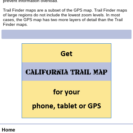
prevent information overload.
Trail Finder maps are a subset of the GPS map. Trail Finder maps
of large regions do not include the lowest zoom levels. In most
cases, the GPS map has two more layers of detail than the Trail
Finder maps.
Home