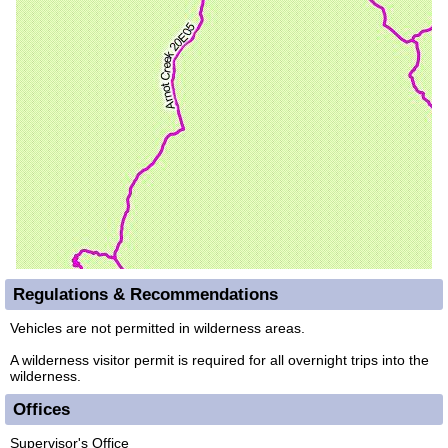
Regulations & Recommendations
Vehicles are not permitted in wilderness areas.
A wilderness visitor permit is required for all overnight trips into the
wilderness.
Offices
Supervisor's Office