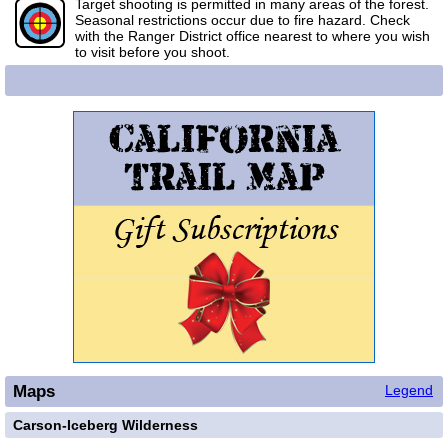
Target shooting is permitted in many areas of the forest.
Seasonal restrictions occur due to fire hazard. Check
with the Ranger District office nearest to where you wish
to visit before you shoot.
Maps
Legend
Carson-Iceberg Wilderness