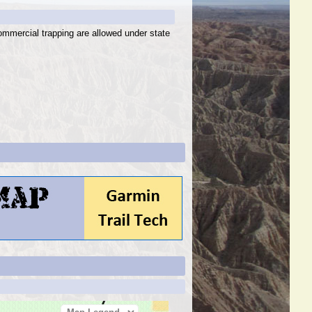
ommercial trapping are allowed under state