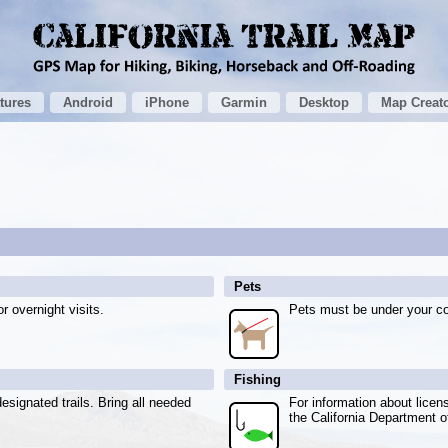
tures
Android
iPhone
Garmin
Desktop
Map Creat
Pets
r overnight visits.
Pets must be under your con
Fishing
esignated trails. Bring all needed
For information about licen
the California Department 