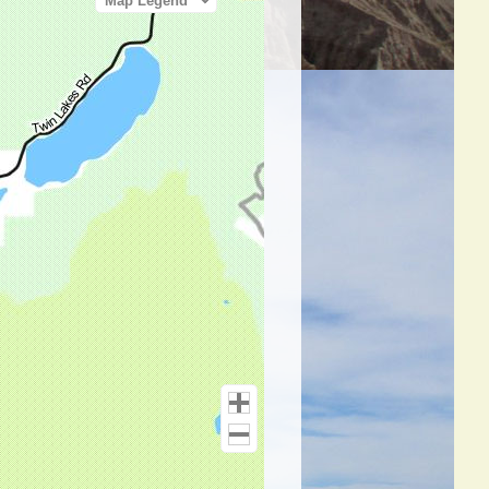
Map Legend