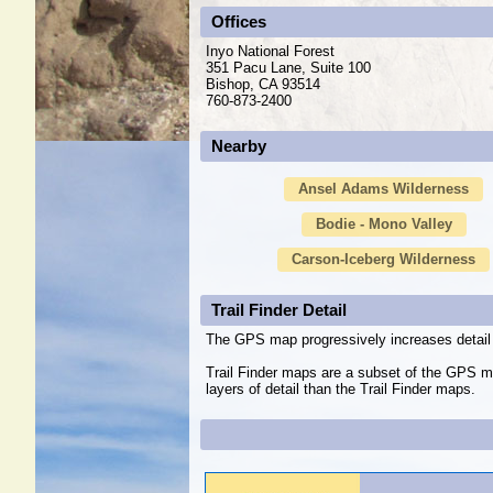
Offices
Inyo National Forest
351 Pacu Lane, Suite 100
Bishop, CA 93514
760-873-2400
Nearby
Ansel Adams Wilderness
Bodie - Mono Valley
Carson-Iceberg Wilderness
Trail Finder Detail
The GPS map progressively increases detail 
Trail Finder maps are a subset of the GPS m
layers of detail than the Trail Finder maps.