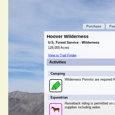
Purchase
Fea
Hoover Wilderness
U.S. Forest Service - Wilderness
128,000 Acres
View in Trail Finder
Activities
Camping
Wilderness Permits are required fo
Equestrian
Horseback riding is permitted on d
supplies including water.