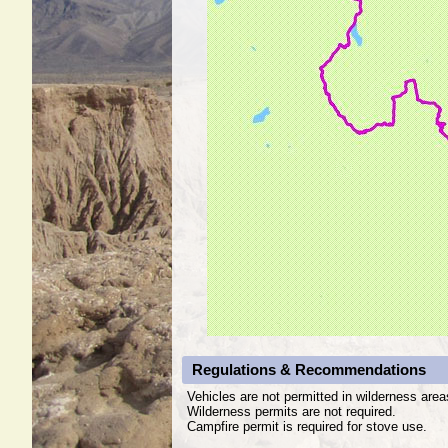
Regulations & Recommendations
Vehicles are not permitted in wilderness area
Wilderness permits are not required.
Campfire permit is required for stove use.