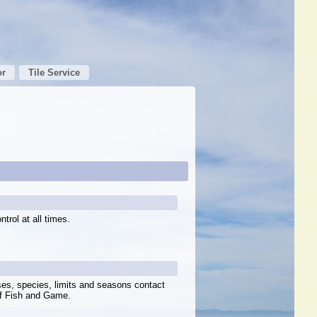
or
Tile Service
trol at all times.
ses, species, limits and seasons contact
of Fish and Game.