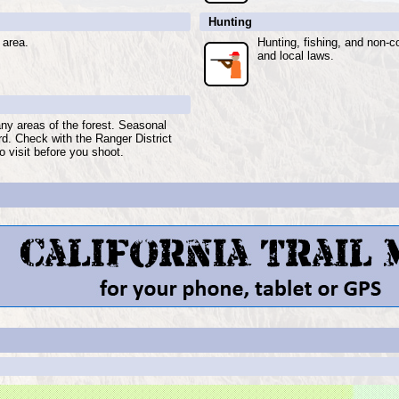
Hunting
 area.
Hunting, fishing, and non-c
and local laws.
any areas of the forest. Seasonal
ard. Check with the Ranger District
o visit before you shoot.