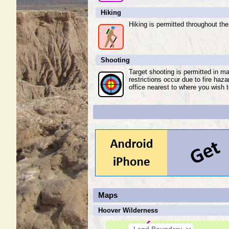
Hiking
Hiking is permitted throughout the
Shooting
Target shooting is permitted in m
restrictions occur due to fire haz
office nearest to where you wish t
Maps
Hoover Wilderness