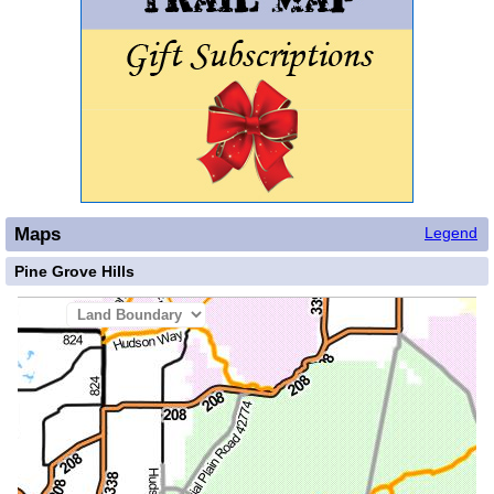
Maps
Legend
Pine Grove Hills