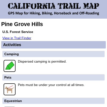
Pine Grove Hills
U.S. Forest Service
View in Trail Finder
Activities
Camping
Dispersed camping is permitted.
Pets
Pets must be under your control at all times.
Equestrian