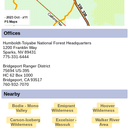
Offices
Humboldt-Toiyabe National Forest Headquarters
1200 Franklin Way
Sparks, NV 89431
775-331-6444
Bridgeport Ranger District
75694 US-395
HC 62 Box 1000
Bridgeport, CA 93517
760-932-7070
Nearby
Bodie - Mono
Emigrant
Hoover
Valley
Wilderness
Wilderness
Carson-Iceberg
Excelsior -
Walker River
Wilderness
Wassuk
Area