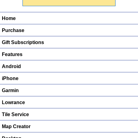
Home
Purchase
Gift Subscriptions
Features
Android
iPhone
Garmin
Lowrance
Tile Service
Map Creator