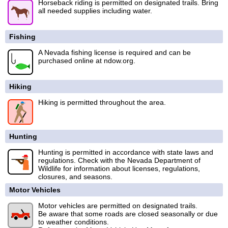
Horseback riding is permitted on designated trails. Bring
all needed supplies including water.
Fishing
A Nevada fishing license is required and can be
purchased online at ndow.org.
Hiking
Hiking is permitted throughout the area.
Hunting
Hunting is permitted in accordance with state laws and
regulations. Check with the Nevada Department of
Wildlife for information about licenses, regulations,
closures, and seasons.
Motor Vehicles
Motor vehicles are permitted on designated trails.
Be aware that some roads are closed seasonally or due
to weather conditions.