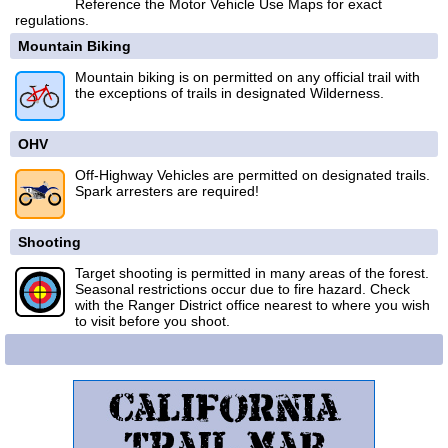
Reference the Motor Vehicle Use Maps for exact
regulations.
Mountain Biking
Mountain biking is on permitted on any official trail with
the exceptions of trails in designated Wilderness.
OHV
Off-Highway Vehicles are permitted on designated trails.
Spark arresters are required!
Shooting
Target shooting is permitted in many areas of the forest.
Seasonal restrictions occur due to fire hazard. Check
with the Ranger District office nearest to where you wish
to visit before you shoot.