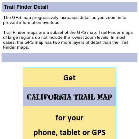
Trail Finder Detail
The GPS map progressively increases detail as you zoom in to
prevent information overload.
Trail Finder maps are a subset of the GPS map. Trail Finder maps
of large regions do not include the lowest zoom levels. In most
cases, the GPS map has two more layers of detail than the Trail
Finder maps.