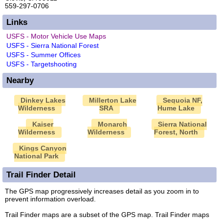
559-297-0706
Links
USFS - Motor Vehicle Use Maps
USFS - Sierra National Forest
USFS - Summer Offices
USFS - Targetshooting
Nearby
Dinkey Lakes
Millerton Lake
Sequoia NF,
Wilderness
SRA
Hume Lake
Kaiser
Monarch
Sierra National
Wilderness
Wilderness
Forest, North
Kings Canyon
National Park
Trail Finder Detail
The GPS map progressively increases detail as you zoom in to
prevent information overload.
Trail Finder maps are a subset of the GPS map. Trail Finder maps