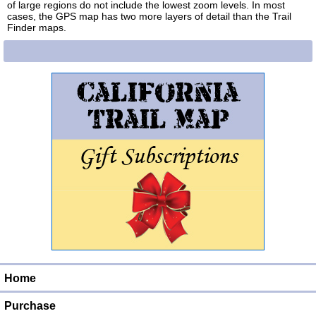
of large regions do not include the lowest zoom levels. In most
cases, the GPS map has two more layers of detail than the Trail
Finder maps.
Home
Purchase