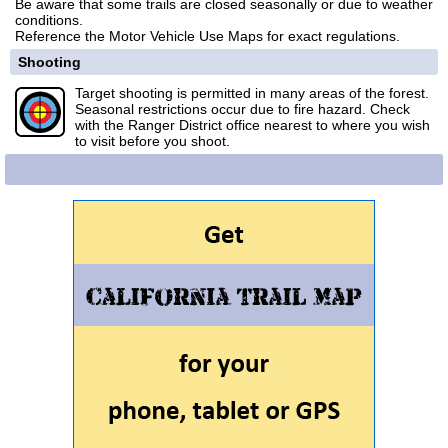
Be aware that some trails are closed seasonally or due to weather
conditions.
Reference the Motor Vehicle Use Maps for exact regulations.
Shooting
Target shooting is permitted in many areas of the forest.
Seasonal restrictions occur due to fire hazard. Check
with the Ranger District office nearest to where you wish
to visit before you shoot.