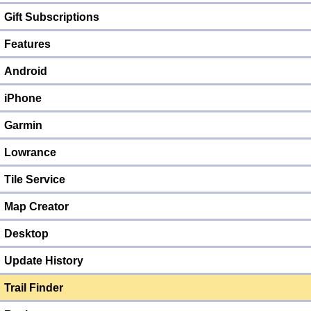
Gift Subscriptions
Features
Android
iPhone
Garmin
Lowrance
Tile Service
Map Creator
Desktop
Update History
Trail Finder