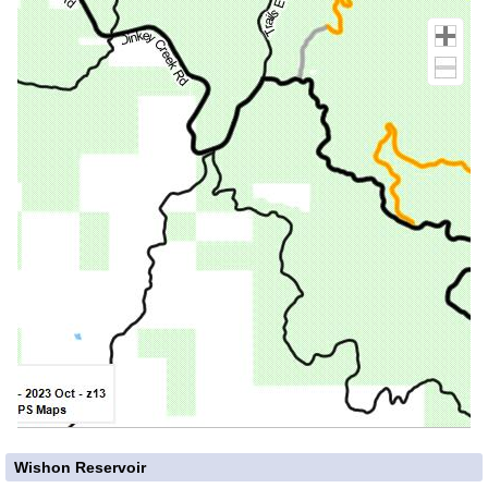
Wishon Reservoir