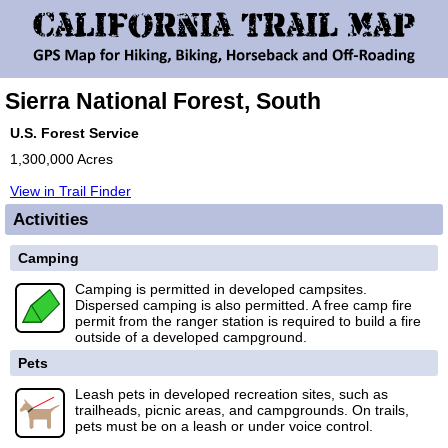
Sierra National Forest, South
U.S. Forest Service
1,300,000 Acres
View in Trail Finder
Activities
Camping
Camping is permitted in developed campsites.
Dispersed camping is also permitted. A free camp fire
permit from the ranger station is required to build a fire
outside of a developed campground.
Pets
Leash pets in developed recreation sites, such as
trailheads, picnic areas, and campgrounds. On trails,
pets must be on a leash or under voice control.