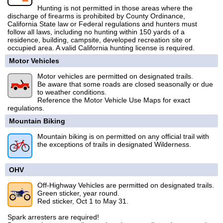
Hunting is not permitted in those areas where the
discharge of firearms is prohibited by County Ordinance,
California State law or Federal regulations and hunters must
follow all laws, including no hunting within 150 yards of a
residence, building, campsite, developed recreation site or
occupied area. A valid California hunting license is required.
Motor Vehicles
Motor vehicles are permitted on designated trails.
Be aware that some roads are closed seasonally or due
to weather conditions.
Reference the Motor Vehicle Use Maps for exact
regulations.
Mountain Biking
Mountain biking is on permitted on any official trail with
the exceptions of trails in designated Wilderness.
OHV
Off-Highway Vehicles are permitted on designated trails.
Green sticker, year round.
Red sticker, Oct 1 to May 31.
Spark arresters are required!