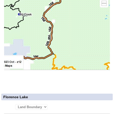
Florence Lake