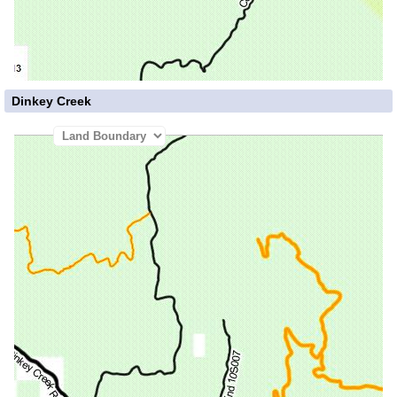
Dinkey Creek