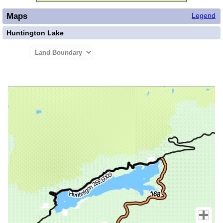
Maps
Legend
Huntington Lake