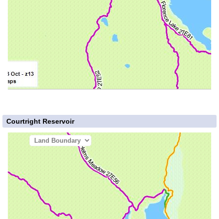
Courtright Reservoir