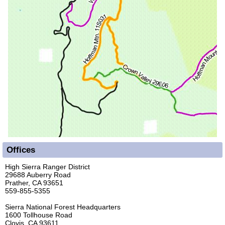
Offices
High Sierra Ranger District
29688 Auberry Road
Prather, CA 93651
559-855-5355
Sierra National Forest Headquarters
1600 Tollhouse Road
Clovis, CA 93611