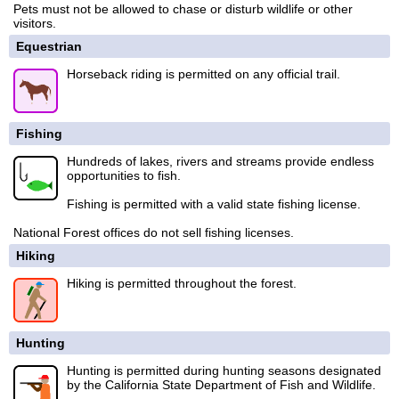
Pets must not be allowed to chase or disturb wildlife or other
visitors.
Equestrian
Horseback riding is permitted on any official trail.
Fishing
Hundreds of lakes, rivers and streams provide endless
opportunities to fish.
Fishing is permitted with a valid state fishing license.
National Forest offices do not sell fishing licenses.
Hiking
Hiking is permitted throughout the forest.
Hunting
Hunting is permitted during hunting seasons designated
by the California State Department of Fish and Wildlife.