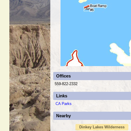
Offices
559-822-2332
Links
CA Parks
Nearby
Dinkey Lakes Wilderness