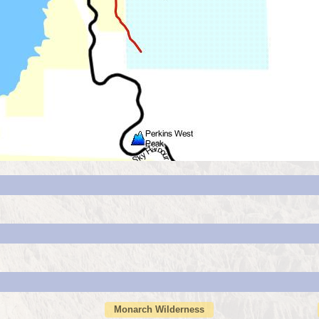
Monarch Wilderness