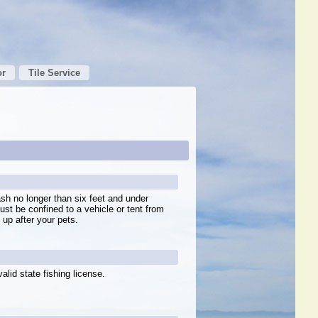
or
Tile Service
sh no longer than six feet and under
ust be confined to a vehicle or tent from
up after your pets.
alid state fishing license.