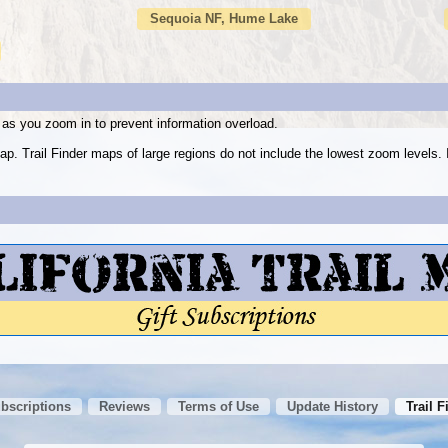
Sequoia NF, Hume Lake
as you zoom in to prevent information overload.
ap. Trail Finder maps of large regions do not include the lowest zoom level
ubscriptions
Reviews
Terms of Use
Update History
Trail F