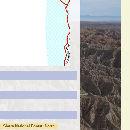
Sierra National Forest, North