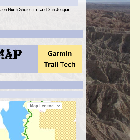
ed on North Shore Trail and San Joaquin
Map Legend