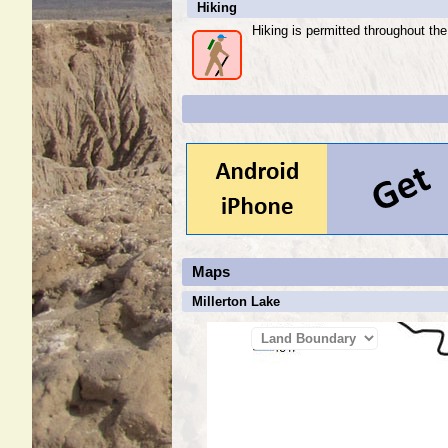
Hiking
Hiking is permitted throughout th
Maps
Millerton Lake