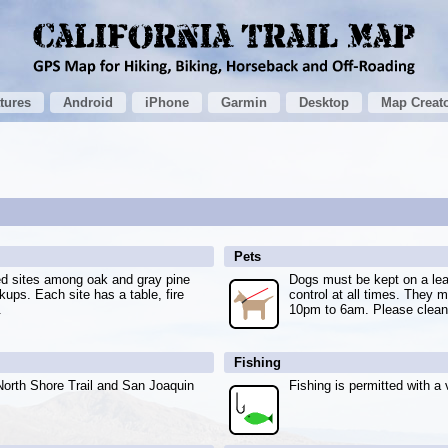
tures
Android
iPhone
Garmin
Desktop
Map Creat
Pets
ed sites among oak and gray pine
Dogs must be kept on a lea
kups. Each site has a table, fire
control at all times. They m
.
10pm to 6am. Please clean 
Fishing
North Shore Trail and San Joaquin
Fishing is permitted with a v