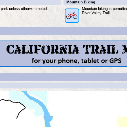
Mountain Biking
e park unless otherwise noted.
Mountain biking is permitt
River Valley Trail.