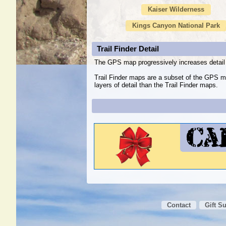
Kaiser Wilderness
Kings Canyon National Park
Trail Finder Detail
The GPS map progressively increases detail 
Trail Finder maps are a subset of the GPS m
layers of detail than the Trail Finder maps.
Contact
Gift S