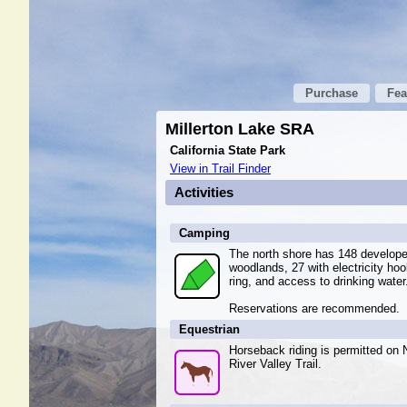
Purchase
Fea
Millerton Lake SRA
California State Park
View in Trail Finder
Activities
Camping
The north shore has 148 develop
woodlands, 27 with electricity hoo
ring, and access to drinking water
Reservations are recommended.
Equestrian
Horseback riding is permitted on 
River Valley Trail.