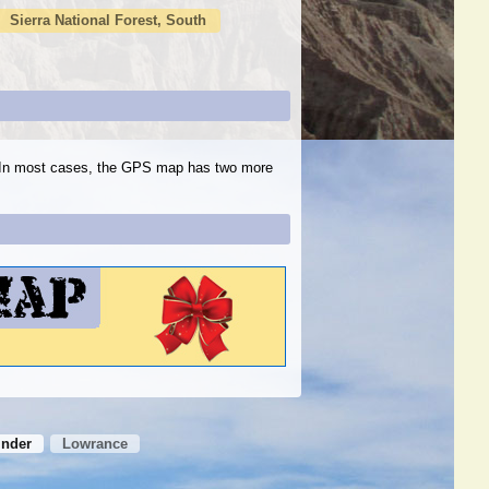
Sierra National Forest, South
s. In most cases, the GPS map has two more
inder
Lowrance