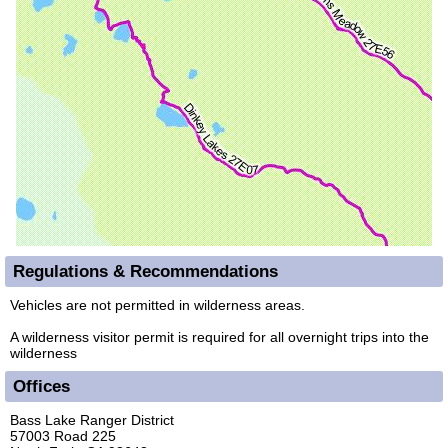
Regulations & Recommendations
Vehicles are not permitted in wilderness areas.
A wilderness visitor permit is required for all overnight trips into the
wilderness
Offices
Bass Lake Ranger District
57003 Road 225