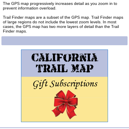
The GPS map progressively increases detail as you zoom in to
prevent information overload.
Trail Finder maps are a subset of the GPS map. Trail Finder maps
of large regions do not include the lowest zoom levels. In most
cases, the GPS map has two more layers of detail than the Trail
Finder maps.