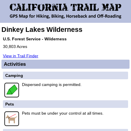
Dinkey Lakes Wilderness
U.S. Forest Service - Wilderness
30,803 Acres
View in Trail Finder
Activities
Camping
Dispersed camping is permitted.
Pets
Pets must be under your control at all times.