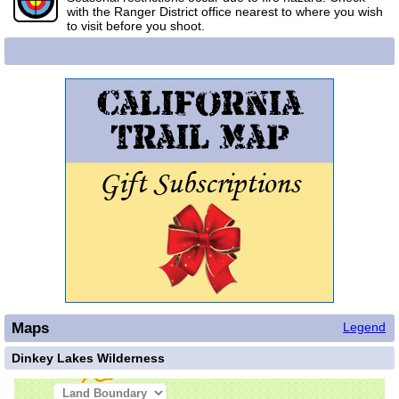
with the Ranger District office nearest to where you wish
to visit before you shoot.
Maps
Legend
Dinkey Lakes Wilderness