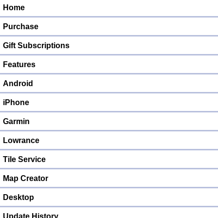
Home
Purchase
Gift Subscriptions
Features
Android
iPhone
Garmin
Lowrance
Tile Service
Map Creator
Desktop
Update History