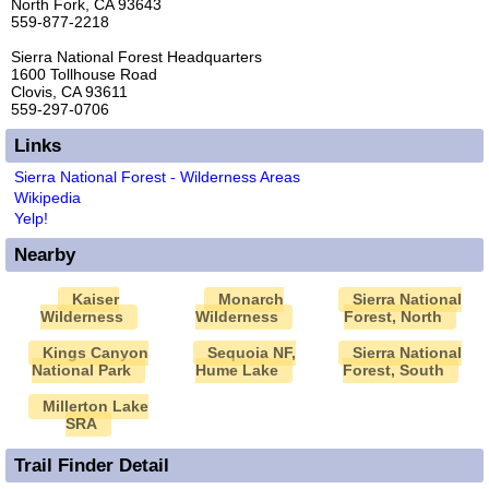
North Fork, CA 93643
559-877-2218
Sierra National Forest Headquarters
1600 Tollhouse Road
Clovis, CA 93611
559-297-0706
Links
Sierra National Forest - Wilderness Areas
Wikipedia
Yelp!
Nearby
Kaiser
Monarch
Sierra National
Wilderness
Wilderness
Forest, North
Kings Canyon
Sequoia NF,
Sierra National
National Park
Hume Lake
Forest, South
Millerton Lake
SRA
Trail Finder Detail