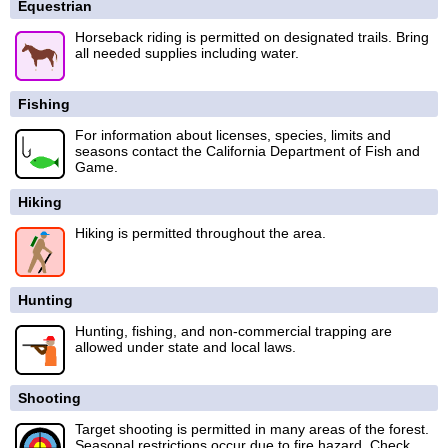
Equestrian
Horseback riding is permitted on designated trails. Bring
all needed supplies including water.
Fishing
For information about licenses, species, limits and
seasons contact the California Department of Fish and
Game.
Hiking
Hiking is permitted throughout the area.
Hunting
Hunting, fishing, and non-commercial trapping are
allowed under state and local laws.
Shooting
Target shooting is permitted in many areas of the forest.
Seasonal restrictions occur due to fire hazard. Check