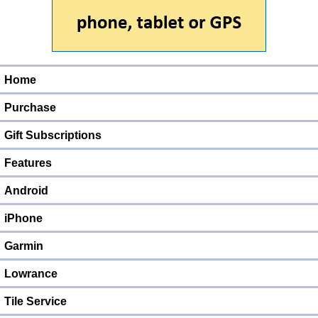
Home
Purchase
Gift Subscriptions
Features
Android
iPhone
Garmin
Lowrance
Tile Service