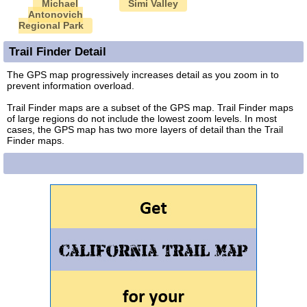
Michael
Simi Valley
Antonovich
Regional Park
Trail Finder Detail
The GPS map progressively increases detail as you zoom in to
prevent information overload.
Trail Finder maps are a subset of the GPS map. Trail Finder maps
of large regions do not include the lowest zoom levels. In most
cases, the GPS map has two more layers of detail than the Trail
Finder maps.