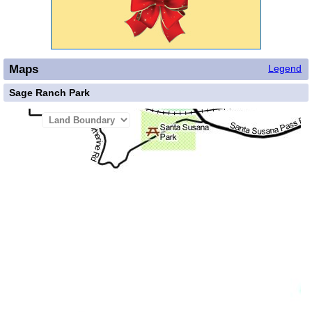
Maps
Legend
Sage Ranch Park