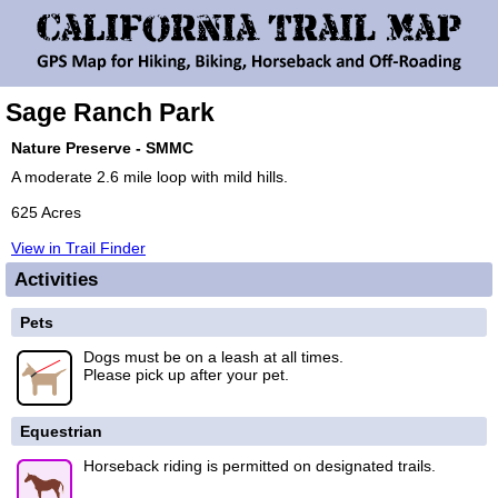
Sage Ranch Park
Nature Preserve - SMMC
A moderate 2.6 mile loop with mild hills.
625 Acres
View in Trail Finder
Activities
Pets
Dogs must be on a leash at all times.
Please pick up after your pet.
Equestrian
Horseback riding is permitted on designated trails.