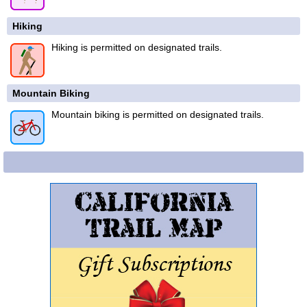
Hiking
Hiking is permitted on designated trails.
Mountain Biking
Mountain biking is permitted on designated trails.