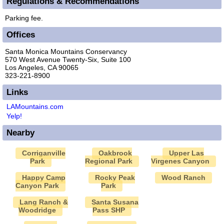
Regulations & Recommendations
Parking fee.
Offices
Santa Monica Mountains Conservancy
570 West Avenue Twenty-Six, Suite 100
Los Angeles, CA 90065
323-221-8900
Links
LAMountains.com
Yelp!
Nearby
Corriganville
Oakbrook
Upper Las
Park
Regional Park
Virgenes Canyon
Happy Camp
Rocky Peak
Wood Ranch
Canyon Park
Park
Lang Ranch &
Santa Susana
Woodridge
Pass SHP