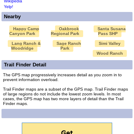
Wikipedia
Yelp!
Nearby
Happy Camp
Oakbrook
Santa Susana
Canyon Park
Regional Park
Pass SHP
Lang Ranch &
Sage Ranch
Simi Valley
Woodridge
Park
Wood Ranch
Trail Finder Detail
The GPS map progressively increases detail as you zoom in to
prevent information overload.
Trail Finder maps are a subset of the GPS map. Trail Finder maps
of large regions do not include the lowest zoom levels. In most
cases, the GPS map has two more layers of detail than the Trail
Finder maps.