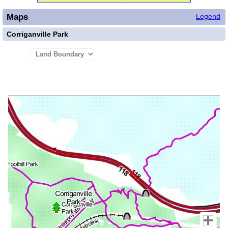
Maps
Legend
Corriganville Park