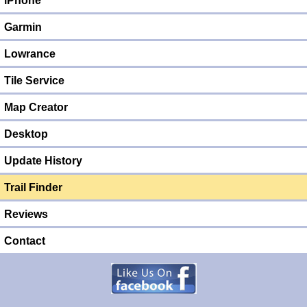
iPhone
Garmin
Lowrance
Tile Service
Map Creator
Desktop
Update History
Trail Finder
Reviews
Contact