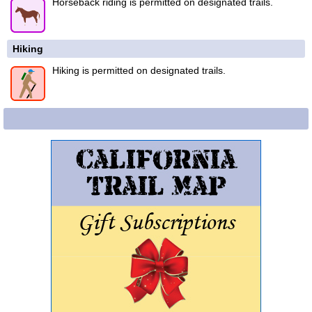
Horseback riding is permitted on designated trails.
Hiking
Hiking is permitted on designated trails.