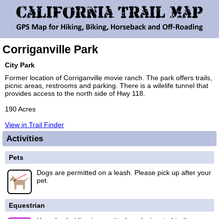
Corriganville Park
City Park
Former location of Corriganville movie ranch. The park offers trails,
picnic areas, restrooms and parking. There is a wilelife tunnel that
provides access to the north side of Hwy 118.
190 Acres
View in Trail Finder
Activities
Pets
Dogs are permitted on a leash. Please pick up after your
pet.
Equestrian