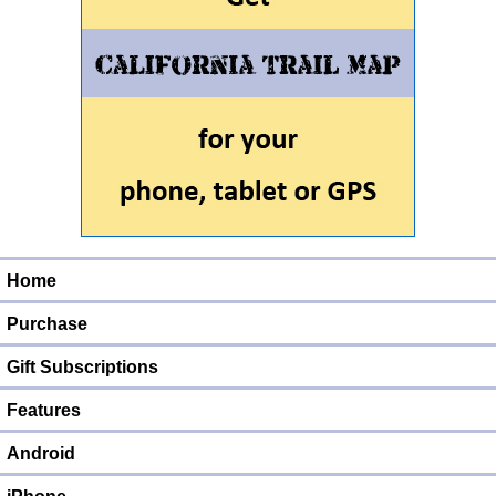
Home
Purchase
Gift Subscriptions
Features
Android