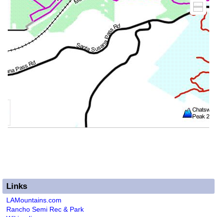
Links
LAMountains.com
Rancho Semi Rec & Park