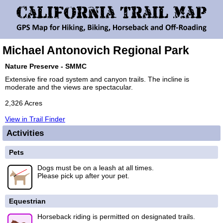
Michael Antonovich Regional Park
Nature Preserve - SMMC
Extensive fire road system and canyon trails. The incline is
moderate and the views are spectacular.
2,326 Acres
View in Trail Finder
Activities
Pets
Dogs must be on a leash at all times.
Please pick up after your pet.
Equestrian
Horseback riding is permitted on designated trails.