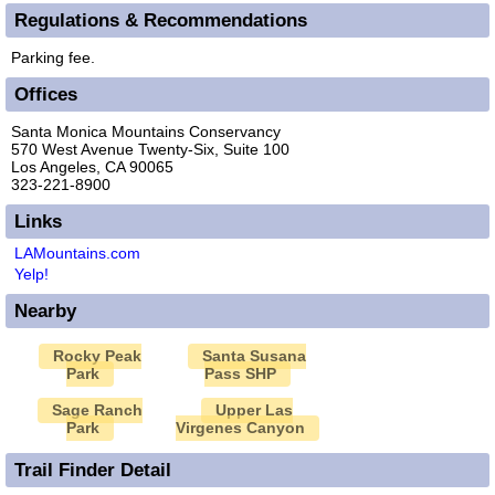
Regulations & Recommendations
Parking fee.
Offices
Santa Monica Mountains Conservancy
570 West Avenue Twenty-Six, Suite 100
Los Angeles, CA 90065
323-221-8900
Links
LAMountains.com
Yelp!
Nearby
Rocky Peak
Santa Susana
Park
Pass SHP
Sage Ranch
Upper Las
Park
Virgenes Canyon
Trail Finder Detail