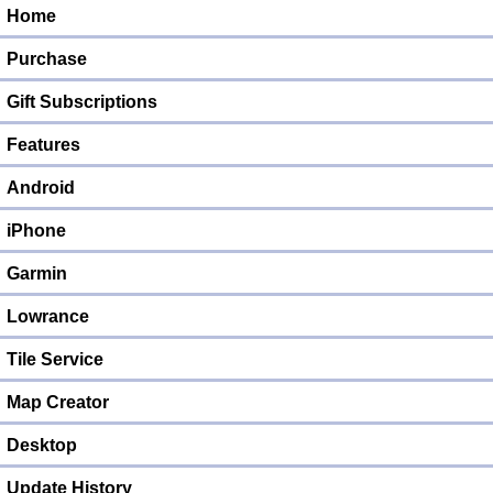
Home
Purchase
Gift Subscriptions
Features
Android
iPhone
Garmin
Lowrance
Tile Service
Map Creator
Desktop
Update History