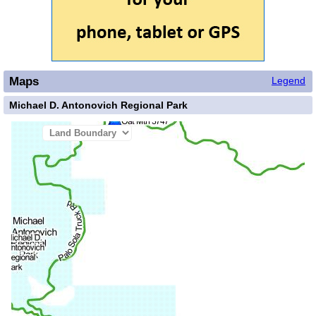
Maps
Legend
Michael D. Antonovich Regional Park