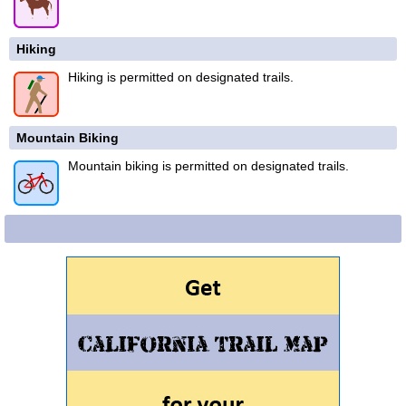
Hiking
Hiking is permitted on designated trails.
Mountain Biking
Mountain biking is permitted on designated trails.