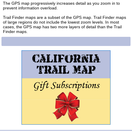
The GPS map progressively increases detail as you zoom in to
prevent information overload.
Trail Finder maps are a subset of the GPS map. Trail Finder maps
of large regions do not include the lowest zoom levels. In most
cases, the GPS map has two more layers of detail than the Trail
Finder maps.