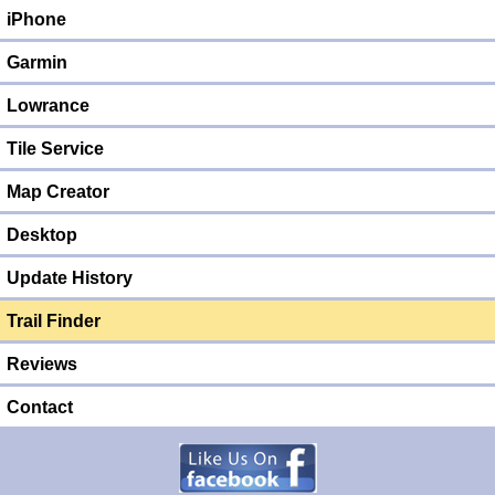
iPhone
Garmin
Lowrance
Tile Service
Map Creator
Desktop
Update History
Trail Finder
Reviews
Contact