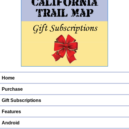
Home
Purchase
Gift Subscriptions
Features
Android