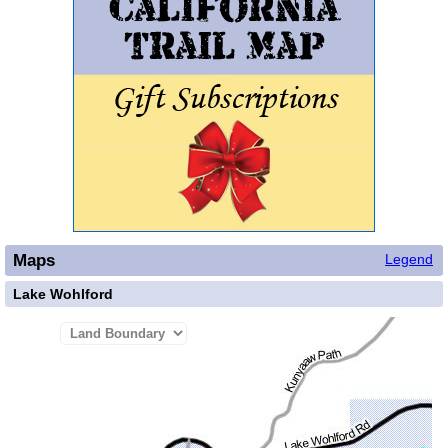
Maps
Legend
Lake Wohlford