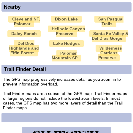
Nearby
Cleveland NF,
Dixon Lake
San Pasqual
Palomar
Trails
Hellhole Canyon
Daley Ranch
Preserve
Santa Fe Valley &
Del Dios Gorge
Del Dios
Lake Hodges
Highlands and
Wilderness
Elfin Forest
Gardens
Palomar
Preserve
Mountain SP
Trail Finder Detail
The GPS map progressively increases detail as you zoom in to
prevent information overload.
Trail Finder maps are a subset of the GPS map. Trail Finder maps
of large regions do not include the lowest zoom levels. In most
cases, the GPS map has two more layers of detail than the Trail
Finder maps.