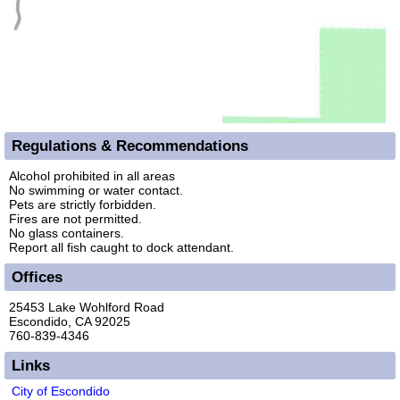
Regulations & Recommendations
Alcohol prohibited in all areas
No swimming or water contact.
Pets are strictly forbidden.
Fires are not permitted.
No glass containers.
Report all fish caught to dock attendant.
Offices
25453 Lake Wohlford Road
Escondido, CA 92025
760-839-4346
Links
City of Escondido