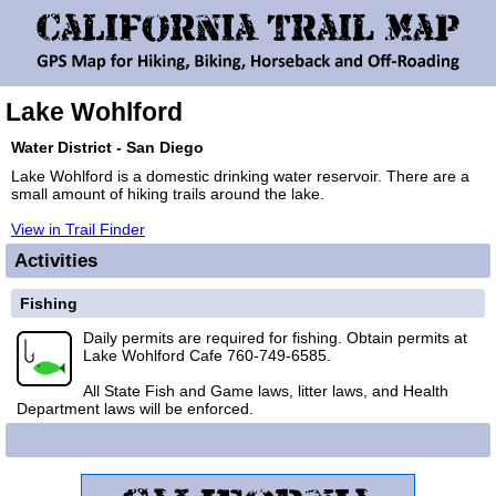
Lake Wohlford
Water District - San Diego
Lake Wohlford is a domestic drinking water reservoir. There are a
small amount of hiking trails around the lake.
View in Trail Finder
Activities
Fishing
Daily permits are required for fishing. Obtain permits at
Lake Wohlford Cafe 760-749-6585.
All State Fish and Game laws, litter laws, and Health
Department laws will be enforced.