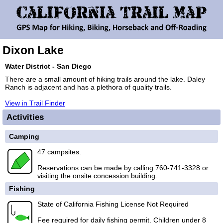
Dixon Lake
Water District - San Diego
There are a small amount of hiking trails around the lake. Daley
Ranch is adjacent and has a plethora of quality trails.
View in Trail Finder
Activities
Camping
47 campsites.
Reservations can be made by calling 760-741-3328 or
visiting the onsite concession building.
Fishing
State of California Fishing License Not Required
Fee required for daily fishing permit. Children under 8