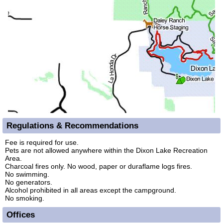
Regulations & Recommendations
Fee is required for use.
Pets are not allowed anywhere within the Dixon Lake Recreation
Area.
Charcoal fires only. No wood, paper or duraflame logs fires.
No swimming.
No generators.
Alcohol prohibited in all areas except the campground.
No smoking.
Offices