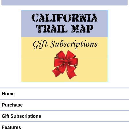
Home
Purchase
Gift Subscriptions
Features