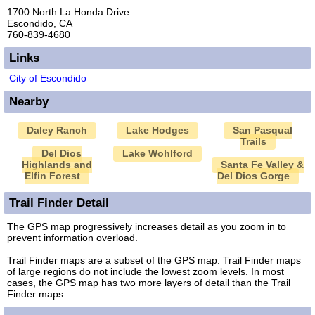
1700 North La Honda Drive
Escondido, CA
760-839-4680
Links
City of Escondido
Nearby
Daley Ranch
Lake Hodges
San Pasqual
Trails
Del Dios
Lake Wohlford
Highlands and
Santa Fe Valley &
Elfin Forest
Del Dios Gorge
Trail Finder Detail
The GPS map progressively increases detail as you zoom in to
prevent information overload.
Trail Finder maps are a subset of the GPS map. Trail Finder maps
of large regions do not include the lowest zoom levels. In most
cases, the GPS map has two more layers of detail than the Trail
Finder maps.