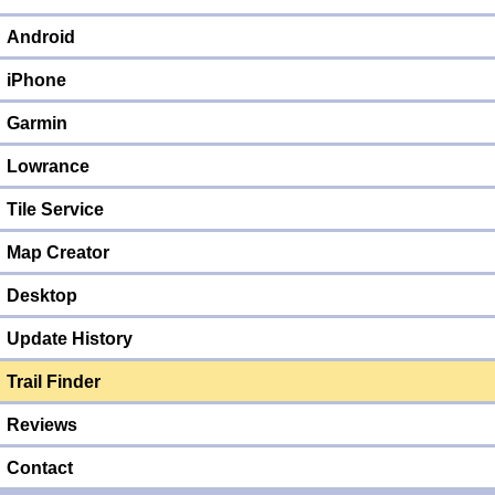
Android
iPhone
Garmin
Lowrance
Tile Service
Map Creator
Desktop
Update History
Trail Finder
Reviews
Contact