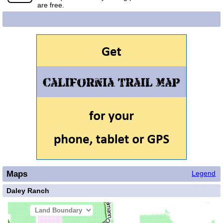
are free.
Maps
Legend
Daley Ranch