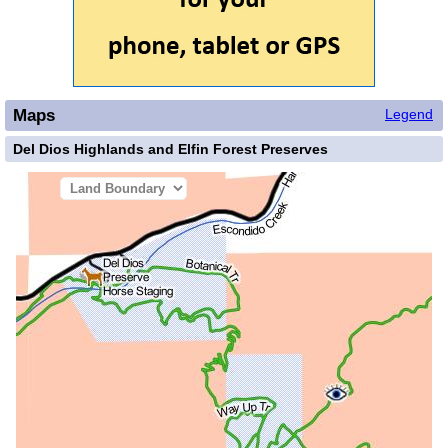
Maps
Legend
Del Dios Highlands and Elfin Forest Preserves