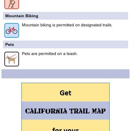
Mountain Biking
Mountain biking is permitted on designated trails.
Pets
Pets are permitted on a leash.