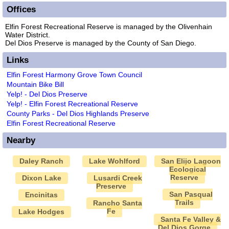
Offices
Elfin Forest Recreational Reserve is managed by the Olivenhain
Water District.
Del Dios Preserve is managed by the County of San Diego.
Links
Elfin Forest Harmony Grove Town Council
Mountain Bike Bill
Yelp! - Del Dios Preserve
Yelp! - Elfin Forest Recreational Reserve
County Parks - Del Dios Highlands Preserve
Elfin Forest Recreational Reserve
Nearby
Daley Ranch
Lake Wohlford
San Elijo Lagoon
Ecological
Reserve
Dixon Lake
Lusardi Creek
Preserve
San Pasqual
Encinitas
Trails
Rancho Santa
Fe
Lake Hodges
Santa Fe Valley &
Del Dios Gorge