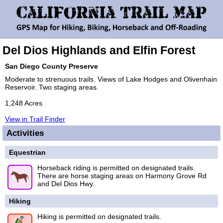
Del Dios Highlands and Elfin Forest
San Diego County Preserve
Moderate to strenuous trails. Views of Lake Hodges and Olivenhain
Reservoir. Two staging areas.
1,248 Acres
View in Trail Finder
Activities
Equestrian
Horseback riding is permitted on designated trails.
There are horse staging areas on Harmony Grove Rd
and Del Dios Hwy.
Hiking
Hiking is permitted on designated trails.