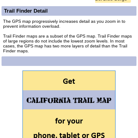
Trail Finder Detail
The GPS map progressively increases detail as you zoom in to
prevent information overload.
Trail Finder maps are a subset of the GPS map. Trail Finder maps
of large regions do not include the lowest zoom levels. In most
cases, the GPS map has two more layers of detail than the Trail
Finder maps.