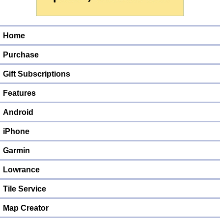
Home
Purchase
Gift Subscriptions
Features
Android
iPhone
Garmin
Lowrance
Tile Service
Map Creator