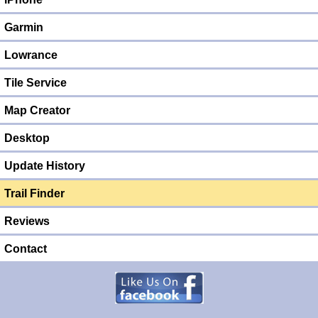
Garmin
Lowrance
Tile Service
Map Creator
Desktop
Update History
Trail Finder
Reviews
Contact