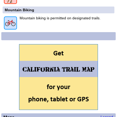
Mountain Biking
Mountain biking is permitted on designated trails.