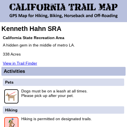
Kenneth Hahn SRA
California State Recreation Area
A hidden gem in the middle of metro LA.
338 Acres
View in Trail Finder
Activities
Pets
Dogs must be on a leash at all times.
Please pick up after your pet.
Hiking
Hiking is permitted on designated trails.