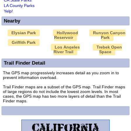
LA County Parks
Yelp!
Nearby
Elysian Park
Hollywood
Runyon Canyon
Reservoir
Park
Griffith Park
Los Angeles
Trebek Open
River Trail
Space
Trail Finder Detail
The GPS map progressively increases detail as you zoom in to
prevent information overload.
Trail Finder maps are a subset of the GPS map. Trail Finder maps
of large regions do not include the lowest zoom levels. In most
cases, the GPS map has two more layers of detail than the Trail
Finder maps.