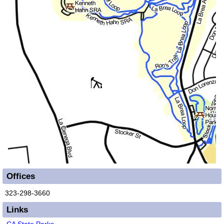
Offices
323-298-3660
Links
CA State Parks