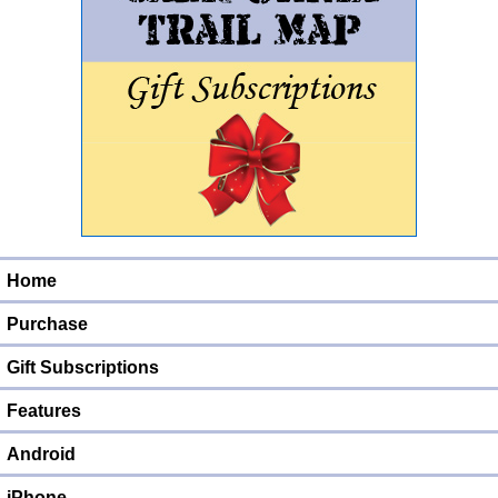
Home
Purchase
Gift Subscriptions
Features
Android
iPhone