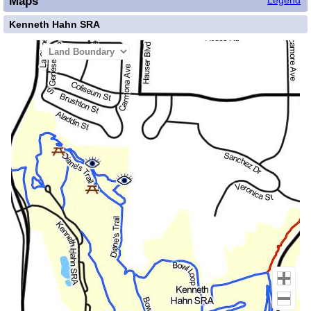
Maps
Legend
Kenneth Hahn SRA