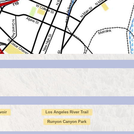
voir
Los Angeles River Trail
Runyon Canyon Park