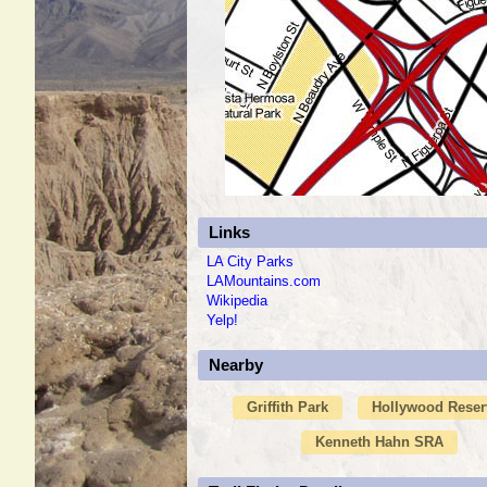
Links
LA City Parks
LAMountains.com
Wikipedia
Yelp!
Nearby
Griffith Park
Hollywood Reser
Kenneth Hahn SRA