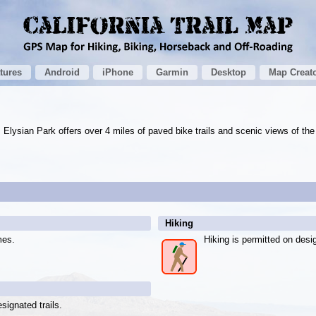
tures
Android
iPhone
Garmin
Desktop
Map Creat
 Elysian Park offers over 4 miles of paved bike trails and scenic views of the 
Hiking
mes.
Hiking is permitted on desig
signated trails.