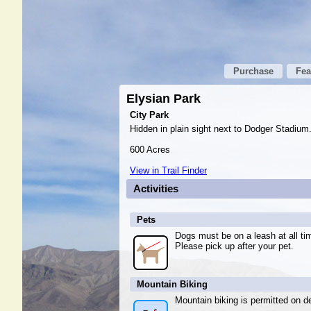
Purchase
Fea
Elysian Park
City Park
Hidden in plain sight next to Dodger Stadium.
600 Acres
View in Trail Finder
Activities
Pets
Dogs must be on a leash at all ti
Please pick up after your pet.
Mountain Biking
Mountain biking is permitted on de