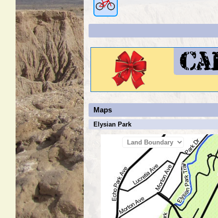
Maps
Elysian Park