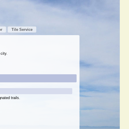
or
Tile Service
city.
nated trails.