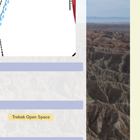
Trebek Open Space