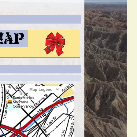
Map Legend