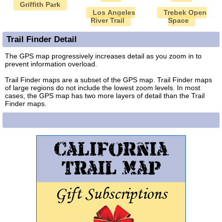
Griffith Park
Los Angeles
Trebek Open
River Trail
Space
Trail Finder Detail
The GPS map progressively increases detail as you zoom in to
prevent information overload.
Trail Finder maps are a subset of the GPS map. Trail Finder maps
of large regions do not include the lowest zoom levels. In most
cases, the GPS map has two more layers of detail than the Trail
Finder maps.