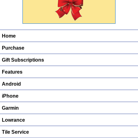
Home
Purchase
Gift Subscriptions
Features
Android
iPhone
Garmin
Lowrance
Tile Service