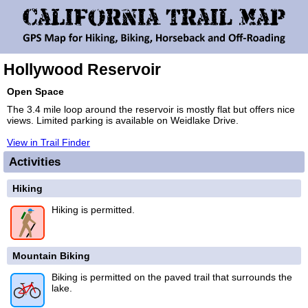
Hollywood Reservoir
Open Space
The 3.4 mile loop around the reservoir is mostly flat but offers nice
views. Limited parking is available on Weidlake Drive.
View in Trail Finder
Activities
Hiking
Hiking is permitted.
Mountain Biking
Biking is permitted on the paved trail that surrounds the
lake.