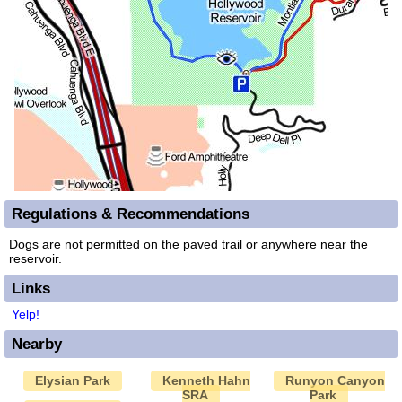
Regulations & Recommendations
Dogs are not permitted on the paved trail or anywhere near the
reservoir.
Links
Yelp!
Nearby
Elysian Park
Kenneth Hahn
Runyon Canyon
SRA
Park