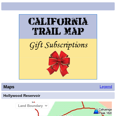
Maps
Legend
Hollywood Reservoir