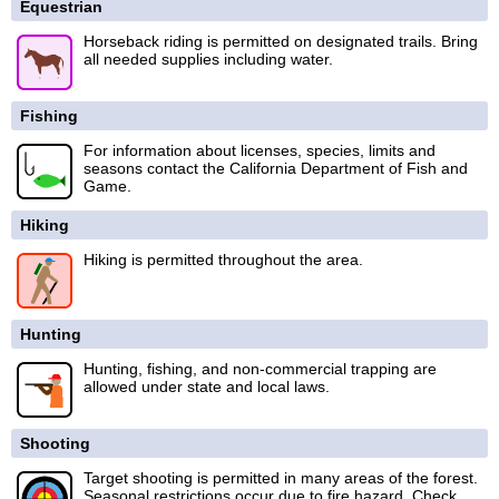
Equestrian
Horseback riding is permitted on designated trails. Bring
all needed supplies including water.
Fishing
For information about licenses, species, limits and
seasons contact the California Department of Fish and
Game.
Hiking
Hiking is permitted throughout the area.
Hunting
Hunting, fishing, and non-commercial trapping are
allowed under state and local laws.
Shooting
Target shooting is permitted in many areas of the forest.
Seasonal restrictions occur due to fire hazard. Check