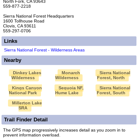
North Fork, CA 93643
559-877-2218
Sierra National Forest Headquarters
1600 Tollhouse Road
Clovis, CA 93611
559-297-0706
Links
Sierra National Forest - Wilderness Areas
Nearby
Dinkey Lakes
Monarch
Sierra National
Wilderness
Wilderness
Forest, North
Kings Canyon
Sequoia NF,
Sierra National
National Park
Hume Lake
Forest, South
Millerton Lake
SRA
Trail Finder Detail
The GPS map progressively increases detail as you zoom in to
prevent information overload.