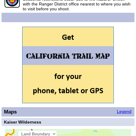
with the Ranger District office nearest to where you wish
to visit before you shoot.
Maps
Legend
Kaiser Wilderness