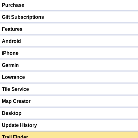
Purchase
Gift Subscriptions
Features
Android
iPhone
Garmin
Lowrance
Tile Service
Map Creator
Desktop
Update History
Trail Finder