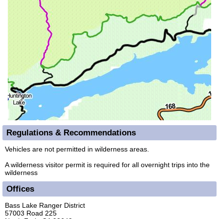
Regulations & Recommendations
Vehicles are not permitted in wilderness areas.
A wilderness visitor permit is required for all overnight trips into the
wilderness
Offices
Bass Lake Ranger District
57003 Road 225