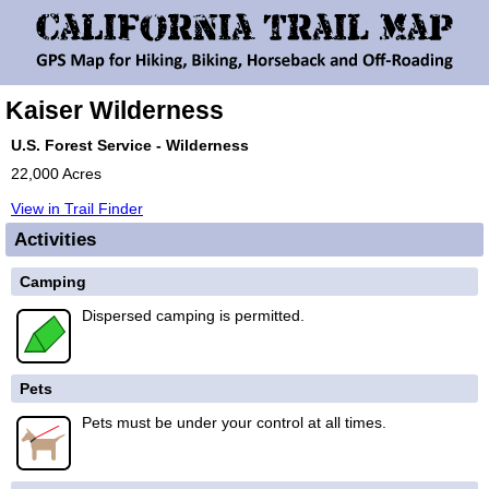
Kaiser Wilderness
U.S. Forest Service - Wilderness
22,000 Acres
View in Trail Finder
Activities
Camping
Dispersed camping is permitted.
Pets
Pets must be under your control at all times.