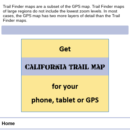
Trail Finder maps are a subset of the GPS map. Trail Finder maps
of large regions do not include the lowest zoom levels. In most
cases, the GPS map has two more layers of detail than the Trail
Finder maps.
Home