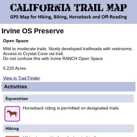
Irvine OS Preserve
Open Space
Mild to moderate trails. Nicely developed trailheads with restrooms.
Access to Crystal Cove via trail.
Do not confuse this with Irvine RANCH Open Space.
5,220 Acres
View in Trail Finder
Activities
Equestrian
Horseback riding is permitted on designated trails.
Hiking