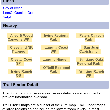
Links
City of Irvine
LetsGoOutside.Org
Yelp!
Nearby
Aliso & Wood
Irvine Regional
Peters Canyon
Canyons WP
Park
Park
Cleveland NF,
Laguna Coast
San Juan
Trabuco
WP
Capistrano
Crystal Cove
Laguna Niguel
Santiago Oaks
SP
Regional Park
O'Neill Regional
Irvine Ranch
Park
Whiting Ranch
OS
WP
Trail Finder Detail
The GPS map progressively increases detail as you zoom in to
prevent information overload.
Trail Finder maps are a subset of the GPS map. Trail Finder maps
of large regions do not include the lowest zoom levels. In most