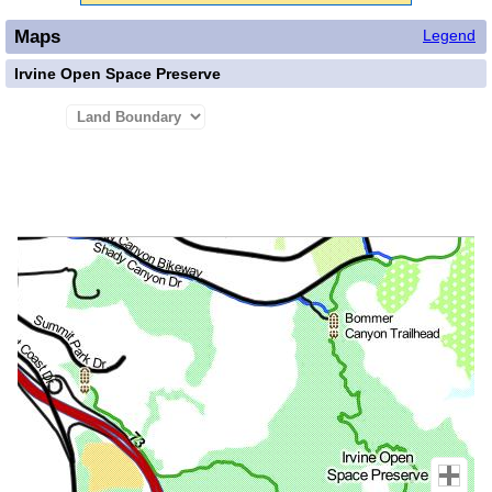
Maps
Legend
Irvine Open Space Preserve