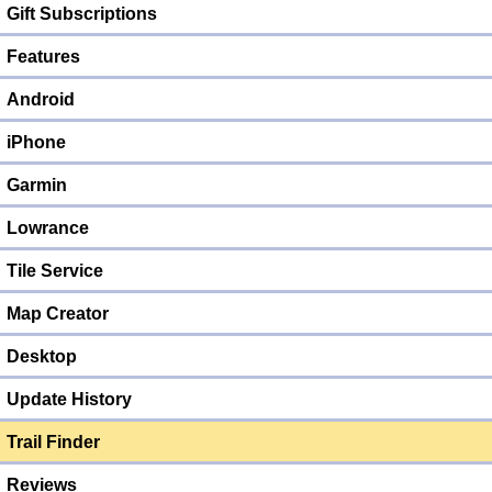
Gift Subscriptions
Features
Android
iPhone
Garmin
Lowrance
Tile Service
Map Creator
Desktop
Update History
Trail Finder
Reviews