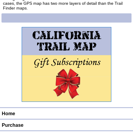
cases, the GPS map has two more layers of detail than the Trail
Finder maps.
Home
Purchase