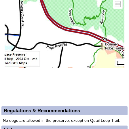
Regulations & Recommendations
No dogs are allowed in the preserve, except on Quail Loop Trail.