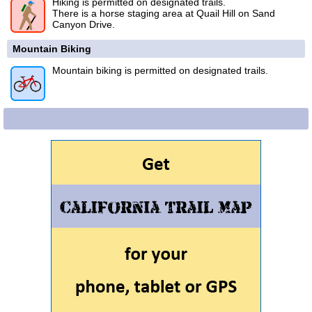
Hiking is permitted on designated trails.
There is a horse staging area at Quail Hill on Sand
Canyon Drive.
Mountain Biking
Mountain biking is permitted on designated trails.