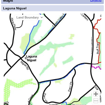
Maps
Legend
Laguna Niguel