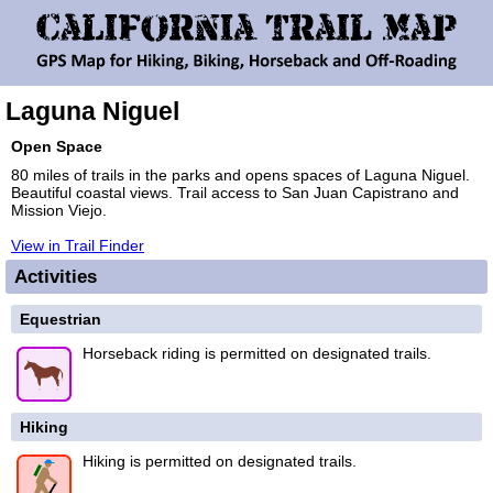
Laguna Niguel
Open Space
80 miles of trails in the parks and opens spaces of Laguna Niguel.
Beautiful coastal views. Trail access to San Juan Capistrano and
Mission Viejo.
View in Trail Finder
Activities
Equestrian
Horseback riding is permitted on designated trails.
Hiking
Hiking is permitted on designated trails.