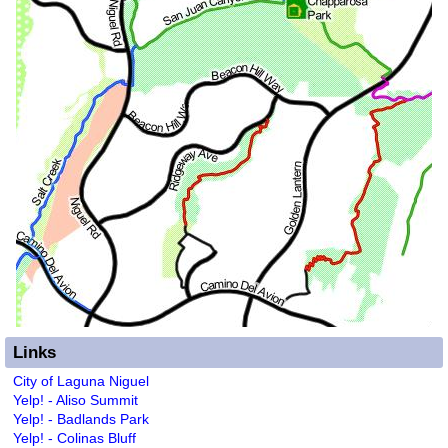
Links
City of Laguna Niguel
Yelp! - Aliso Summit
Yelp! - Badlands Park
Yelp! - Colinas Bluff