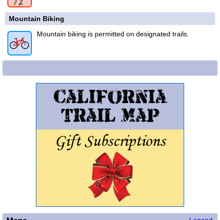
Mountain Biking
Mountain biking is permitted on designated trails.