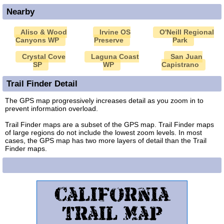
Nearby
Aliso & Wood
Irvine OS
O'Neill Regional
Canyons WP
Preserve
Park
Crystal Cove
Laguna Coast
San Juan
SP
WP
Capistrano
Trail Finder Detail
The GPS map progressively increases detail as you zoom in to
prevent information overload.
Trail Finder maps are a subset of the GPS map. Trail Finder maps
of large regions do not include the lowest zoom levels. In most
cases, the GPS map has two more layers of detail than the Trail
Finder maps.