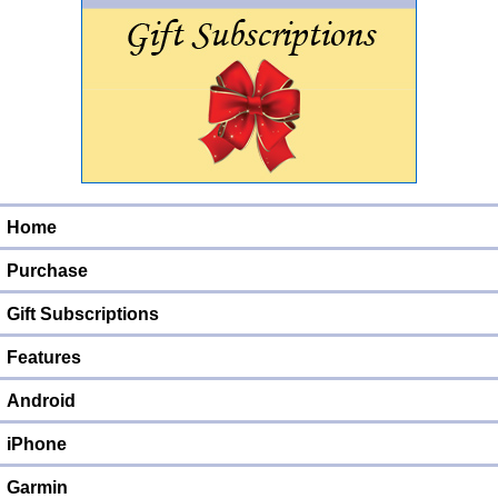
Home
Purchase
Gift Subscriptions
Features
Android
iPhone
Garmin