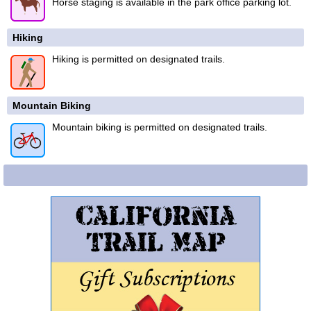
Horse staging is available in the park office parking lot.
Hiking
Hiking is permitted on designated trails.
Mountain Biking
Mountain biking is permitted on designated trails.