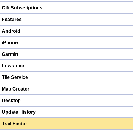
Gift Subscriptions
Features
Android
iPhone
Garmin
Lowrance
Tile Service
Map Creator
Desktop
Update History
Trail Finder