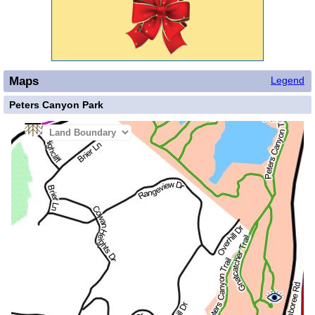
Maps
Legend
Peters Canyon Park