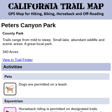
Peters Canyon Park
County Park
Trails range from mild to steep. Small lake, abundant wildlife and
scenic areas. A great local park.
340 Acres
View in Trail Finder
Activities
Pets
Dogs are permitted on a leash.
Equestrian
Horseback riding is permitted on designated trails.