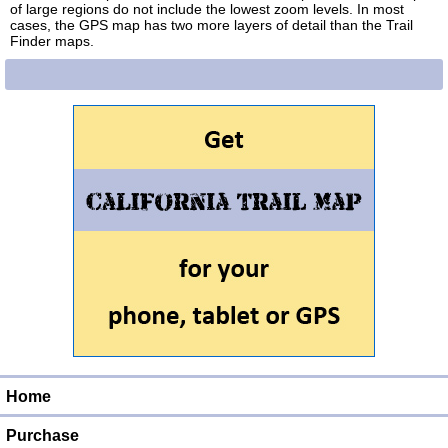
of large regions do not include the lowest zoom levels. In most
cases, the GPS map has two more layers of detail than the Trail
Finder maps.
Home
Purchase