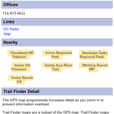
Offices
714-973-6611
Links
OC Parks
Yelp!
Nearby
Cleveland NF,
Irvine Regional
Santiago Oaks
Trabuco
Park
Regional Park
Irvine OS
Santa Ana River
Whiting Ranch
Preserve
Trail
WP
Irvine Ranch
OS
Trail Finder Detail
The GPS map progressively increases detail as you zoom in to
prevent information overload.
Trail Finder maps are a subset of the GPS map. Trail Finder maps