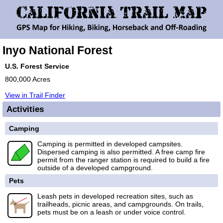
Inyo National Forest
U.S. Forest Service
800,000 Acres
View in Trail Finder
Activities
Camping
Camping is permitted in developed campsites.
Dispersed camping is also permitted. A free camp fire
permit from the ranger station is required to build a fire
outside of a developed campground.
Pets
Leash pets in developed recreation sites, such as
trailheads, picnic areas, and campgrounds. On trails,
pets must be on a leash or under voice control.