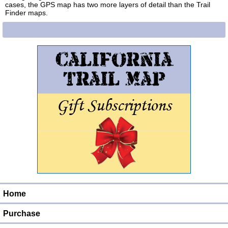
cases, the GPS map has two more layers of detail than the Trail
Finder maps.
Home
Purchase