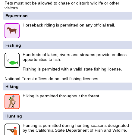
Pets must not be allowed to chase or disturb wildlife or other
visitors.
Equestrian
Horseback riding is permitted on any official trail.
Fishing
Hundreds of lakes, rivers and streams provide endless
opportunities to fish.
Fishing is permitted with a valid state fishing license.
National Forest offices do not sell fishing licenses.
Hiking
Hiking is permitted throughout the forest.
Hunting
Hunting is permitted during hunting seasons designated
by the California State Department of Fish and Wildlife.