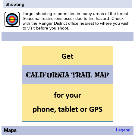
Shooting
Target shooting is permitted in many areas of the forest.
Seasonal restrictions occur due to fire hazard. Check
with the Ranger District office nearest to where you wish
to visit before you shoot.
Maps
Legend