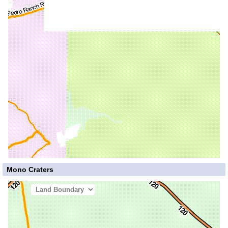
Mono Craters