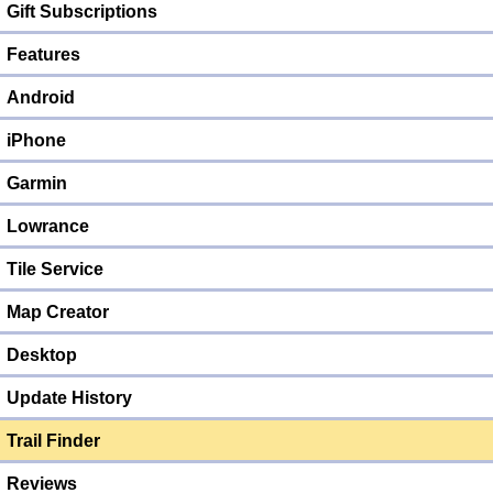
Gift Subscriptions
Features
Android
iPhone
Garmin
Lowrance
Tile Service
Map Creator
Desktop
Update History
Trail Finder
Reviews