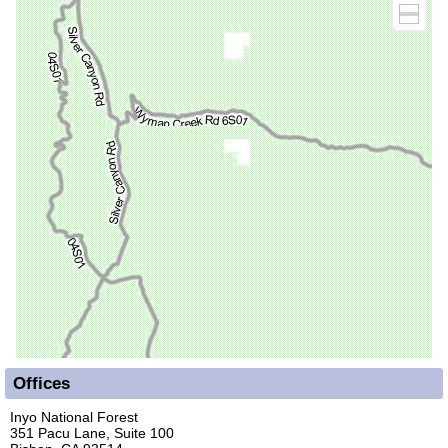
Offices
Inyo National Forest
351 Pacu Lane, Suite 100