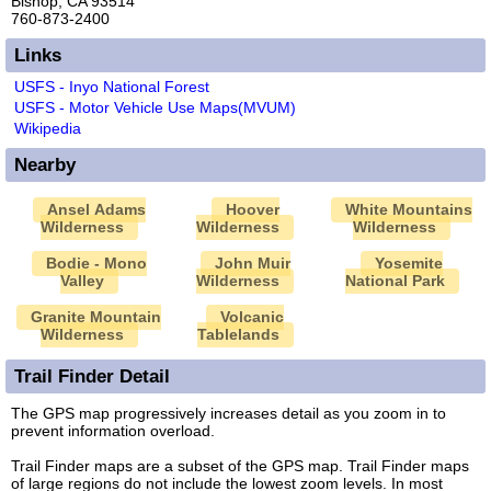
Bishop, CA 93514
760-873-2400
Links
USFS - Inyo National Forest
USFS - Motor Vehicle Use Maps(MVUM)
Wikipedia
Nearby
Ansel Adams
Hoover
White Mountains
Wilderness
Wilderness
Wilderness
Bodie - Mono
John Muir
Yosemite
Valley
Wilderness
National Park
Granite Mountain
Volcanic
Wilderness
Tablelands
Trail Finder Detail
The GPS map progressively increases detail as you zoom in to
prevent information overload.
Trail Finder maps are a subset of the GPS map. Trail Finder maps
of large regions do not include the lowest zoom levels. In most