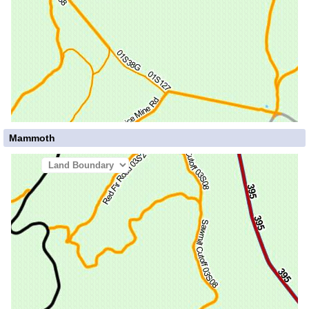
Mammoth