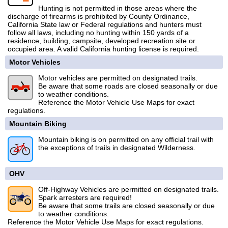
Hunting is not permitted in those areas where the
discharge of firearms is prohibited by County Ordinance,
California State law or Federal regulations and hunters must
follow all laws, including no hunting within 150 yards of a
residence, building, campsite, developed recreation site or
occupied area. A valid California hunting license is required.
Motor Vehicles
Motor vehicles are permitted on designated trails.
Be aware that some roads are closed seasonally or due
to weather conditions.
Reference the Motor Vehicle Use Maps for exact
regulations.
Mountain Biking
Mountain biking is on permitted on any official trail with
the exceptions of trails in designated Wilderness.
OHV
Off-Highway Vehicles are permitted on designated trails.
Spark arresters are required!
Be aware that some trails are closed seasonally or due
to weather conditions.
Reference the Motor Vehicle Use Maps for exact regulations.