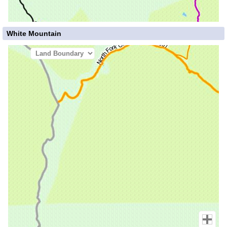
White Mountain