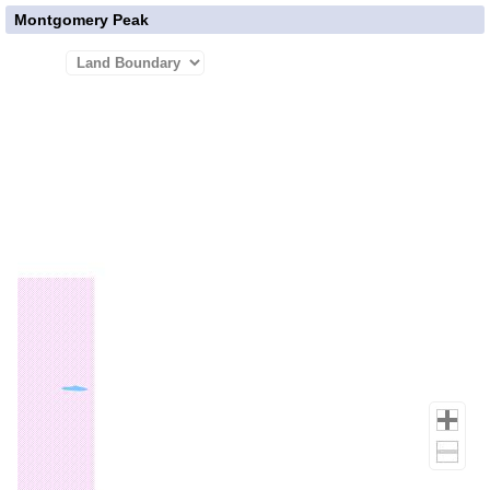
Montgomery Peak