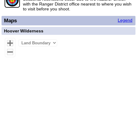
with the Ranger District office nearest to where you wish
to visit before you shoot.
Maps
Legend
Hoover Wilderness