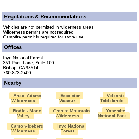
Regulations & Recommendations
Vehicles are not permitted in wilderness areas.
Wilderness permits are not required.
Campfire permit is required for stove use.
Offices
Inyo National Forest
351 Pacu Lane, Suite 100
Bishop, CA 93514
760-873-2400
Nearby
Ansel Adams
Excelsior -
Volcanic
Wilderness
Wassuk
Tablelands
Bodie - Mono
Granite Mountain
Yosemite
Valley
Wilderness
National Park
Carson-Iceberg
Inyo National
Wilderness
Forest