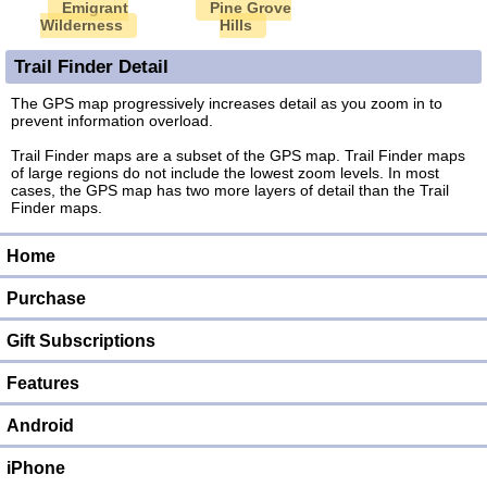
Emigrant
Pine Grove
Wilderness
Hills
Trail Finder Detail
The GPS map progressively increases detail as you zoom in to
prevent information overload.
Trail Finder maps are a subset of the GPS map. Trail Finder maps
of large regions do not include the lowest zoom levels. In most
cases, the GPS map has two more layers of detail than the Trail
Finder maps.
Home
Purchase
Gift Subscriptions
Features
Android
iPhone