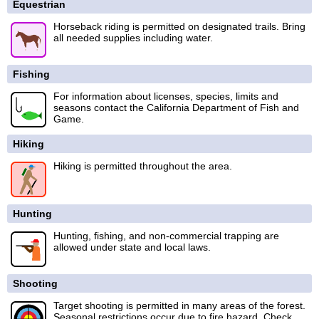
Equestrian
Horseback riding is permitted on designated trails. Bring
all needed supplies including water.
Fishing
For information about licenses, species, limits and
seasons contact the California Department of Fish and
Game.
Hiking
Hiking is permitted throughout the area.
Hunting
Hunting, fishing, and non-commercial trapping are
allowed under state and local laws.
Shooting
Target shooting is permitted in many areas of the forest.
Seasonal restrictions occur due to fire hazard. Check