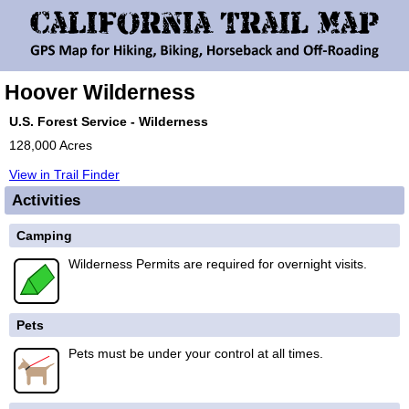
Hoover Wilderness
U.S. Forest Service - Wilderness
128,000 Acres
View in Trail Finder
Activities
Camping
Wilderness Permits are required for overnight visits.
Pets
Pets must be under your control at all times.