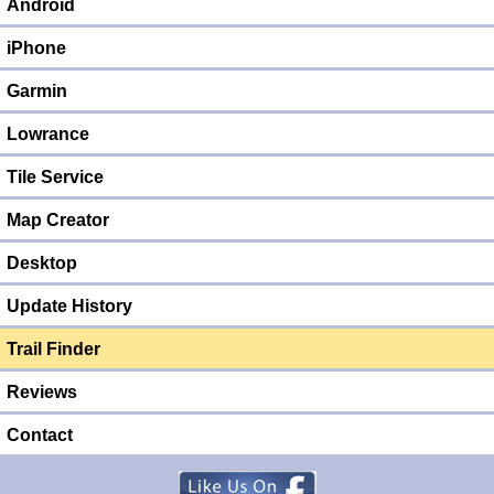
Android
iPhone
Garmin
Lowrance
Tile Service
Map Creator
Desktop
Update History
Trail Finder
Reviews
Contact