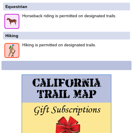
Equestrian
Horseback riding is permitted on designated trails.
Hiking
Hiking is permitted on designated trails.