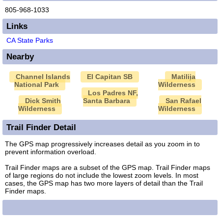
805-968-1033
Links
CA State Parks
Nearby
Channel Islands
El Capitan SB
Matilija
National Park
Wilderness
Los Padres NF,
Dick Smith
Santa Barbara
San Rafael
Wilderness
Wilderness
Trail Finder Detail
The GPS map progressively increases detail as you zoom in to
prevent information overload.
Trail Finder maps are a subset of the GPS map. Trail Finder maps
of large regions do not include the lowest zoom levels. In most
cases, the GPS map has two more layers of detail than the Trail
Finder maps.