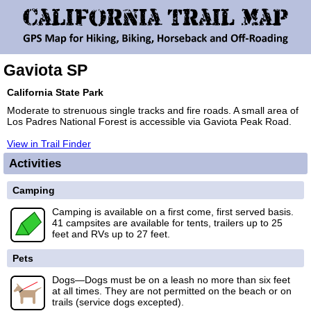
Gaviota SP
California State Park
Moderate to strenuous single tracks and fire roads. A small area of
Los Padres National Forest is accessible via Gaviota Peak Road.
View in Trail Finder
Activities
Camping
Camping is available on a first come, first served basis.
41 campsites are available for tents, trailers up to 25
feet and RVs up to 27 feet.
Pets
Dogs—Dogs must be on a leash no more than six feet
at all times. They are not permitted on the beach or on
trails (service dogs excepted).