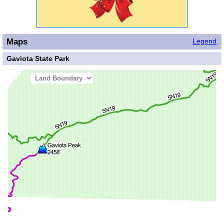
Maps
Legend
Gaviota State Park