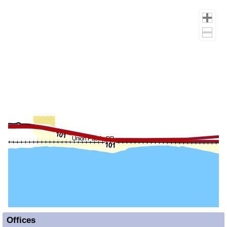
Offices