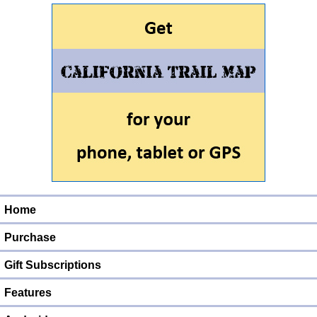
Home
Purchase
Gift Subscriptions
Features