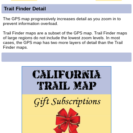
Trail Finder Detail
The GPS map progressively increases detail as you zoom in to
prevent information overload.
Trail Finder maps are a subset of the GPS map. Trail Finder maps
of large regions do not include the lowest zoom levels. In most
cases, the GPS map has two more layers of detail than the Trail
Finder maps.