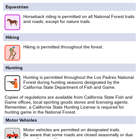
Equestrian
Horseback riding is permitted on all National Forest trails
and roads, except for nature trails.
Hiking
Hiking is permitted throughout the forest.
Hunting
Hunting is permitted throughout the Los Padres National
Forest during hunting seasons designated by the
California State Department of Fish and Game.
Copies of regulations are available from California State Fish and
Game offices, local sporting goods stores and licensing agents.
Remember, a California State Hunting License is required for
hunting game in the National Forest.
Motor Vehicles
Motor vehicles are permitted on designated trails.
Be aware that some roads are closed seasonally or due