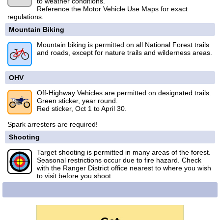
to weather conditions.
Reference the Motor Vehicle Use Maps for exact
regulations.
Mountain Biking
Mountain biking is permitted on all National Forest trails
and roads, except for nature trails and wilderness areas.
OHV
Off-Highway Vehicles are permitted on designated trails.
Green sticker, year round.
Red sticker, Oct 1 to April 30.
Spark arresters are required!
Shooting
Target shooting is permitted in many areas of the forest.
Seasonal restrictions occur due to fire hazard. Check
with the Ranger District office nearest to where you wish
to visit before you shoot.