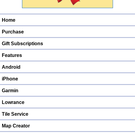
Home
Purchase
Gift Subscriptions
Features
Android
iPhone
Garmin
Lowrance
Tile Service
Map Creator