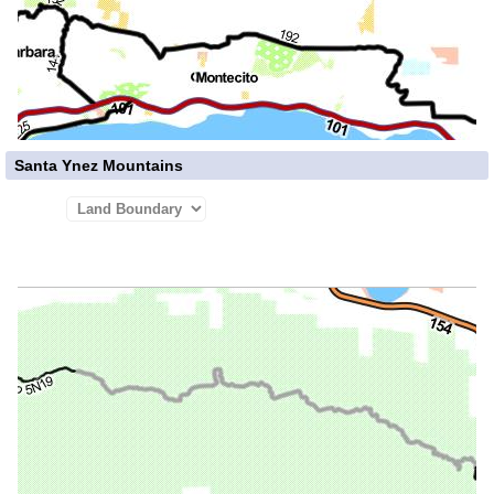
Santa Ynez Mountains