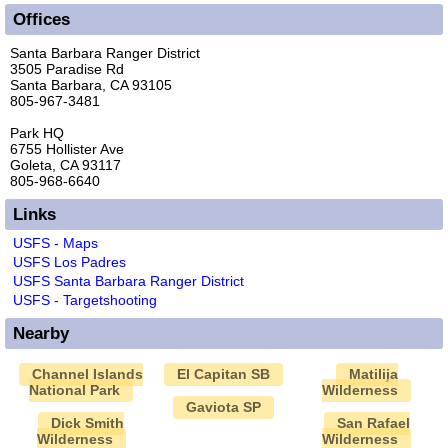
Offices
Santa Barbara Ranger District
3505 Paradise Rd
Santa Barbara, CA 93105
805-967-3481
Park HQ
6755 Hollister Ave
Goleta, CA 93117
805-968-6640
Links
USFS - Maps
USFS Los Padres
USFS Santa Barbara Ranger District
USFS - Targetshooting
Nearby
Channel Islands
El Capitan SB
Matilija
National Park
Wilderness
Gaviota SP
Dick Smith
San Rafael
Wilderness
Wilderness