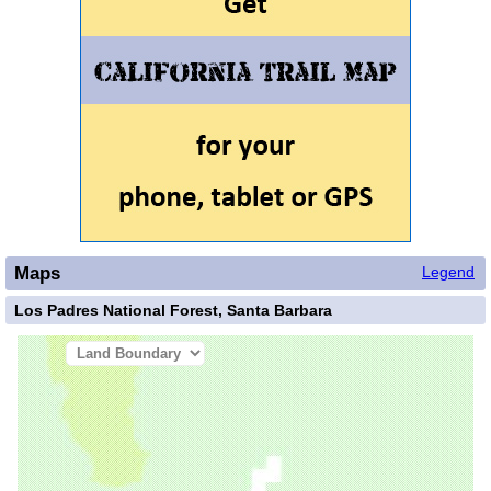
Maps
Legend
Los Padres National Forest, Santa Barbara