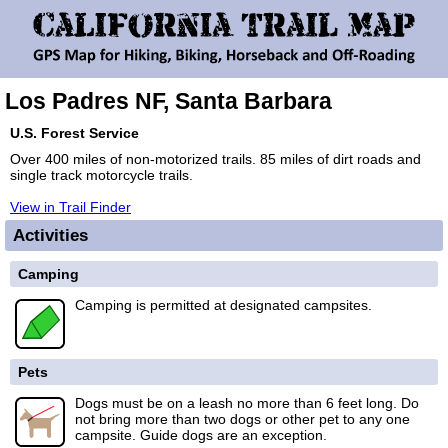
Los Padres NF, Santa Barbara
U.S. Forest Service
Over 400 miles of non-motorized trails. 85 miles of dirt roads and
single track motorcycle trails.
View in Trail Finder
Activities
Camping
Camping is permitted at designated campsites.
Pets
Dogs must be on a leash no more than 6 feet long. Do
not bring more than two dogs or other pet to any one
campsite. Guide dogs are an exception.