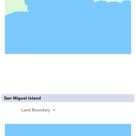
San Miguel Island