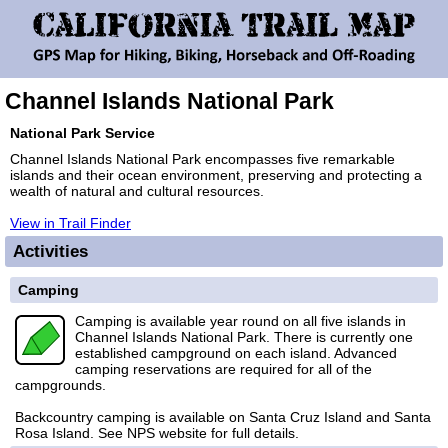
Channel Islands National Park
National Park Service
Channel Islands National Park encompasses five remarkable
islands and their ocean environment, preserving and protecting a
wealth of natural and cultural resources.
View in Trail Finder
Activities
Camping
Camping is available year round on all five islands in
Channel Islands National Park. There is currently one
established campground on each island. Advanced
camping reservations are required for all of the
campgrounds.
Backcountry camping is available on Santa Cruz Island and Santa
Rosa Island. See NPS website for full details.