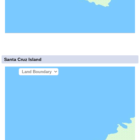
Santa Cruz Island