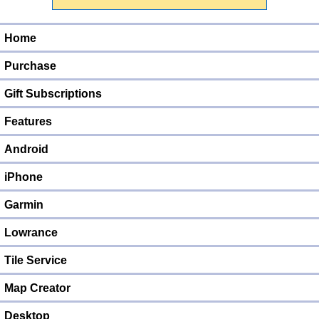
Home
Purchase
Gift Subscriptions
Features
Android
iPhone
Garmin
Lowrance
Tile Service
Map Creator
Desktop