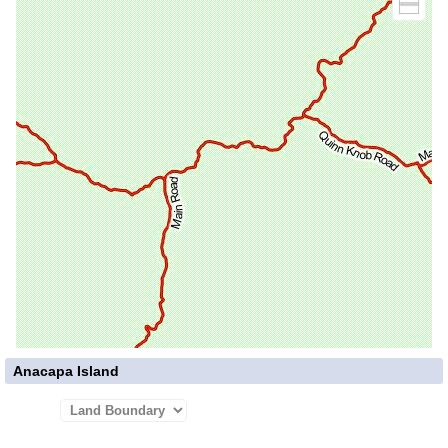
Anacapa Island