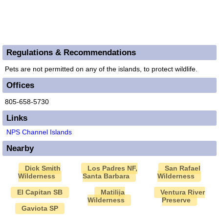
Regulations & Recommendations
Pets are not permitted on any of the islands, to protect wildlife.
Offices
805-658-5730
Links
NPS Channel Islands
Nearby
Dick Smith
Los Padres NF,
San Rafael
Wilderness
Santa Barbara
Wilderness
El Capitan SB
Matilija
Ventura River
Wilderness
Preserve
Gaviota SP