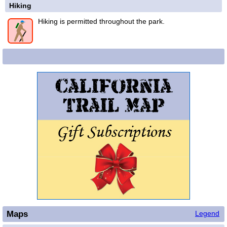
Hiking
Hiking is permitted throughout the park.
Maps
Legend