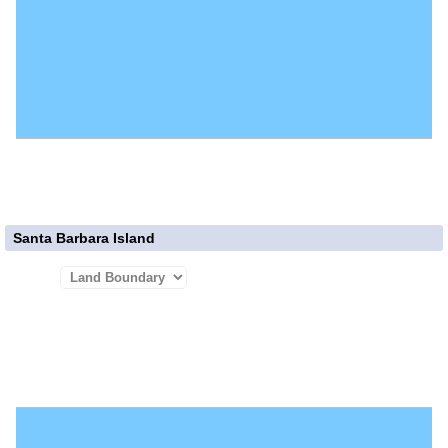
Santa Barbara Island