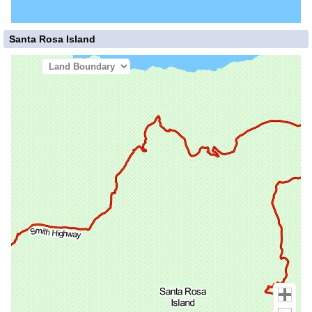
Santa Rosa Island