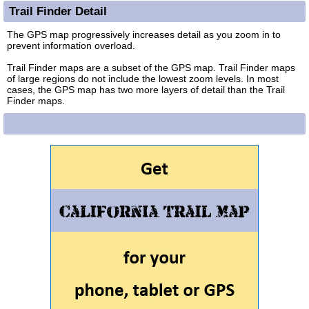
Trail Finder Detail
The GPS map progressively increases detail as you zoom in to
prevent information overload.
Trail Finder maps are a subset of the GPS map. Trail Finder maps
of large regions do not include the lowest zoom levels. In most
cases, the GPS map has two more layers of detail than the Trail
Finder maps.