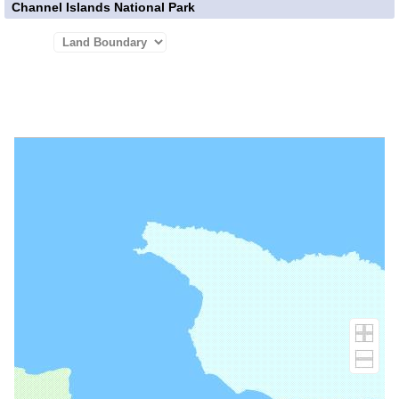
Channel Islands National Park