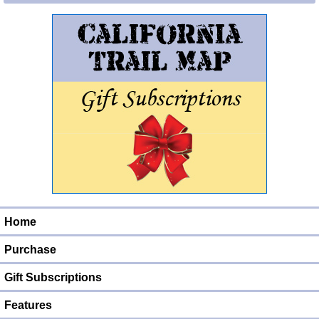
Home
Purchase
Gift Subscriptions
Features