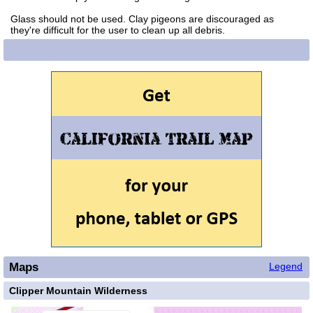
Glass should not be used. Clay pigeons are discouraged as
they're difficult for the user to clean up all debris.
Maps
Legend
Clipper Mountain Wilderness