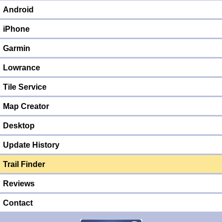
Android
iPhone
Garmin
Lowrance
Tile Service
Map Creator
Desktop
Update History
Trail Finder
Reviews
Contact