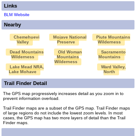
Links
BLM Website
Nearby
Chemehuevi
Mojave National
Piute Mountains
Valley
Preserve
Wilderness
Dead Mountains
Old Woman
Sacramento
Wilderness
Mountains
Mountains
Wilderness
Lake Mead NRA,
Ward Valley,
Lake Mohave
North
Trail Finder Detail
The GPS map progressively increases detail as you zoom in to
prevent information overload.
Trail Finder maps are a subset of the GPS map. Trail Finder maps
of large regions do not include the lowest zoom levels. In most
cases, the GPS map has two more layers of detail than the Trail
Finder maps.