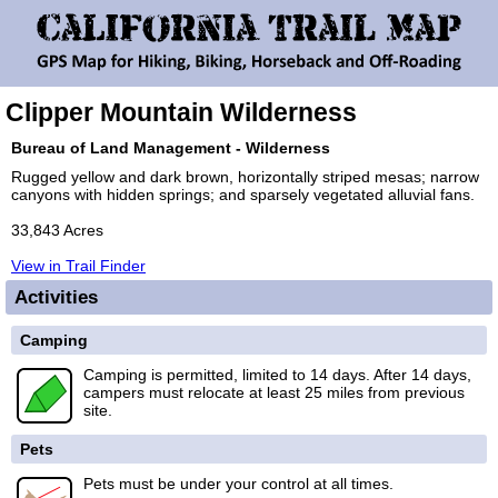
Clipper Mountain Wilderness
Bureau of Land Management - Wilderness
Rugged yellow and dark brown, horizontally striped mesas; narrow
canyons with hidden springs; and sparsely vegetated alluvial fans.
33,843 Acres
View in Trail Finder
Activities
Camping
Camping is permitted, limited to 14 days. After 14 days,
campers must relocate at least 25 miles from previous
site.
Pets
Pets must be under your control at all times.