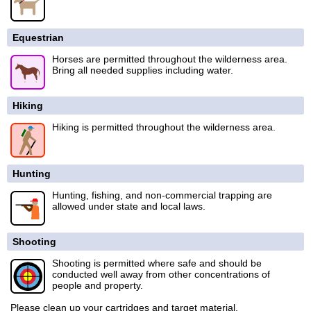
Equestrian
Horses are permitted throughout the wilderness area.
Bring all needed supplies including water.
Hiking
Hiking is permitted throughout the wilderness area.
Hunting
Hunting, fishing, and non-commercial trapping are
allowed under state and local laws.
Shooting
Shooting is permitted where safe and should be
conducted well away from other concentrations of
people and property.
Please clean up your cartridges and target material.