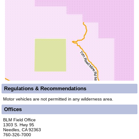
Regulations & Recommendations
Motor vehicles are not permitted in any wilderness area.
Offices
BLM Field Office
1303 S. Hwy 95
Needles, CA 92363
760-326-7000