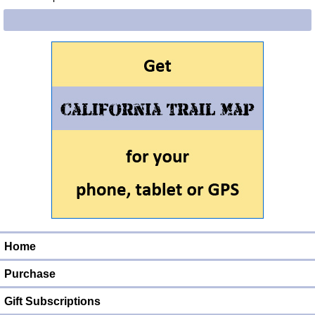
Home
Purchase
Gift Subscriptions