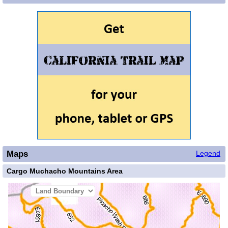
Maps
Legend
Cargo Muchacho Mountains Area