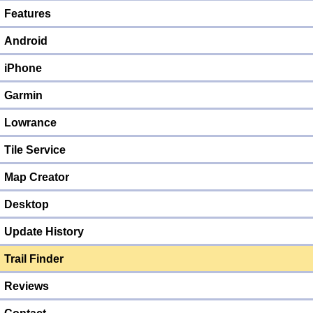
Features
Android
iPhone
Garmin
Lowrance
Tile Service
Map Creator
Desktop
Update History
Trail Finder
Reviews