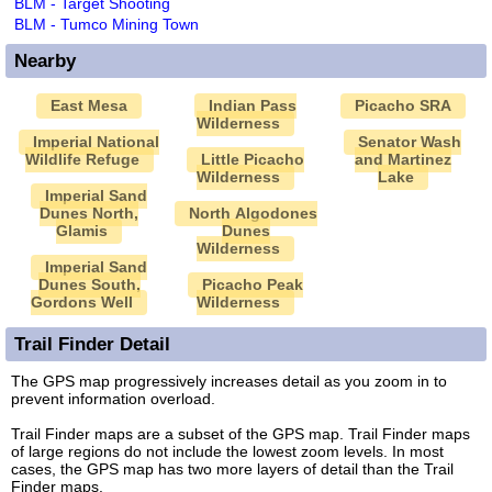
BLM - Target Shooting
BLM - Tumco Mining Town
Nearby
East Mesa
Indian Pass
Picacho SRA
Wilderness
Imperial National
Senator Wash
Wildlife Refuge
Little Picacho
and Martinez
Wilderness
Lake
Imperial Sand
Dunes North,
North Algodones
Glamis
Dunes
Wilderness
Imperial Sand
Dunes South,
Picacho Peak
Gordons Well
Wilderness
Trail Finder Detail
The GPS map progressively increases detail as you zoom in to
prevent information overload.
Trail Finder maps are a subset of the GPS map. Trail Finder maps
of large regions do not include the lowest zoom levels. In most
cases, the GPS map has two more layers of detail than the Trail
Finder maps.