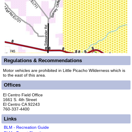
Regulations & Recommendations
Motor vehicles are prohibited in Little Picacho Wilderness which is
to the east of this area.
Offices
El Centro Field Office
1661 S. 4th Street
El Centro CA 92243
760-337-4400
Links
BLM - Recreation Guide