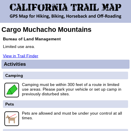
Cargo Muchacho Mountains
Bureau of Land Management
Limited use area.
View in Trail Finder
Activities
Camping
Camping must be within 300 feet of a route in limited
use areas. Please park your vehicle or set up camp in
previously disturbed sites.
Pets
Pets are allowed and must be under your control at all
times.