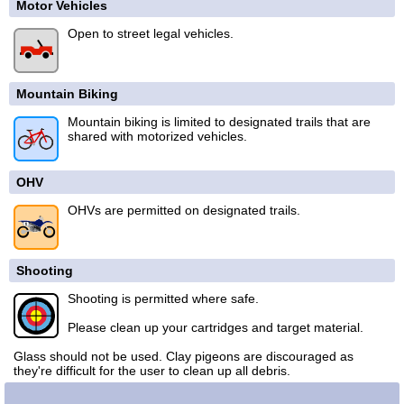
Motor Vehicles
Open to street legal vehicles.
Mountain Biking
Mountain biking is limited to designated trails that are
shared with motorized vehicles.
OHV
OHVs are permitted on designated trails.
Shooting
Shooting is permitted where safe.
Please clean up your cartridges and target material.
Glass should not be used. Clay pigeons are discouraged as
they're difficult for the user to clean up all debris.