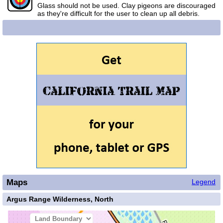
Glass should not be used. Clay pigeons are discouraged
as they're difficult for the user to clean up all debris.
Maps
Legend
Argus Range Wilderness, North