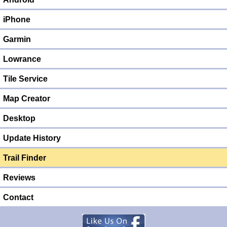
iPhone
Garmin
Lowrance
Tile Service
Map Creator
Desktop
Update History
Trail Finder
Reviews
Contact