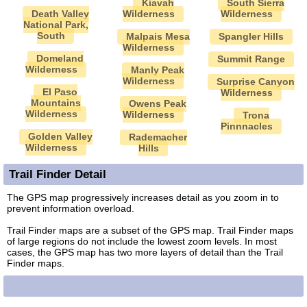
Kiavah
South Sierra
Death Valley
Wilderness
Wilderness
National Park,
South
Malpais Mesa
Spangler Hills
Wilderness
Domeland
Summit Range
Wilderness
Manly Peak
Wilderness
Surprise Canyon
El Paso
Wilderness
Mountains
Owens Peak
Wilderness
Wilderness
Trona
Pinnnacles
Golden Valley
Rademacher
Wilderness
Hills
Trail Finder Detail
The GPS map progressively increases detail as you zoom in to
prevent information overload.
Trail Finder maps are a subset of the GPS map. Trail Finder maps
of large regions do not include the lowest zoom levels. In most
cases, the GPS map has two more layers of detail than the Trail
Finder maps.