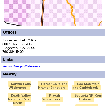
Offices
Ridgecrest Field Office
300 S. Richmond Rd
Ridgecrest, CA 93555
760-384-5400
Links
Argus Range Wilderness
Nearby
Darwin Falls
Harper Lake and
Red Mountain
Wilderness
Kramer Junction
and Cuddeback
Death Valley
Kiavah
Sequoia NF, Kern
National Park,
Wilderness
Plateau
North