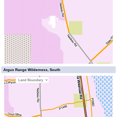
Argus Range Wilderness, South