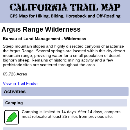
Argus Range Wilderness
Bureau of Land Management - Wilderness
Steep mountain slopes and highly dissected canyons characterize
the Argus Range. Several springs are located within this dry desert
mountain range, providing water for a small population of desert
bighorn sheep. Remains of historic mining activity and a few
prehistoric sites are scattered throughout the area.
65,726 Acres
View in Trail Finder
Activities
Camping
Camping is limited to 14 days. After 14 days, campers
must relocate at least 25 miles from previous site.