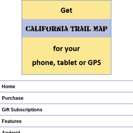
Home
Purchase
Gift Subscriptions
Features
Android