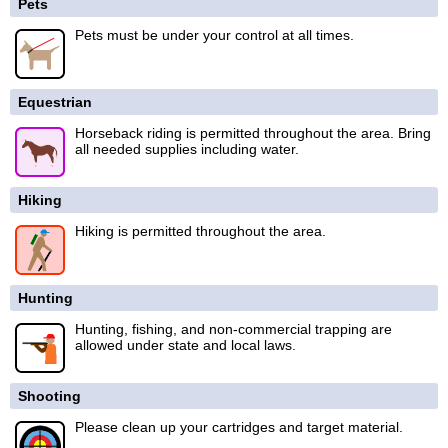
Pets
Pets must be under your control at all times.
Equestrian
Horseback riding is permitted throughout the area. Bring
all needed supplies including water.
Hiking
Hiking is permitted throughout the area.
Hunting
Hunting, fishing, and non-commercial trapping are
allowed under state and local laws.
Shooting
Please clean up your cartridges and target material.