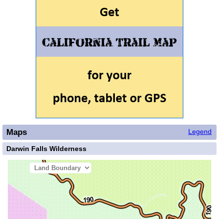
Maps
Legend
Darwin Falls Wilderness