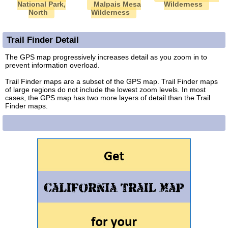
National Park,
Malpais Mesa
Wilderness
North
Wilderness
Trail Finder Detail
The GPS map progressively increases detail as you zoom in to
prevent information overload.
Trail Finder maps are a subset of the GPS map. Trail Finder maps
of large regions do not include the lowest zoom levels. In most
cases, the GPS map has two more layers of detail than the Trail
Finder maps.