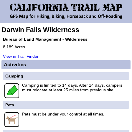
Darwin Falls Wilderness
Bureau of Land Management - Wilderness
8,189 Acres
View in Trail Finder
Activities
Camping
Camping is limited to 14 days. After 14 days, campers
must relocate at least 25 miles from previous site.
Pets
Pets must be under your control at all times.