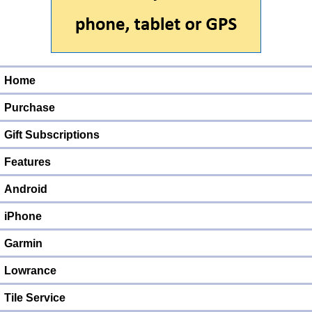
Home
Purchase
Gift Subscriptions
Features
Android
iPhone
Garmin
Lowrance
Tile Service