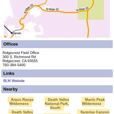
Offices
Ridgecrest Field Office
300 S. Richmond Rd
Ridgecrest, CA 93555
760-384-5400
Links
BLM Website
Nearby
Argus Range
Death Valley
Manly Peak
Wilderness
National Park,
Wilderness
South
Death Valley
Surprise Canyon