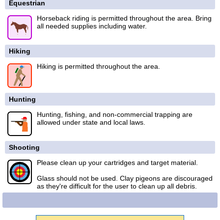
Equestrian
Horseback riding is permitted throughout the area. Bring
all needed supplies including water.
Hiking
Hiking is permitted throughout the area.
Hunting
Hunting, fishing, and non-commercial trapping are
allowed under state and local laws.
Shooting
Please clean up your cartridges and target material.
Glass should not be used. Clay pigeons are discouraged
as they're difficult for the user to clean up all debris.