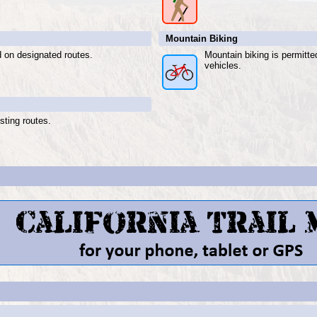
Mountain Biking
d on designated routes.
Mountain biking is permitt
vehicles.
sting routes.