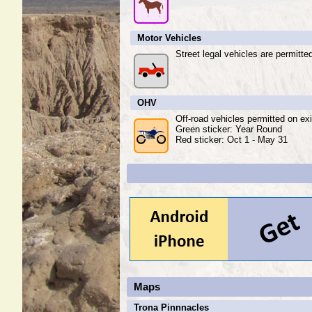
Motor Vehicles
Street legal vehicles are permitte
OHV
Off-road vehicles permitted on exi
Green sticker: Year Round
Red sticker: Oct 1 - May 31
Maps
Trona Pinnnacles