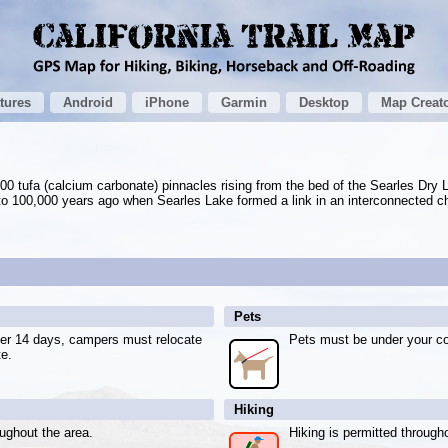
tures
Android
iPhone
Garmin
Desktop
Map Creat
0 tufa (calcium carbonate) pinnacles rising from the bed of the Searles Dry 
o 100,000 years ago when Searles Lake formed a link in an interconnected ch
Pets
fter 14 days, campers must relocate
Pets must be under your con
te.
Hiking
oughout the area.
Hiking is permitted through