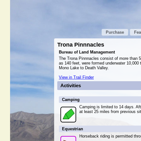
Purchase
Fea
Trona Pinnnacles
Bureau of Land Management
The Trona Pinnnacles consist of more than 50
as 140 feet, were formed underwater 10,000 t
Mono Lake to Death Valley.
View in Trail Finder
Activities
Camping
Camping is limited to 14 days. A
at least 25 miles from previous si
Equestrian
Horseback riding is permitted thr