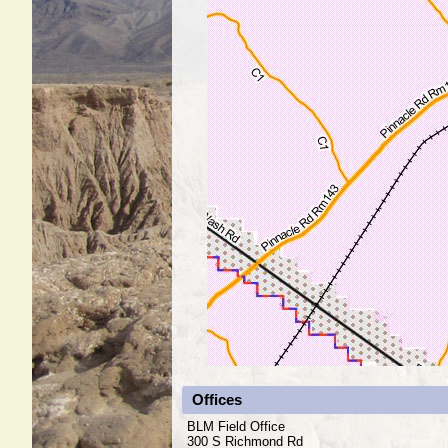
Offices
BLM Field Office
300 S Richmond Rd