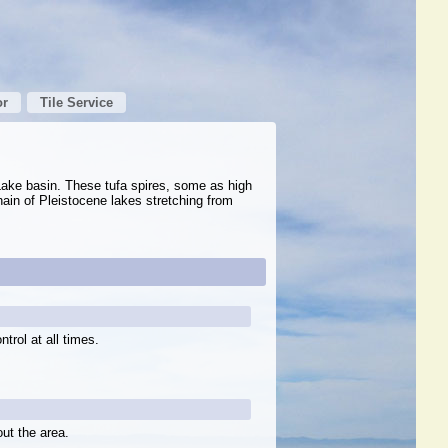
or
Tile Service
Lake basin. These tufa spires, some as high
ain of Pleistocene lakes stretching from
trol at all times.
out the area.