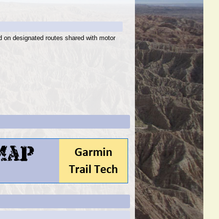
ed on designated routes shared with motor