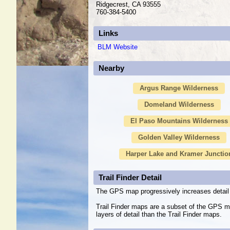
Ridgecrest, CA 93555
760-384-5400
Links
BLM Website
Nearby
Argus Range Wilderness
Domeland Wilderness
El Paso Mountains Wilderness
Golden Valley Wilderness
Harper Lake and Kramer Junctio
Trail Finder Detail
The GPS map progressively increases detail 
Trail Finder maps are a subset of the GPS m
layers of detail than the Trail Finder maps.