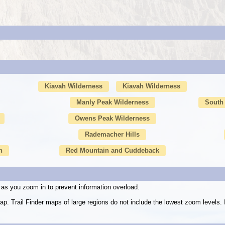
Kiavah Wilderness
Kiavah Wilderness
Manly Peak Wilderness
South 
Owens Peak Wilderness
Rademacher Hills
n
Red Mountain and Cuddeback
as you zoom in to prevent information overload.
ap. Trail Finder maps of large regions do not include the lowest zoom level