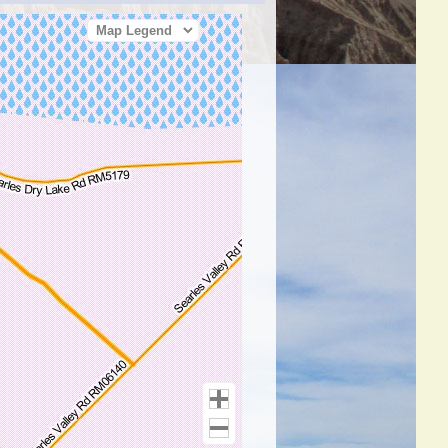
Map Legend