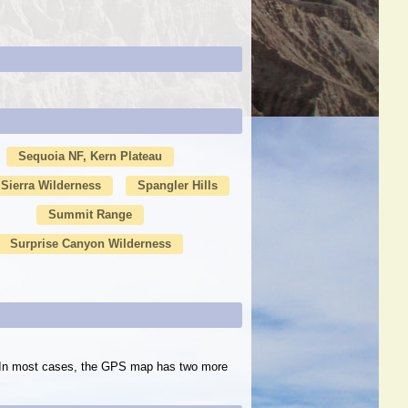
Sequoia NF, Kern Plateau
Sierra Wilderness
Spangler Hills
Summit Range
Surprise Canyon Wilderness
s. In most cases, the GPS map has two more