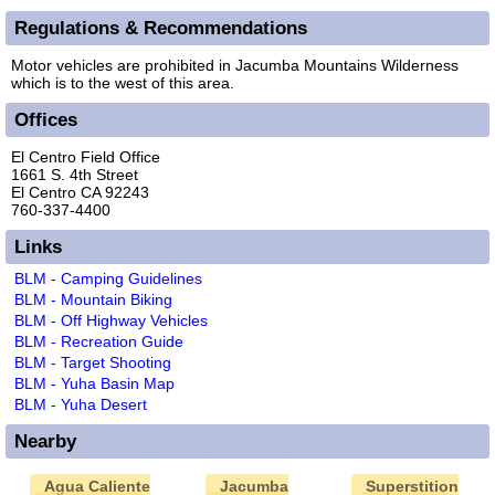
Regulations & Recommendations
Motor vehicles are prohibited in Jacumba Mountains Wilderness
which is to the west of this area.
Offices
El Centro Field Office
1661 S. 4th Street
El Centro CA 92243
760-337-4400
Links
BLM - Camping Guidelines
BLM - Mountain Biking
BLM - Off Highway Vehicles
BLM - Recreation Guide
BLM - Target Shooting
BLM - Yuha Basin Map
BLM - Yuha Desert
Nearby
Agua Caliente
Jacumba
Superstition