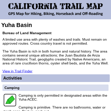
Yuha Basin
Bureau of Land Management
A limited use area with plenty of washes and trails. Must remain on
approved routes. Cross country travel is not permitted.
The Yuha Basin is rich in both human and natural history. The area
contains several unique attractions; the Juan Bautista de Anza
National Historic Trail, geoglyphs created by Native Americans, an
area of rare crucifixion thorns, oyster shell beds, and the Yuha Well.
View in Trail Finder
Activities
Camping
Camping is only permitted in designated areas within the
Yuha ACEC.
Camping is primitive. There are no bathrooms, water or