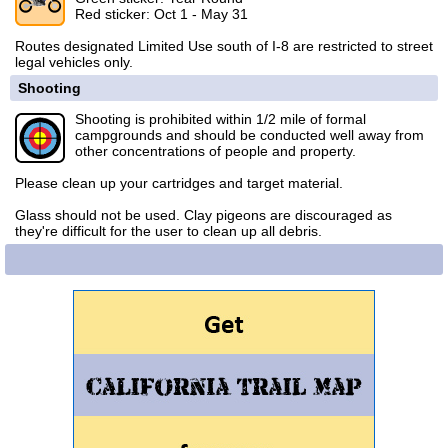
Red sticker: Oct 1 - May 31
Routes designated Limited Use south of I-8 are restricted to street
legal vehicles only.
Shooting
Shooting is prohibited within 1/2 mile of formal
campgrounds and should be conducted well away from
other concentrations of people and property.
Please clean up your cartridges and target material.
Glass should not be used. Clay pigeons are discouraged as
they're difficult for the user to clean up all debris.