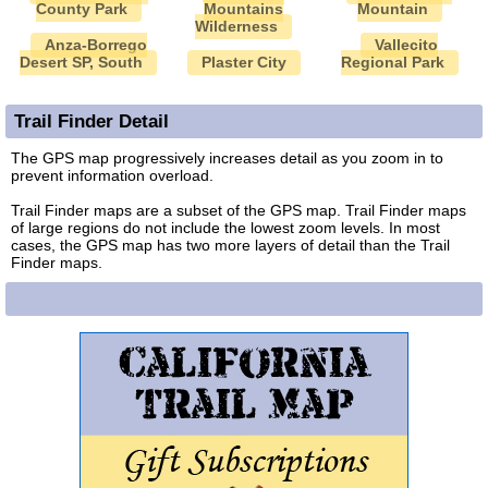
County Park
Mountains
Mountain
Wilderness
Anza-Borrego
Vallecito
Desert SP, South
Plaster City
Regional Park
Trail Finder Detail
The GPS map progressively increases detail as you zoom in to
prevent information overload.
Trail Finder maps are a subset of the GPS map. Trail Finder maps
of large regions do not include the lowest zoom levels. In most
cases, the GPS map has two more layers of detail than the Trail
Finder maps.