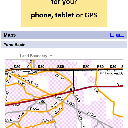
Maps
Legend
Yuha Basin