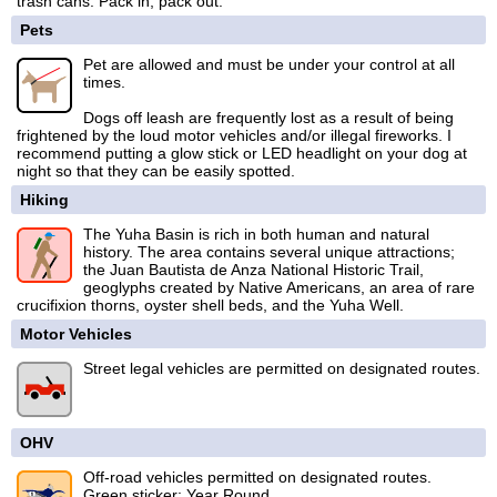
trash cans. Pack in, pack out.
Pets
Pet are allowed and must be under your control at all
times.
Dogs off leash are frequently lost as a result of being
frightened by the loud motor vehicles and/or illegal fireworks. I
recommend putting a glow stick or LED headlight on your dog at
night so that they can be easily spotted.
Hiking
The Yuha Basin is rich in both human and natural
history. The area contains several unique attractions;
the Juan Bautista de Anza National Historic Trail,
geoglyphs created by Native Americans, an area of rare
crucifixion thorns, oyster shell beds, and the Yuha Well.
Motor Vehicles
Street legal vehicles are permitted on designated routes.
OHV
Off-road vehicles permitted on designated routes.
Green sticker: Year Round