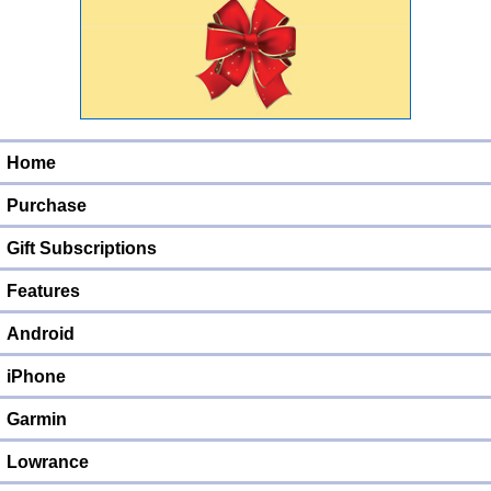
Home
Purchase
Gift Subscriptions
Features
Android
iPhone
Garmin
Lowrance