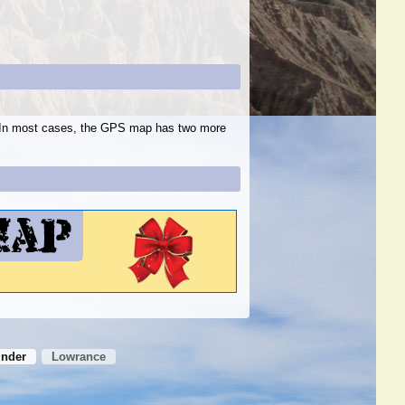
s. In most cases, the GPS map has two more
inder
Lowrance