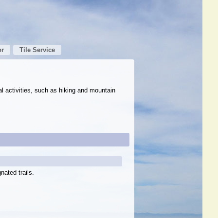
or
Tile Service
al activities, such as hiking and mountain
nated trails.