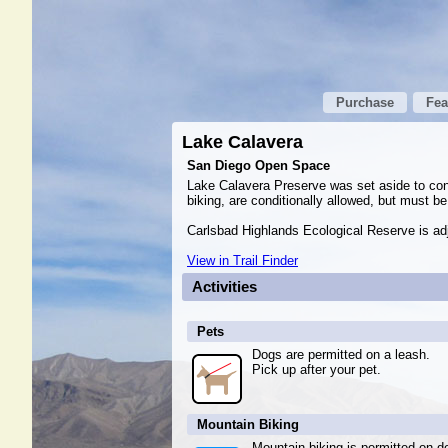
Purchase
Fea
Lake Calavera
San Diego Open Space
Lake Calavera Preserve was set aside to conse
biking, are conditionally allowed, but must b
Carlsbad Highlands Ecological Reserve is adj
View in Trail Finder
Activities
Pets
Dogs are permitted on a leash.
Pick up after your pet.
Mountain Biking
Mountain biking is permitted on de