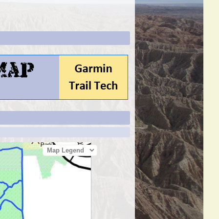
Map Legend