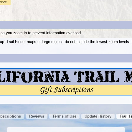
erve
as you zoom in to prevent information overload.
ap. Trail Finder maps of large regions do not include the lowest zoom level
ubscriptions
Reviews
Terms of Use
Update History
Trail F