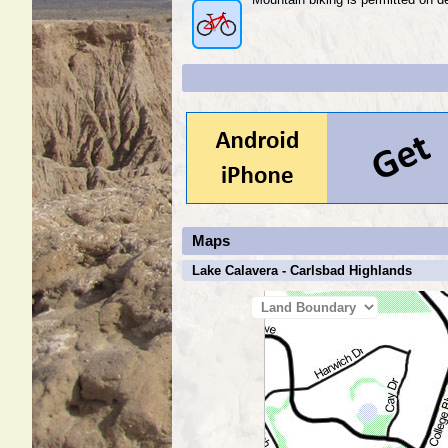
Maps
Lake Calavera - Carlsbad Highlands