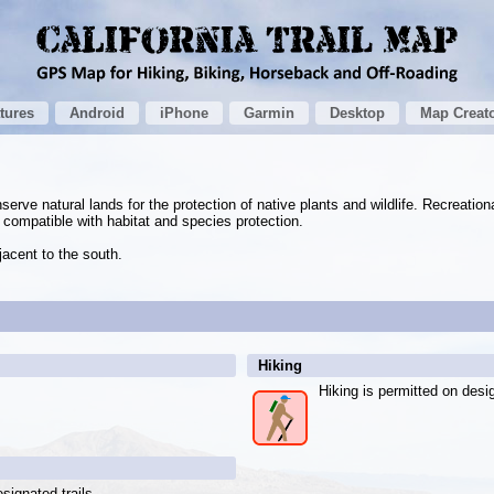
tures
Android
iPhone
Garmin
Desktop
Map Creat
rve natural lands for the protection of native plants and wildlife. Recreation
e compatible with habitat and species protection.
acent to the south.
Hiking
Hiking is permitted on desig
signated trails.