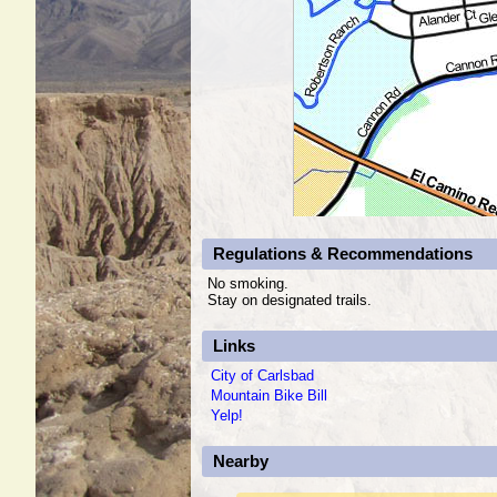
Regulations & Recommendations
No smoking.
Stay on designated trails.
Links
City of Carlsbad
Mountain Bike Bill
Yelp!
Nearby