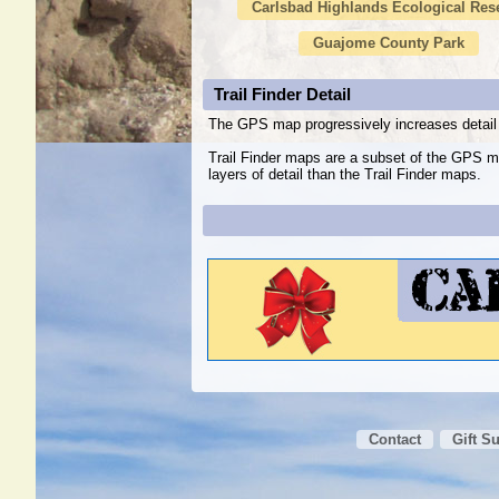
Carlsbad Highlands Ecological Res
Guajome County Park
Trail Finder Detail
The GPS map progressively increases detail 
Trail Finder maps are a subset of the GPS m
layers of detail than the Trail Finder maps.
Contact
Gift S