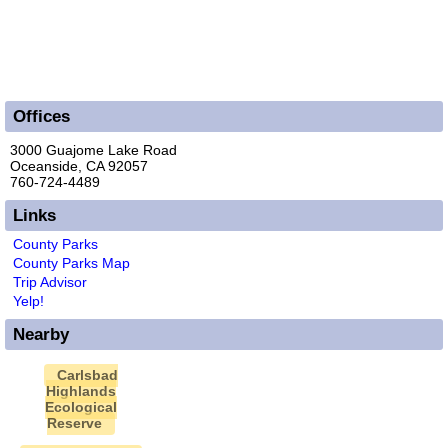
Offices
3000 Guajome Lake Road
Oceanside, CA 92057
760-724-4489
Links
County Parks
County Parks Map
Trip Advisor
Yelp!
Nearby
Carlsbad
Highlands
Ecological
Reserve