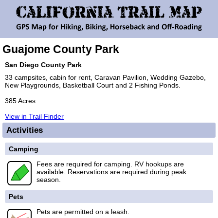
Guajome County Park
San Diego County Park
33 campsites, cabin for rent, Caravan Pavilion, Wedding Gazebo,
New Playgrounds, Basketball Court and 2 Fishing Ponds.
385 Acres
View in Trail Finder
Activities
Camping
Fees are required for camping. RV hookups are
available. Reservations are required during peak
season.
Pets
Pets are permitted on a leash.