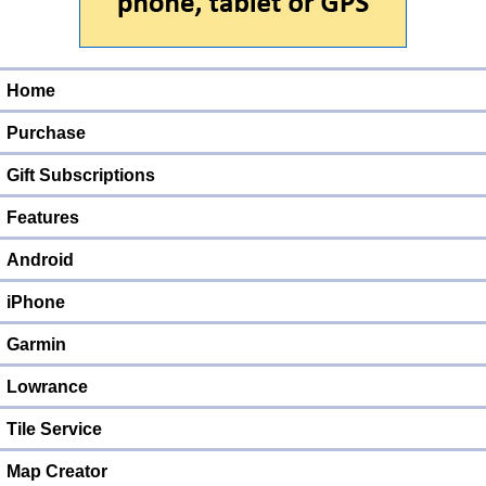
Home
Purchase
Gift Subscriptions
Features
Android
iPhone
Garmin
Lowrance
Tile Service
Map Creator