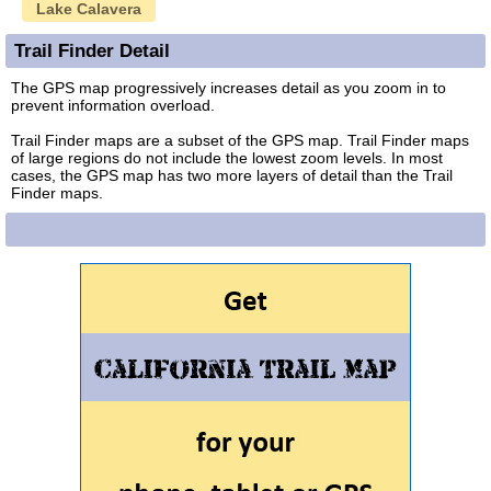
Lake Calavera
Trail Finder Detail
The GPS map progressively increases detail as you zoom in to
prevent information overload.
Trail Finder maps are a subset of the GPS map. Trail Finder maps
of large regions do not include the lowest zoom levels. In most
cases, the GPS map has two more layers of detail than the Trail
Finder maps.