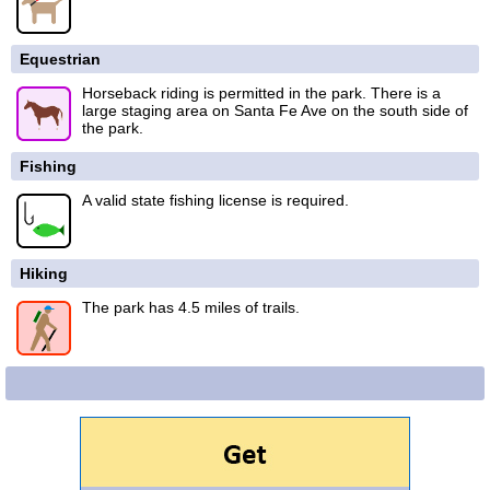
Equestrian
Horseback riding is permitted in the park. There is a
large staging area on Santa Fe Ave on the south side of
the park.
Fishing
A valid state fishing license is required.
Hiking
The park has 4.5 miles of trails.