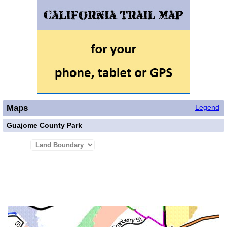
Maps
Legend
Guajome County Park