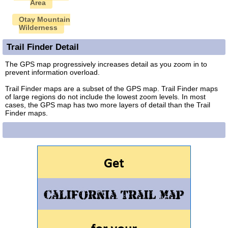
Area
Otay Mountain
Wilderness
Trail Finder Detail
The GPS map progressively increases detail as you zoom in to
prevent information overload.
Trail Finder maps are a subset of the GPS map. Trail Finder maps
of large regions do not include the lowest zoom levels. In most
cases, the GPS map has two more layers of detail than the Trail
Finder maps.