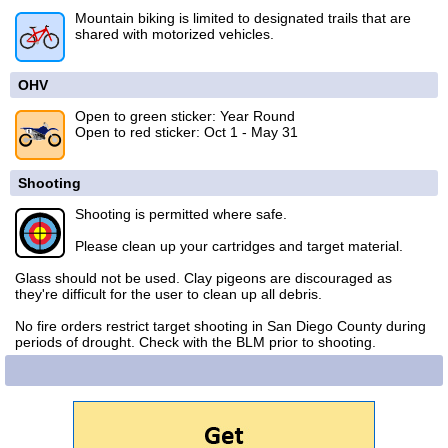
Mountain biking is limited to designated trails that are
shared with motorized vehicles.
OHV
Open to green sticker: Year Round
Open to red sticker: Oct 1 - May 31
Shooting
Shooting is permitted where safe.
Please clean up your cartridges and target material.
Glass should not be used. Clay pigeons are discouraged as
they're difficult for the user to clean up all debris.
No fire orders restrict target shooting in San Diego County during
periods of drought. Check with the BLM prior to shooting.