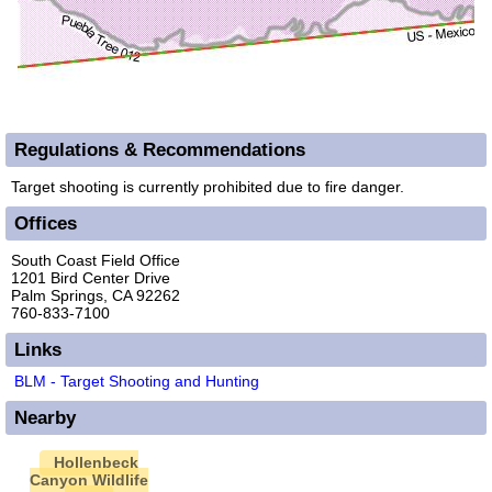
Regulations & Recommendations
Target shooting is currently prohibited due to fire danger.
Offices
South Coast Field Office
1201 Bird Center Drive
Palm Springs, CA 92262
760-833-7100
Links
BLM - Target Shooting and Hunting
Nearby
Hollenbeck
Canyon Wildlife