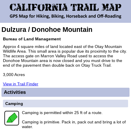
Dulzura / Donohoe Mountain
Bureau of Land Management
Approx 4 square miles of land located east of the Otay Mountain
Wildlife Area. This small area is popular due its proximity to the city.
The access gate on Marron Valley Road used to access the
Donohoe Mountain area is now closed and you must drive to the
end of the pavement then double back on Otay Truck Trail.
3,000 Acres
View in Trail Finder
Activities
Camping
Camping is permitted within 25 ft of a route.
Camping is primitive. Pack in, pack out and bring a lot of
water.