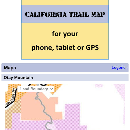
Maps
Legend
Otay Mountain