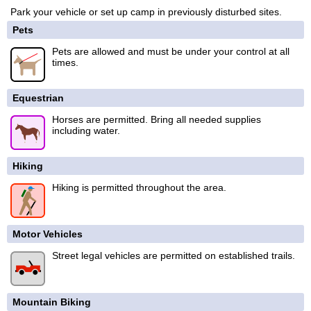
Park your vehicle or set up camp in previously disturbed sites.
Pets
Pets are allowed and must be under your control at all
times.
Equestrian
Horses are permitted. Bring all needed supplies
including water.
Hiking
Hiking is permitted throughout the area.
Motor Vehicles
Street legal vehicles are permitted on established trails.
Mountain Biking