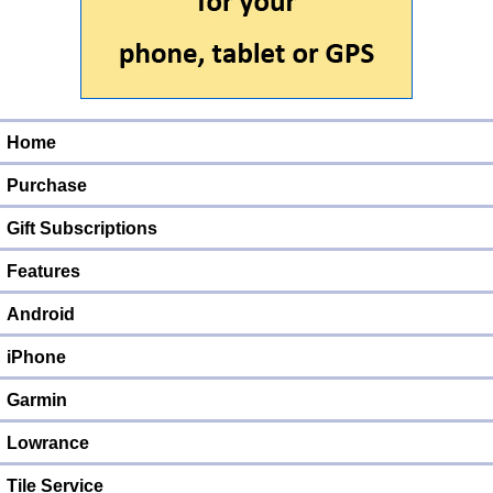
Home
Purchase
Gift Subscriptions
Features
Android
iPhone
Garmin
Lowrance
Tile Service