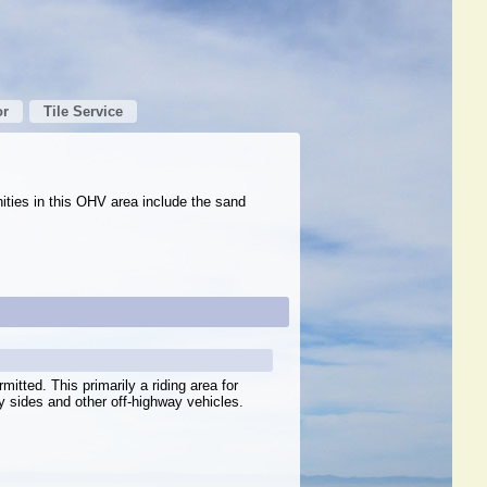
or
Tile Service
nities in this OHV area include the sand
mitted. This primarily a riding area for
y sides and other off-highway vehicles.