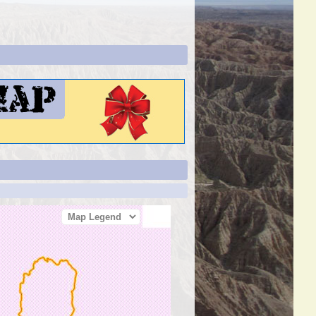
Map Legend