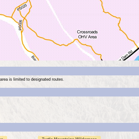
rea is limited to designated routes.