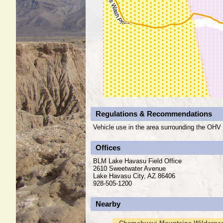
Regulations & Recommendations
Vehicle use in the area surrounding the OHV a
Offices
BLM Lake Havasu Field Office
2610 Sweetwater Avenue
Lake Havasu City, AZ 86406
928-505-1200
Nearby