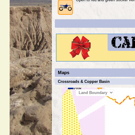
Maps
Crossroads & Copper Basin