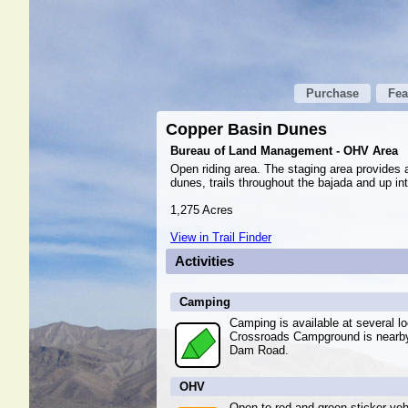
Purchase
Fea
Copper Basin Dunes
Bureau of Land Management - OHV Area
Open riding area. The staging area provides a
dunes, trails throughout the bajada and up in
1,275 Acres
View in Trail Finder
Activities
Camping
Camping is available at several l
Crossroads Campground is nearby 
Dam Road.
OHV
Open to red and green sticker veh