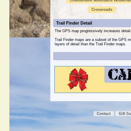
Chemehuevi Mountains Wilderne
Crossroads
Trail Finder Detail
The GPS map progressively increases detail 
Trail Finder maps are a subset of the GPS m
layers of detail than the Trail Finder maps.
Contact
Gift S