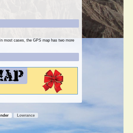
s. In most cases, the GPS map has two more
inder
Lowrance