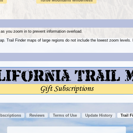
ss
Turtle Mountains Wilderness
as you zoom in to prevent information overload.
ap. Trail Finder maps of large regions do not include the lowest zoom level
ubscriptions
Reviews
Terms of Use
Update History
Trail F