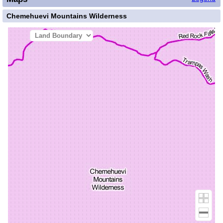
Chemehuevi Mountains Wilderness