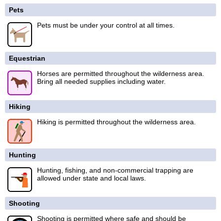
Pets
Pets must be under your control at all times.
Equestrian
Horses are permitted throughout the wilderness area.
Bring all needed supplies including water.
Hiking
Hiking is permitted throughout the wilderness area.
Hunting
Hunting, fishing, and non-commercial trapping are
allowed under state and local laws.
Shooting
Shooting is permitted where safe and should be