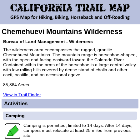
Chemehuevi Mountains Wilderness
Bureau of Land Management - Wilderness
The wilderness area encompasses the rugged, granitic
Chemehuevi Mountains. The mountain range is horseshoe-shaped,
with the open end facing eastward toward the Colorado River.
Contained within the arms of the horseshoe is a large central valley
with low rolling hills covered by dense stand of cholla and other
cacti, ocotillo, and an occasional agave.
85,864 Acres
View in Trail Finder
Activities
Camping
Camping is permitted, limited to 14 days. After 14 days,
campers must relocate at least 25 miles from previous
site.