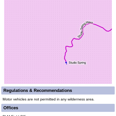
Regulations & Recommendations
Motor vehicles are not permitted in any wilderness area.
Offices