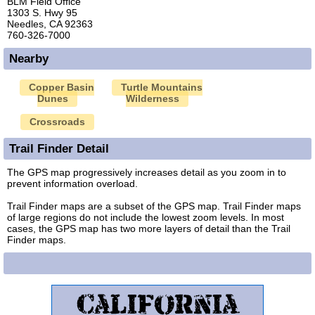
BLM Field Office
1303 S. Hwy 95
Needles, CA 92363
760-326-7000
Nearby
Copper Basin
Turtle Mountains
Dunes
Wilderness
Crossroads
Trail Finder Detail
The GPS map progressively increases detail as you zoom in to
prevent information overload.
Trail Finder maps are a subset of the GPS map. Trail Finder maps
of large regions do not include the lowest zoom levels. In most
cases, the GPS map has two more layers of detail than the Trail
Finder maps.