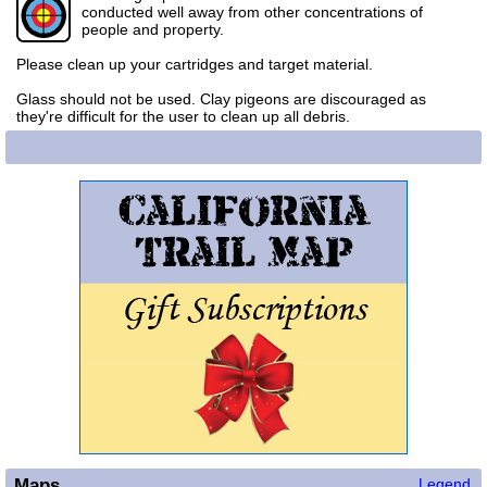
conducted well away from other concentrations of
people and property.
Please clean up your cartridges and target material.
Glass should not be used. Clay pigeons are discouraged as
they're difficult for the user to clean up all debris.
Maps
Legend