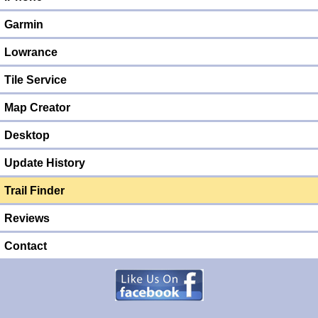
Garmin
Lowrance
Tile Service
Map Creator
Desktop
Update History
Trail Finder
Reviews
Contact