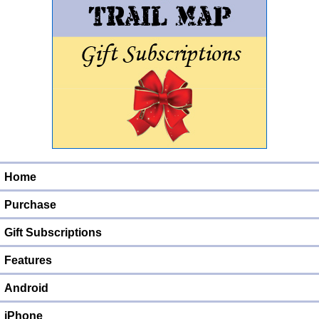
Home
Purchase
Gift Subscriptions
Features
Android
iPhone