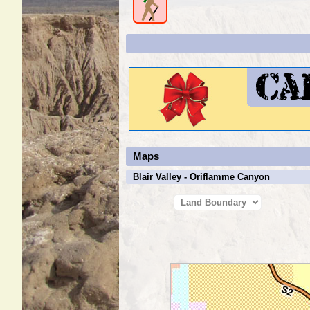
Maps
Blair Valley - Oriflamme Canyon