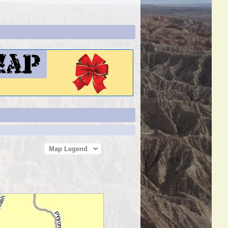
Map Legend