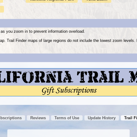
as you zoom in to prevent information overload.
ap. Trail Finder maps of large regions do not include the lowest zoom level
ubscriptions
Reviews
Terms of Use
Update History
Trail F