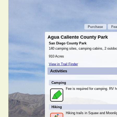
Purchase
Fea
Agua Caliente County Park
San Diego County Park
140 camping sites, camping cabins, 2 outdoo
910 Acres
View in Trail Finder
Activities
Camping
Fee is required for camping. RV h
Hiking
Hiking trails in Squaw and Moonli