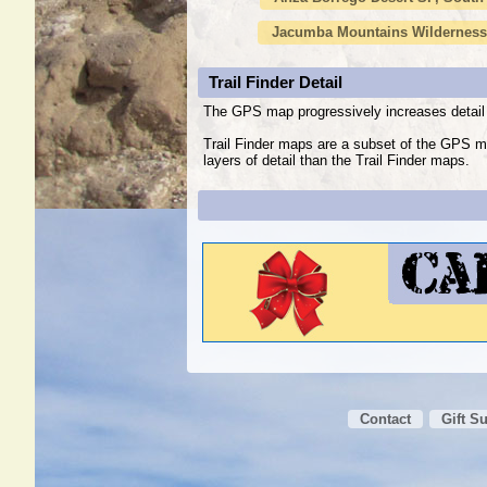
Jacumba Mountains Wilderness
Trail Finder Detail
The GPS map progressively increases detail 
Trail Finder maps are a subset of the GPS m
layers of detail than the Trail Finder maps.
Contact
Gift S