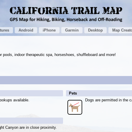
tures
Android
iPhone
Garmin
Desktop
Map Creat
r pools, indoor therapeutic spa, horseshoes, shuffleboard and more!
Pets
ookups available.
Dogs are permitted in the c
ght Canyon are in close proximity.