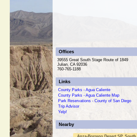
Offices
39555 Great South Stage Route of 1849
Julian, CA 92036
760-765-1188
Links
County Parks - Agua Caliente
County Parks - Agua Caliente Map
Park Reservations - County of San Diego
Trip Advisor
Yelp!
Nearby
Anza-Borrego Desert SP, South