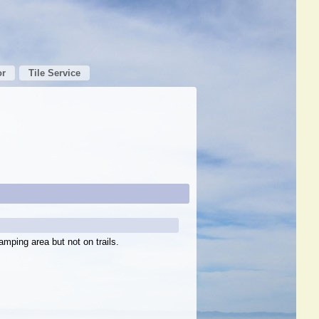
or
Tile Service
amping area but not on trails.