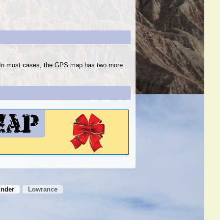
s. In most cases, the GPS map has two more
inder
Lowrance