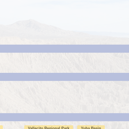
Vallecito Regional Park
Yuha Basin