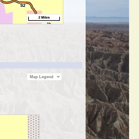
Map Legend