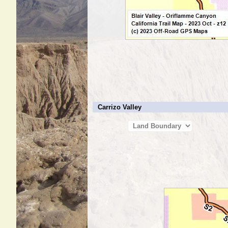
Carrizo Valley