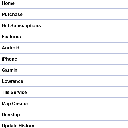
Home
Purchase
Gift Subscriptions
Features
Android
iPhone
Garmin
Lowrance
Tile Service
Map Creator
Desktop
Update History