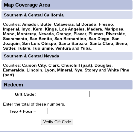
Map Coverage Area
Southern & Central California
Counties:
Amador
,
Butte
,
Calaveras
,
El Dorado
,
Fresno
,
Imperial
,
Inyo
,
Kern
,
Kings
,
Los Angeles
,
Madera
,
Mariposa
,
Mono
,
Monterey
,
Nevada
,
Orange
,
Placer
,
Plumas
,
Riverside
,
Sacramento
,
San Benito
,
San Bernardino
,
San Diego
,
San
Joaquin
,
San Luis Obispo
,
Santa Barbara
,
Santa Clara
,
Sierra
,
Sutter
,
Tulare
,
Tuolumne
,
Ventura
and
Yuba
.
Southern & Central Nevada
Counties:
Carson City
,
Clark
,
Churchill (part)
,
Douglas
,
Esmeralda
,
Lincoln
,
Lyon
,
Mineral
,
Nye
,
Storey
and
White Pine
(part)
.
Redeem
Gift Code:
Enter the total of these numbers.
Two + Four =