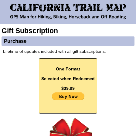
Gift Subscription
Purchase
Lifetime of updates included with all gift subscriptions.
One Format
Selected when Redeemed
$39.99