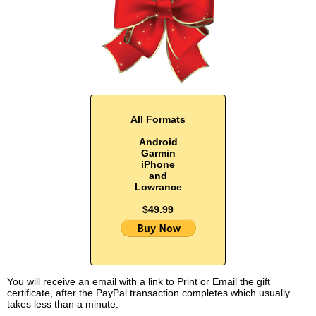
All Formats
Android
Garmin
iPhone
and
Lowrance
$49.99
You will receive an email with a link to Print or Email the gift
certificate, after the PayPal transaction completes which usually
takes less than a minute.