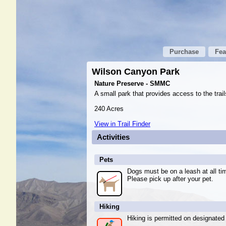
Purchase
Fea
Wilson Canyon Park
Nature Preserve - SMMC
A small park that provides access to the trai
240 Acres
View in Trail Finder
Activities
Pets
Dogs must be on a leash at all ti
Please pick up after your pet.
Hiking
Hiking is permitted on designated t