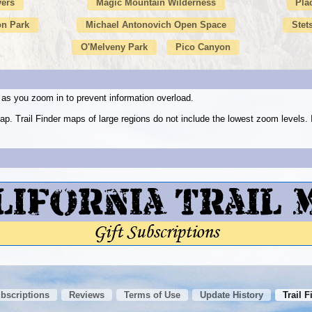
vers
Magic Mountain Wilderness
Pla
n Park
Michael Antonovich Open Space
Stet
O'Melveny Park
Pico Canyon
as you zoom in to prevent information overload.
ap. Trail Finder maps of large regions do not include the lowest zoom level
ubscriptions
Reviews
Terms of Use
Update History
Trail F