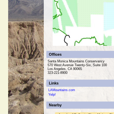
Offices
Santa Monica Mountains Conservancy
570 West Avenue Twenty-Six, Suite 100
Los Angeles, CA 90065
323-221-8900
Links
LAMountains.com
Yelp!
Nearby