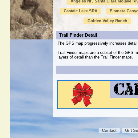
Angeles NF, Santa Clara Mojave Ri
Castaic Lake SRA
Elsmere Canyo
Golden Valley Ranch
Trail Finder Detail
The GPS map progressively increases detail 
Trail Finder maps are a subset of the GPS m
layers of detail than the Trail Finder maps.
Contact
Gift S