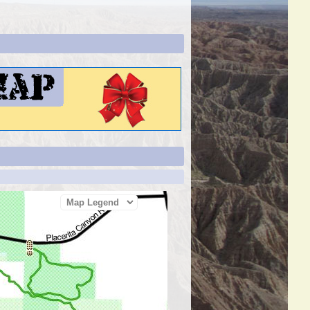
Map Legend