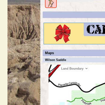
Maps
Wilson Saddle