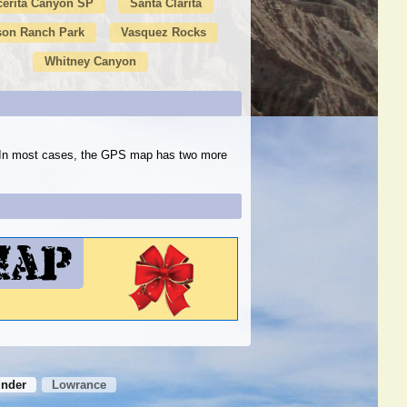
cerita Canyon SP
Santa Clarita
son Ranch Park
Vasquez Rocks
Whitney Canyon
s. In most cases, the GPS map has two more
inder
Lowrance