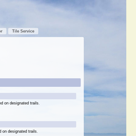
or
Tile Service
ed on designated trails.
d on designated trails.