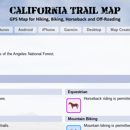
tures
Android
iPhone
Garmin
Desktop
Map Creat
ls of the Angeles National Forest.
Equestrian
mes.
Horseback riding is permitt
Mountain Biking
rails.
Mountain biking is permitte