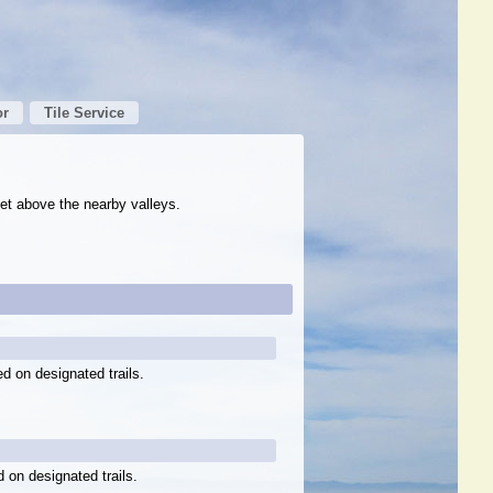
or
Tile Service
et above the nearby valleys.
ed on designated trails.
d on designated trails.