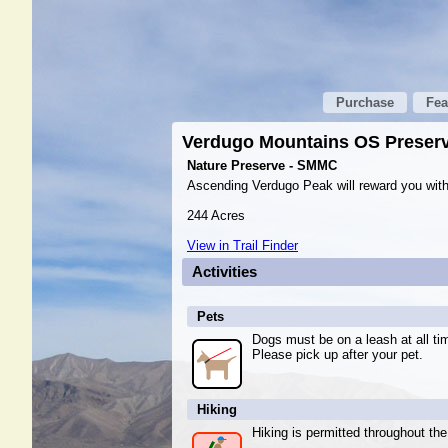
Purchase
Fea
Verdugo Mountains OS Preser
Nature Preserve - SMMC
Ascending Verdugo Peak will reward you with 
244 Acres
View in Trail Finder
Activities
Pets
Dogs must be on a leash at all ti
Please pick up after your pet.
Hiking
Hiking is permitted throughout the