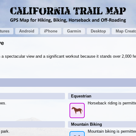
tures
Android
iPhone
Garmin
Desktop
Map Creat
ve
a spectacular view and a significant workout because it stands over 2,000 fe
Equestrian
mes.
Horseback riding is permitt
Mountain Biking
 park.
Mountain biking is permitte