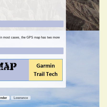
s. In most cases, the GPS map has two more
inder
Lowrance