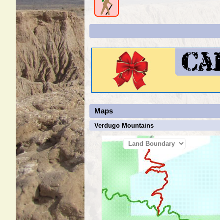
Maps
Verdugo Mountains