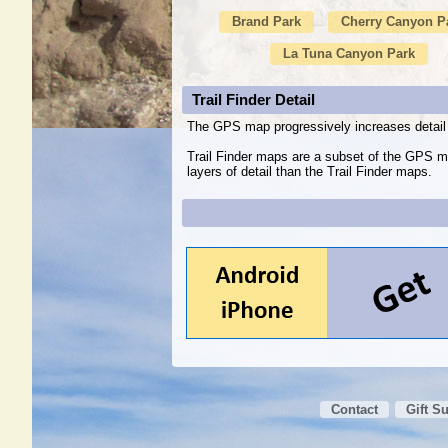
Brand Park
Cherry Canyon P
La Tuna Canyon Park
Trail Finder Detail
The GPS map progressively increases detail 
Trail Finder maps are a subset of the GPS m
layers of detail than the Trail Finder maps.
Contact
Gift S