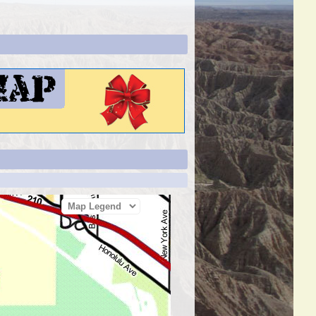
Map Legend