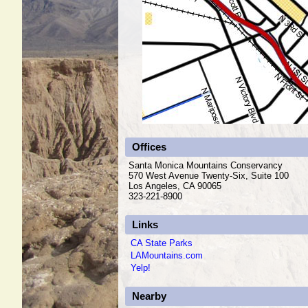
Offices
Santa Monica Mountains Conservancy
570 West Avenue Twenty-Six, Suite 100
Los Angeles, CA 90065
323-221-8900
Links
CA State Parks
LAMountains.com
Yelp!
Nearby