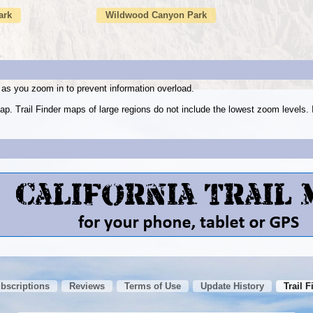
ark
Wildwood Canyon Park
as you zoom in to prevent information overload.
ap. Trail Finder maps of large regions do not include the lowest zoom level
ubscriptions
Reviews
Terms of Use
Update History
Trail F