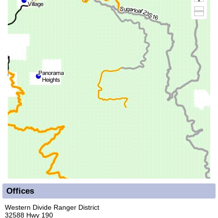
Offices
Western Divide Ranger District
32588 Hwy 190