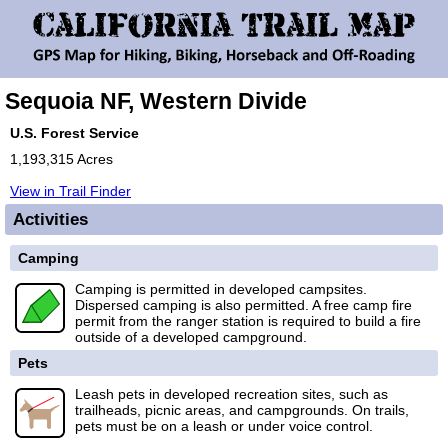
Sequoia NF, Western Divide
U.S. Forest Service
1,193,315 Acres
View in Trail Finder
Activities
Camping
Camping is permitted in developed campsites.
Dispersed camping is also permitted. A free camp fire
permit from the ranger station is required to build a fire
outside of a developed campground.
Pets
Leash pets in developed recreation sites, such as
trailheads, picnic areas, and campgrounds. On trails,
pets must be on a leash or under voice control.