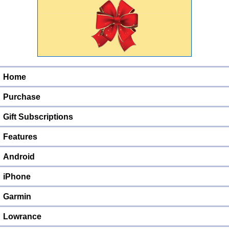
Home
Purchase
Gift Subscriptions
Features
Android
iPhone
Garmin
Lowrance