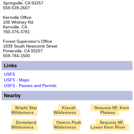
Springville, CA 93257
559-539-2607
Kernville Office
105 Whitney Rd
Kernville, CA
760-376-3781
Forest Supervisor's Office
1839 South Newcomb Street
Porterville, CA 93257
559-784-1500
Links
USFS
USFS - Maps
USFS - Passes and Permits
Nearby
Bright Star
Kiavah
Sequoia NF, Kern
Wilderness
Wilderness
Plateau
Domeland
Owens Peak
Sequoia NF,
Wilderness
Wilderness
Lower Kern River