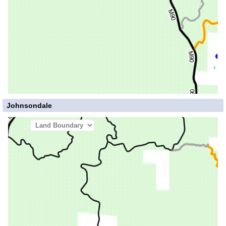
Johnsondale