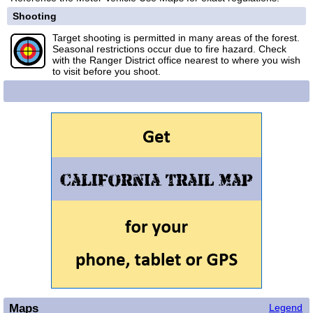
Shooting
Target shooting is permitted in many areas of the forest.
Seasonal restrictions occur due to fire hazard. Check
with the Ranger District office nearest to where you wish
to visit before you shoot.
Maps
Legend