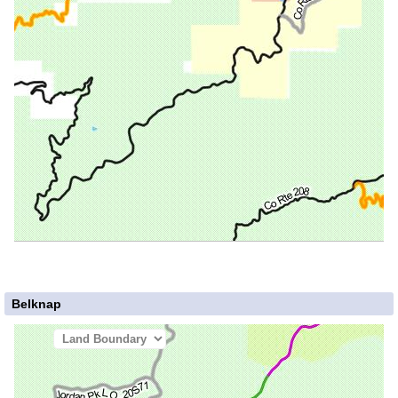
Belknap