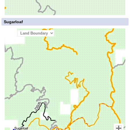
Sugarloaf