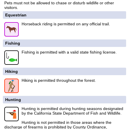
Pets must not be allowed to chase or disturb wildlife or other
visitors.
Equestrian
Horseback riding is permitted on any official trail.
Fishing
Fishing is permitted with a valid state fishing license.
Hiking
Hiking is permitted throughout the forest.
Hunting
Hunting is permitted during hunting seasons designated
by the California State Department of Fish and Wildlife.
Hunting is not permitted in those areas where the
discharge of firearms is prohibited by County Ordinance,