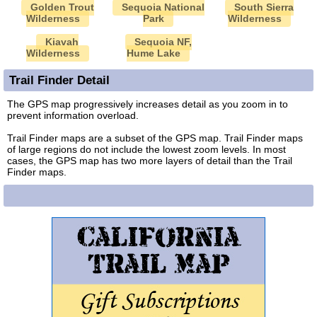
Golden Trout
Sequoia National
South Sierra
Wilderness
Park
Wilderness
Kiavah
Sequoia NF,
Wilderness
Hume Lake
Trail Finder Detail
The GPS map progressively increases detail as you zoom in to
prevent information overload.
Trail Finder maps are a subset of the GPS map. Trail Finder maps
of large regions do not include the lowest zoom levels. In most
cases, the GPS map has two more layers of detail than the Trail
Finder maps.