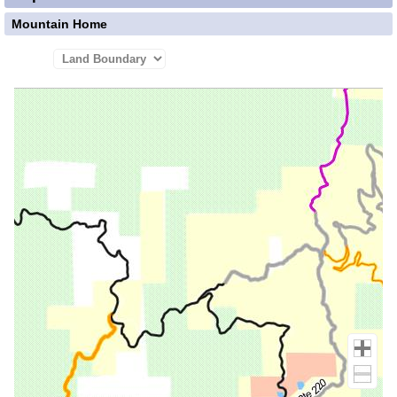
Mountain Home