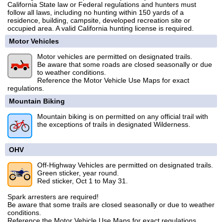
California State law or Federal regulations and hunters must
follow all laws, including no hunting within 150 yards of a
residence, building, campsite, developed recreation site or
occupied area. A valid California hunting license is required.
Motor Vehicles
Motor vehicles are permitted on designated trails.
Be aware that some roads are closed seasonally or due
to weather conditions.
Reference the Motor Vehicle Use Maps for exact
regulations.
Mountain Biking
Mountain biking is on permitted on any official trail with
the exceptions of trails in designated Wilderness.
OHV
Off-Highway Vehicles are permitted on designated trails.
Green sticker, year round.
Red sticker, Oct 1 to May 31.
Spark arresters are required!
Be aware that some trails are closed seasonally or due to weather
conditions.
Reference the Motor Vehicle Use Maps for exact regulations.